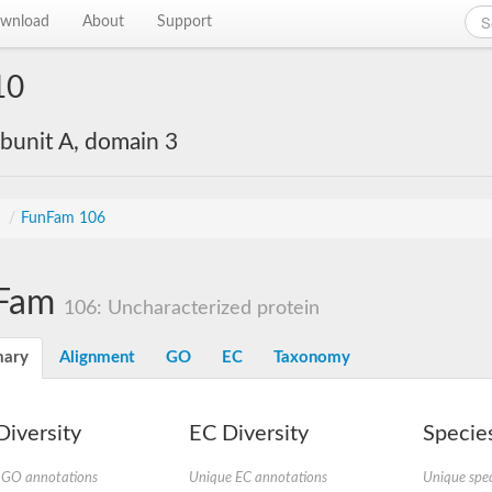
wnload
About
Support
10
bunit A, domain 3
s
/
FunFam 106
Fam
106: Uncharacterized protein
ary
Alignment
GO
EC
Taxonomy
iversity
EC Diversity
Species
 GO annotations
Unique EC annotations
Unique spec