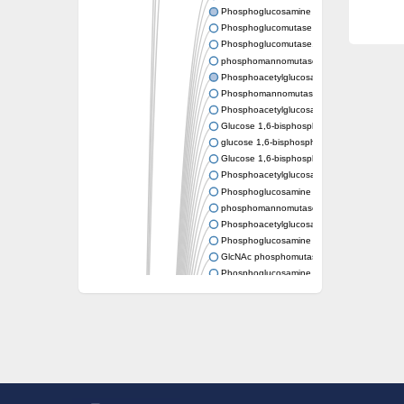
Phosphoglucosamine mutase
Phosphoglucomutase PgmA
Phosphoglucomutase, cytoplasmic 1
phosphomannomutase/phosphoglucomutase
Phosphoacetylglucosamine mutase
Phosphomannomutase/phosphoglucomutase
Phosphoacetylglucosamine mutase
Glucose 1,6-bisphosphate synthase
glucose 1,6-bisphosphate synthase
Glucose 1,6-bisphosphate synthase
Phosphoacetylglucosamine mutase
Phosphoglucosamine mutase
phosphomannomutase/phosphoglucomutase
Phosphoacetylglucosamine mutase
Phosphoglucosamine mutase
GlcNAc phosphomutase
Phosphoglucosamine mutase
GlcNAc phosphomutase
Phosphomannomutase/phosphoglucomuta
Phosphoglucomutase 2
Phosphoglucomutase-like 5
Phosphomannomutase / phosphoglucomut
Phosphomannomutase
Pgm3p
Phosphoacetylglucosamine mutase, putativ