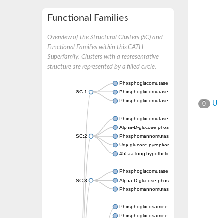
Functional Families
Overview of the Structural Clusters (SC) and
Functional Families within this CATH
Superfamily. Clusters with a representative
structure are represented by a filled circle.
Phosphoglucomutase 5
SC:1
Phosphoglucomutase, alpha-D-glucose phos
Phosphoglucomutase-1
Un
0
Phosphoglucomutase 5
Alpha-D-glucose phosphate-specific phos
SC:2
Phosphomannomutase
Udp-glucose-pyrophosphorylase phosphog
455aa long hypothetical phospho-sugar mu
Phosphoglucomutase 5
SC:3
Alpha-D-glucose phosphate-specific phos
Phosphomannomutase/phosphoglucomuta
Phosphoglucosamine mutase
Phosphoglucosamine mutase