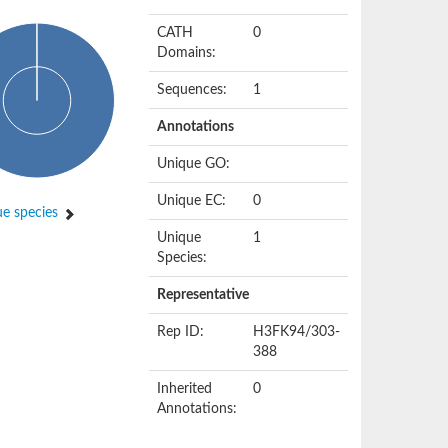
CATH
0
Domains:
Sequences:
1
Annotations
Unique GO:
Unique EC:
0
e species
Unique
1
Species:
Representative
Rep ID:
H3FK94/303-
388
Inherited
0
Annotations: