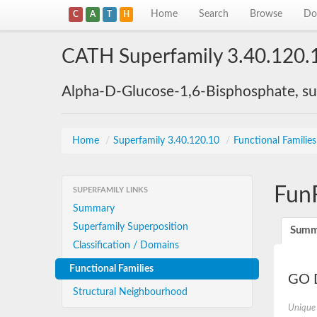
Home
Search
Browse
Do
C
A
T
H
CATH Superfamily 3.40.120.
Alpha-D-Glucose-1,6-Bisphosphate, su
Home
/
Superfamily 3.40.120.10
/
Functional Familie
Fun
SUPERFAMILY LINKS
Summary
Superfamily Superposition
Summ
Classification / Domains
Functional Families
GO D
Structural Neighbourhood
Unique