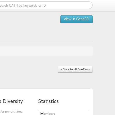
View in Gene3D
« Back to all FunFams
 Diversity
Statistics
ies annotations
Members