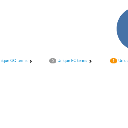
phate-specific
ique GO terms
Unique EC terms
Uniqu
0
1
phoglucomutase
lucomutase
tase
phoglucomutase
se