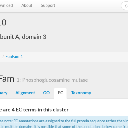
wnload
About
Support
10
bunit A, domain 3
s
/
FunFam 1
Fam
1: Phosphoglucosamine mutase
ary
Alignment
GO
EC
Taxonomy
 are 4 EC terms in this cluster
se note: EC annotations are assigned to the full protein sequence rather than i
ain multiple domains, it is possible that some of the annotations below come fro