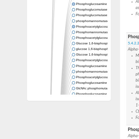
A
Phosphoglucosamine mutase
as
Phosphoglucomutase PgmA
F
Phosphoglucomutase, cytoplasmic 1
phosphomannomutase/phosphoglucomutase
Phosphoacetylglucosamine mutase
Phosphomannomutase/phosphoglucomutase
Phosp
Phosphoacetylglucosamine mutase
5.4.2.2
Glucose 1,6-bisphosphate synthase
glucose 1,6-bisphosphate synthase
Alpha-
Glucose 1,6-bisphosphate synthase
M
Phosphoacetylglucosamine mutase
b
Phosphoglucosamine mutase
Th
phosphomannomutase/phosphoglucomutase
ph
Phosphoacetylglucosamine mutase
b
Phosphoglucosamine mutase
is
GlcNAc phosphomutase
A
Phosphoglucosamine mutase
i
GlcNAc phosphomutase
1
Phosphomannomutase/phosphoglucomuta
Phosphoglucomutase 2
Cf
Phosphoglucomutase-like 5
F
Phosphomannomutase / phosphoglucomut
Phosphomannomutase
Phos
Pgm3p
Alpha-
Phosphoacetylglucosamine mutase, putativ