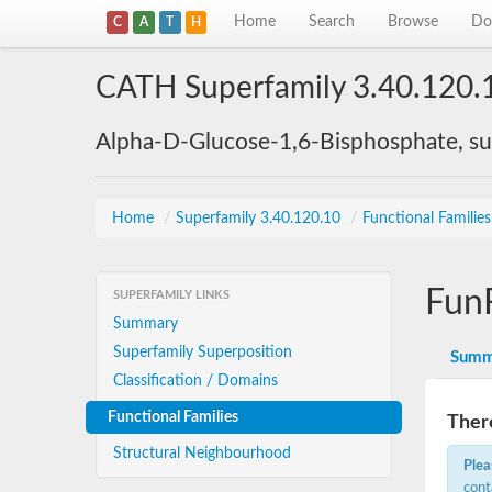
Home
Search
Browse
Do
C
A
T
H
CATH Superfamily 3.40.120.
Alpha-D-Glucose-1,6-Bisphosphate, su
Home
/
Superfamily 3.40.120.10
/
Functional Familie
Fun
SUPERFAMILY LINKS
Summary
Superfamily Superposition
Summ
Classification / Domains
Functional Families
There
Structural Neighbourhood
Plea
cont