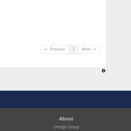
← Previous
1
Next →
About
Orengo Group