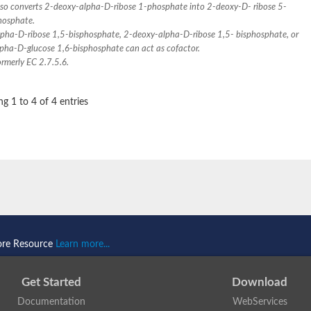
lso converts 2-deoxy-alpha-D-ribose 1-phosphate into 2-deoxy-D- ribose 5-
hosphate.
lpha-D-ribose 1,5-bisphosphate, 2-deoxy-alpha-D-ribose 1,5- bisphosphate, or
lpha-D-glucose 1,6-bisphosphate can act as cofactor.
rmerly EC 2.7.5.6.
g 1 to 4 of 4 entries
ore Resource
Learn more...
se
Get Started
Download
Documentation
WebServices
1