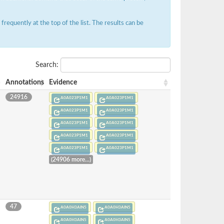
requently at the top of the list. The results can be
Search:
Annotations
Evidence
24916
A0A023P1M1
A0A023P1M1
A0A023P1M1
A0A023P1M1
A0A023P1M1
A0A023P1M1
A0A023P1M1
A0A023P1M1
A0A023P1M1
A0A023P1M1
(24906 more...)
47
A0A0H3AIN5
A0A0H3AIN5
A0A0H3AIN5
A0A0H3AIN5