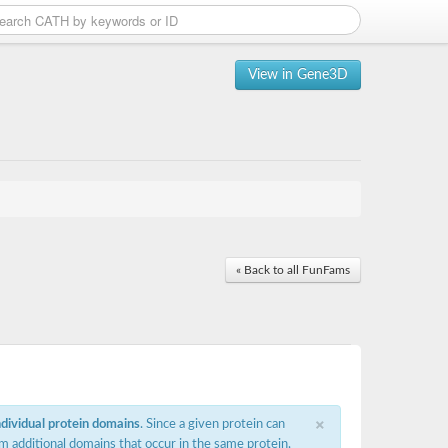
View in Gene3D
« Back to all FunFams
×
ndividual protein domains
. Since a given protein can
m additional domains that occur in the same protein,