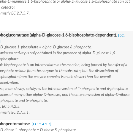
lpha-D-mannose 1,6-bisphosphate or alpha-D-glucose 1,6-bisphosphate can act
 cofactor.
ormerly EC 2.7.5.7.
 isoform X1
 isoform B
hoglucomutase (alpha-D-glucose-1,6-bisphosphate-dependent).
[EC:
]
D-glucose 1-phosphate = alpha-D-glucose 6-phosphate.
aximum activity is only obtained in the presence of alpha-D-glucose 1,6-
isphosphate.
is bisphosphate is an intermediate in the reaction, being formed by transfer of a
 isoform X1
osphate residue from the enzyme to the substrate, but the dissociation of
isphosphate from the enzyme complex is much slower than the overall
omerization.
lso, more slowly, catalyzes the interconversion of 1-phosphate and 6-phosphate
somers of many other alpha-D-hexoses, and the interconversion of alpha-D-ribose
-phosphate and 5-phosphate.
se
. EC 5.4.2.5.
ormerly EC 2.7.5.1.
ase
phopentomutase.
[EC: 5.4.2.7]
D-ribose 1-phosphate = D-ribose 5-phosphate.
e