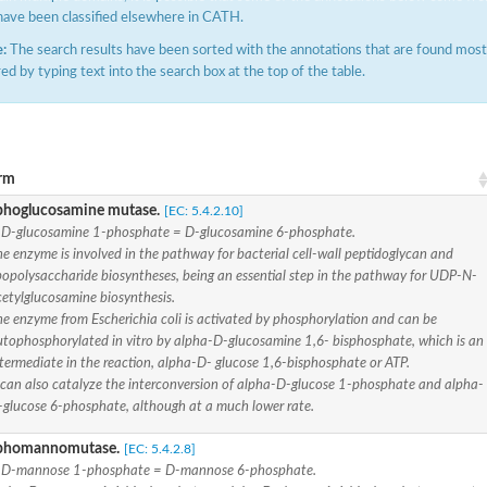
have been classified elsewhere in CATH.
:
The search results have been sorted with the annotations that are found most f
ered by typing text into the search box at the top of the table.
rm
phate-specific
hoglucosamine mutase.
[EC: 5.4.2.10]
-D-glucosamine 1-phosphate = D-glucosamine 6-phosphate.
e enzyme is involved in the pathway for bacterial cell-wall peptidoglycan and
popolysaccharide biosyntheses, being an essential step in the pathway for UDP-N-
phoglucomutase
cetylglucosamine biosynthesis.
he enzyme from Escherichia coli is activated by phosphorylation and can be
lucomutase
utophosphorylated in vitro by alpha-D-glucosamine 1,6- bisphosphate, which is an
tase
termediate in the reaction, alpha-D- glucose 1,6-bisphosphate or ATP.
t can also catalyze the interconversion of alpha-D-glucose 1-phosphate and alpha-
phoglucomutase
-glucose 6-phosphate, although at a much lower rate.
se
phomannomutase.
[EC: 5.4.2.8]
-D-mannose 1-phosphate = D-mannose 6-phosphate.