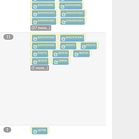
A0A0H3AIN5
A0A0H3AIN5
A0A0H6UQV2
A0A0H6UQV2
A0A0H6UQV2
A0A0H6UQV2
(37 more...)
11
A0A2V3FAA0
A0A2V3FAA0
A0A2V3FAA0
P26276
P26276
P26276
Q02E40
Q02E40
Q02E40
Q68BJ6
(1 more...)
1
Q6I7B6