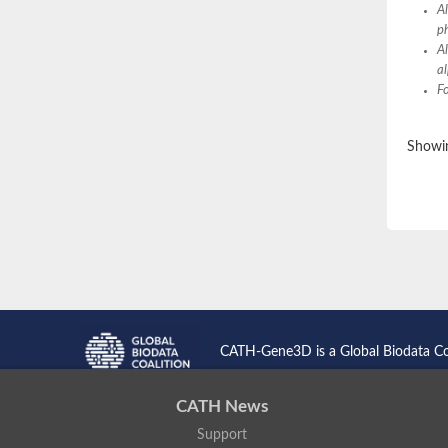
A
Pgm3p
p
Phosphoacetylglucosamine mutase
A
Phosphoacetylglucosamine mutase
a
Phosphoglucomutase A
Fo
Phosphoglucomutase, putative
Phosphoglucomutase, putative
Putative phosphoglucomutase
Phosphoglucomutase
Showin
Phosphoglucomutase, putative
Pgm3p
Phosphoacetylglucosamine mutase
Phosphoglucosamine mutase
Phosphoacetylglucosamine mutase
Glucose 1,6-bisphosphate synthase
Phosphoacetylglucosamine mutase
Putative phosphomannomutase
Phosphoacetylglucosamine mutase
Phosphomannomutase PmmB
Putative phosphomannomutase
CATH-Gene3D is a Global Biodata C
Phosphomannomutase
Phosphomannomutase/phosphoglucomuta
GlcNAc phosphomutase
CATH News
Uncharacterized protein
Support
Putative phosphoglucomutase cytoplasmic 