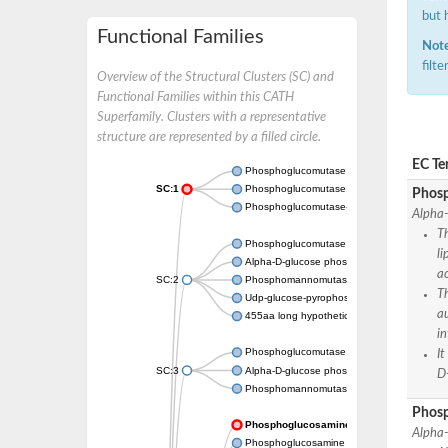
but 
Functional Families
Note
filt
Overview of the Structural Clusters (SC) and
Functional Families within this CATH
Superfamily. Clusters with a representative
structure are represented by a filled circle.
EC Te
Phosphoglucomutase 5
SC:1
Phosphoglucomutase, alpha-D-glucose phos
Phosp
Phosphoglucomutase-1
Alpha
Th
Phosphoglucomutase 5
li
Alpha-D-glucose phosphate-specific phos
a
SC:2
Phosphomannomutase
T
Udp-glucose-pyrophosphorylase phosphog
a
455aa long hypothetical phospho-sugar mu
in
Phosphoglucomutase 5
I
SC:3
Alpha-D-glucose phosphate-specific phos
D
Phosphomannomutase/phosphoglucomuta
Phos
Phosphoglucosamine mutase
Alpha
Phosphoglucosamine mutase