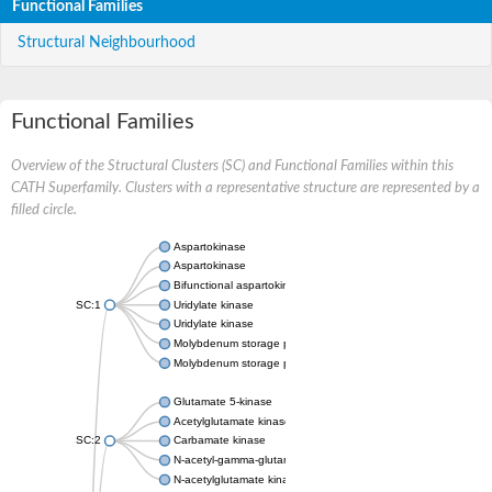
Functional Families
Structural Neighbourhood
Functional Families
Overview of the Structural Clusters (SC) and Functional Families within this
CATH Superfamily. Clusters with a representative structure are represented by a
filled circle.
Aspartokinase
Aspartokinase
Bifunctional aspartokinase/homoserine dehydrogenase
SC:1
Uridylate kinase
Uridylate kinase
Molybdenum storage protein subunit beta
Molybdenum storage protein subunit alpha
Glutamate 5-kinase
Acetylglutamate kinase
SC:2
Carbamate kinase
N-acetyl-gamma-glutamyl-phosphate reductase, variant
N-acetylglutamate kinase / N-acetylglutamate synthase