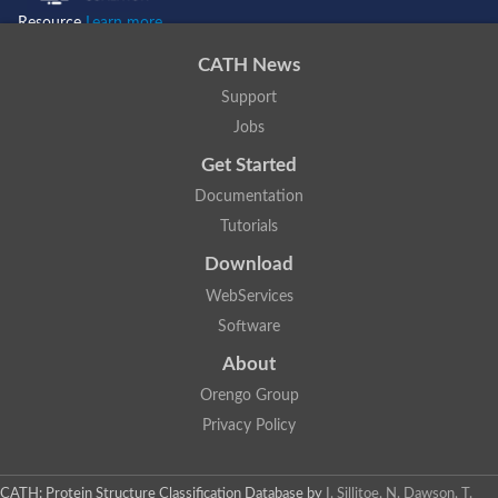
Resource
Learn more...
CATH News
Support
Jobs
Get Started
Documentation
Tutorials
Download
WebServices
Software
About
Orengo Group
Privacy Policy
CATH: Protein Structure Classification Database
by
I. Sillitoe, N. Dawson, T.