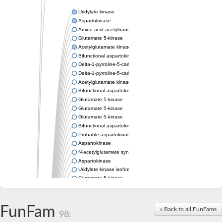
Uridylate kinase
Aspartokinase
Amino-acid acetyltransferase
Glutamate 5-kinase
Acetylglutamate kinase
Bifunctional aspartokinase/homoserine dehydrogenase
Delta-1-pyrroline-5-carboxylate synthase
Delta-1-pyrroline-5-carboxylate synthase
Acetylglutamate kinase
Bifunctional aspartokinase/homoserine dehydrogenase
Glutamate 5-kinase
Glutamate 5-kinase
Glutamate 5-kinase
Bifunctional aspartokinase/homoserine dehydrogenase
Probable aspartokinase
Aspartokinase
N-acetylglutamate synthase, mitochondrial
Aspartokinase
Uridylate kinase isoform A
Glutamate 5-kinase
Uridylate kinase
Isopentenyl phosphate kinase
Delta-1-pyrroline-5-carboxylate synthase
FunFam
« Back to all FunFams
98:
Aspartate kinase domain protein
Acetylglutamate kinase