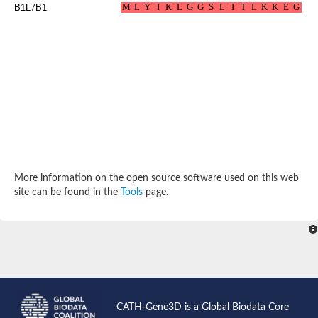
Aspartokinase
B1L7B1
Predicted protein
Aspartokinase 1 chloroplastic
Uncharacterized protein
Predicted protein
Aspartokinase
Uncharacterized protein
Aspartokinase 1 chloroplastic
Predicted protein
Predicted protein
Aspartate/glutamate/uridylate kinase
Carbamate kinase, putative
Amino acid kinase family protein
Carbamate kinase, putative
More information on the open source software used on this web
Uncharacterized protein
site can be found in the
Tools
page.
Uncharacterized protein
Aspartokinase
Isopentenyl phosphate kinase
Glutamate 5-kinase (Eurofung)
Uncharacterized protein
Aspartate kinase
Putative inactive aspartokinase 3 HI_1632
CATH-Gene3D is a Global Biodata Core