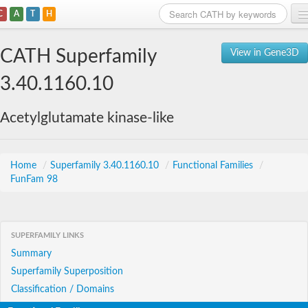
C
A
T
H
Home
CATH Superfamily
View in Gene3D
Search
3.40.1160.10
Browse
Acetylglutamate kinase-like
Download
About
Home
/
Superfamily 3.40.1160.10
/
Functional Families
/
FunFam 98
Support
SUPERFAMILY LINKS
Summary
Superfamily Superposition
Classification / Domains