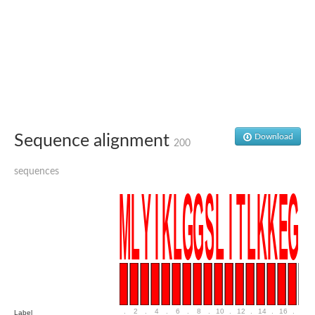
Delta-1-pyrroline-5-carboxylate synthase
Bifunctional aspartokinase/homoserine dehydrogenase 2, chlor
Acetylglutamate kinase
Aspartokinase
Aspartokinase
Glutamate 5-kinase
Glutamate 5-kinase
Lysine-sensitive aspartokinase 3
Predicted protein
Aspartokinase 1 chloroplastic
Folylpolyglutamate synthase
Sequence alignment
Download
200
Delta-1-pyrroline-5-carboxylate synthase
Uncharacterized protein
Isopentenyl phosphate kinase
sequences
Aspartate kinase
Uridylate kinase
Aspartate/glutamate/uridylate kinase
Acetylglutamate kinase
Aspartokinase
Glutamate 5-kinase
AaceriAAL061Cp
Uncharacterized protein
Acetylglutamate kinase
Amino-acid acetyltransferase, mitochondrial
Amino-acid acetyltransferase, mitochondrial
.
2
.
4
.
6
.
8
.
10
.
12
.
14
.
16
.
18
Label