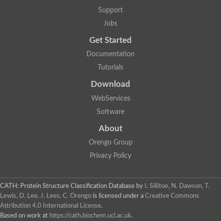
Support
Jobs
Get Started
Documentation
Tutorials
Download
WebServices
Software
About
Orengo Group
Privacy Policy
CATH: Protein Structure Classification Database
by
I. Sillitoe, N. Dawson, T.
Lewis, D. Lee, J. Lees, C. Orengo
is licensed under a
Creative Commons
Attribution 4.0 International License
.
Based on work at
https://cath.biochem.ucl.ac.uk
.