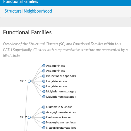
Functional Families
Structural Neighbourhood
Functional Families
Overview of the Structural Clusters (SC) and Functional Families within this
CATH Superfamily. Clusters with a representative structure are represented by a
filled circle.
Aspartokinase
Aspartokinase
Bifunctional aspartokinase/homoserine dehydrogenase
SC:1
Uridylate kinase
Uridylate kinase
Molybdenum storage protein subunit beta
Molybdenum storage protein subunit alpha
Glutamate 5-kinase
Acetylglutamate kinase
SC:2
Carbamate kinase
N-acetyl-gamma-glutamyl-phosphate reductase, variant
N-acetylglutamate kinase / N-acetylglutamate synthase