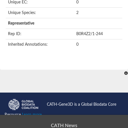
Unique EC:
0
Unique Species:
2
Representative
Rep ID:
B0R4Z2/1-244
Inherited Annotations:
0
CATH-Gene3D is a Global Biodata Core
Resource
Learn more...
CATH News