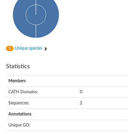
Aspartokinase
Predicted protein
Aspartokinase 1 chloroplastic
Uncharacterized protein
Predicted protein
Aspartokinase
Uncharacterized protein
Aspartokinase 1 chloroplastic
Predicted protein
Unique species
2
Predicted protein
Aspartate/glutamate/uridylate kinase
Carbamate kinase, putative
Statistics
Amino acid kinase family protein
Carbamate kinase, putative
Uncharacterized protein
Members
Uncharacterized protein
Aspartokinase
Isopentenyl phosphate kinase
CATH Domains:
0
Glutamate 5-kinase (Eurofung)
Uncharacterized protein
Sequences:
2
Aspartate kinase
Putative inactive aspartokinase 3 HI_1632
Annotations
Unique GO: