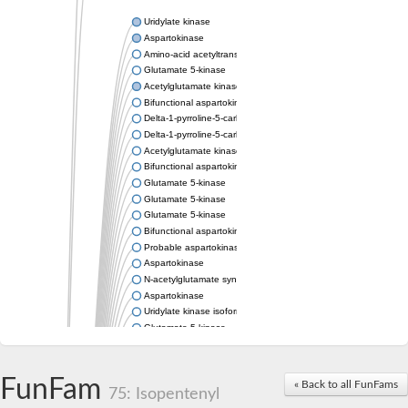
Uridylate kinase
Aspartokinase
Amino-acid acetyltransferase
Glutamate 5-kinase
Acetylglutamate kinase
Bifunctional aspartokinase/homoserine dehydrogenase
Delta-1-pyrroline-5-carboxylate synthase
Delta-1-pyrroline-5-carboxylate synthase
Acetylglutamate kinase
Bifunctional aspartokinase/homoserine dehydrogenase
Glutamate 5-kinase
Glutamate 5-kinase
Glutamate 5-kinase
Bifunctional aspartokinase/homoserine dehydrogenase
Probable aspartokinase
Aspartokinase
N-acetylglutamate synthase, mitochondrial
Aspartokinase
Uridylate kinase isoform A
Glutamate 5-kinase
Uridylate kinase
Isopentenyl phosphate kinase
Delta-1-pyrroline-5-carboxylate synthase
FunFam
« Back to all FunFams
75: Isopentenyl
Aspartate kinase domain protein
Acetylglutamate kinase