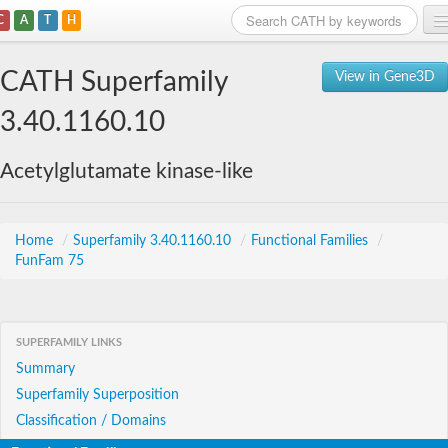
C
A
T
H
Home
CATH Superfamily
View in Gene3D
Search
3.40.1160.10
Browse
Acetylglutamate kinase-like
Download
About
Home
/
Superfamily 3.40.1160.10
/
Functional Families
/
FunFam 75
Support
SUPERFAMILY LINKS
Summary
Superfamily Superposition
Classification / Domains