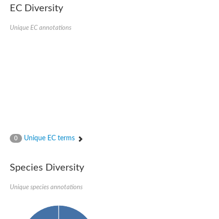
Delta-1-pyrroline-5-carboxylate synthase
EC Diversity
Bifunctional aspartokinase/homoserine dehydrogenase 2, chlor
Acetylglutamate kinase
Unique EC annotations
Aspartokinase
Aspartokinase
Glutamate 5-kinase
Glutamate 5-kinase
Lysine-sensitive aspartokinase 3
Predicted protein
Aspartokinase 1 chloroplastic
Folylpolyglutamate synthase
Delta-1-pyrroline-5-carboxylate synthase
Uncharacterized protein
Isopentenyl phosphate kinase
Aspartate kinase
Uridylate kinase
Unique EC terms
0
Aspartate/glutamate/uridylate kinase
Acetylglutamate kinase
Aspartokinase
Species Diversity
Glutamate 5-kinase
AaceriAAL061Cp
Uncharacterized protein
Unique species annotations
Acetylglutamate kinase
Amino-acid acetyltransferase, mitochondrial
Amino-acid acetyltransferase, mitochondrial