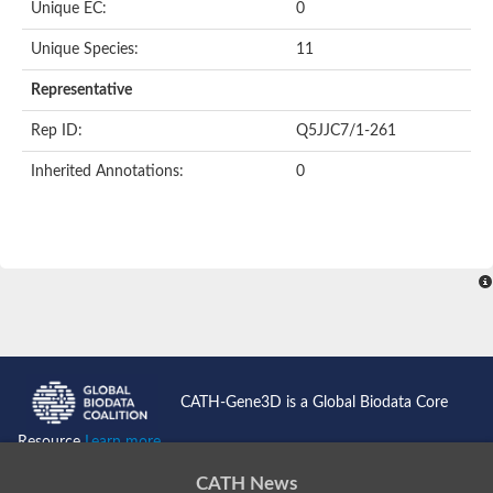
Unique EC:
0
Unique Species:
11
Representative
Rep ID:
Q5JJC7/1-261
Inherited Annotations:
0
CATH-Gene3D is a Global Biodata Core
Resource
Learn more...
CATH News