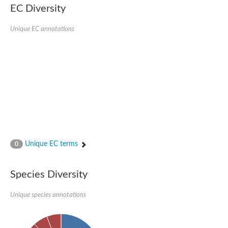
Delta-1-pyrroline-5-carboxylate synthase
EC Diversity
Bifunctional aspartokinase/homoserine dehydrogenase 2, chlor
Acetylglutamate kinase
Unique EC annotations
Aspartokinase
Aspartokinase
Glutamate 5-kinase
Glutamate 5-kinase
Lysine-sensitive aspartokinase 3
Predicted protein
Aspartokinase 1 chloroplastic
Folylpolyglutamate synthase
Delta-1-pyrroline-5-carboxylate synthase
Uncharacterized protein
Isopentenyl phosphate kinase
Aspartate kinase
Uridylate kinase
Unique EC terms
0
Aspartate/glutamate/uridylate kinase
Acetylglutamate kinase
Aspartokinase
Species Diversity
Glutamate 5-kinase
AaceriAAL061Cp
Uncharacterized protein
Unique species annotations
Acetylglutamate kinase
Amino-acid acetyltransferase, mitochondrial
Amino-acid acetyltransferase, mitochondrial