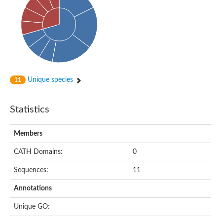
Aspartokinase
Predicted protein
Aspartokinase 1 chloroplastic
Uncharacterized protein
Predicted protein
Aspartokinase
Uncharacterized protein
Aspartokinase 1 chloroplastic
Predicted protein
Unique species
11
Predicted protein
Aspartate/glutamate/uridylate kinase
Carbamate kinase, putative
Statistics
Amino acid kinase family protein
Carbamate kinase, putative
Uncharacterized protein
Members
Uncharacterized protein
Aspartokinase
Isopentenyl phosphate kinase
CATH Domains:
0
Glutamate 5-kinase (Eurofung)
Uncharacterized protein
Sequences:
11
Aspartate kinase
Putative inactive aspartokinase 3 HI_1632
Annotations
Unique GO: