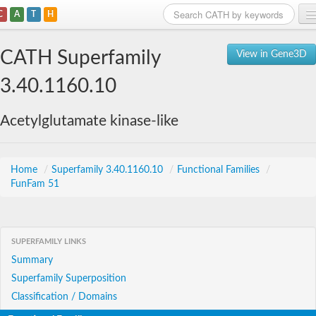
C
A
T
H
Home
CATH Superfamily
View in Gene3D
Search
3.40.1160.10
Browse
Acetylglutamate kinase-like
Download
About
Home
/
Superfamily 3.40.1160.10
/
Functional Families
/
FunFam 51
Support
SUPERFAMILY LINKS
Summary
Superfamily Superposition
Classification / Domains