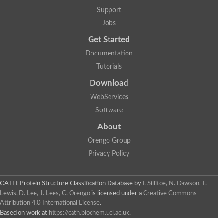
Support
Jobs
Get Started
Documentation
Tutorials
Download
WebServices
Software
About
Orengo Group
Privacy Policy
CATH: Protein Structure Classification Database
by
I. Sillitoe, N. Dawson, T.
Lewis, D. Lee, J. Lees, C. Orengo
is licensed under a
Creative Commons
Attribution 4.0 International License
.
Based on work at
https://cath.biochem.ucl.ac.uk
.