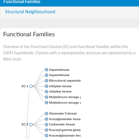
Functional Families
Structural Neighbourhood
Functional Families
Overview of the Structural Clusters (SC) and Functional Families within this
CATH Superfamily. Clusters with a representative structure are represented by a
filled circle.
Aspartokinase
Aspartokinase
Bifunctional aspartokinase/homoserine dehydrogenase
SC:1
Uridylate kinase
Uridylate kinase
Molybdenum storage protein subunit beta
Molybdenum storage protein subunit alpha
Glutamate 5-kinase
Acetylglutamate kinase
SC:2
Carbamate kinase
N-acetyl-gamma-glutamyl-phosphate reductase, variant
N-acetylglutamate kinase / N-acetylglutamate synthase