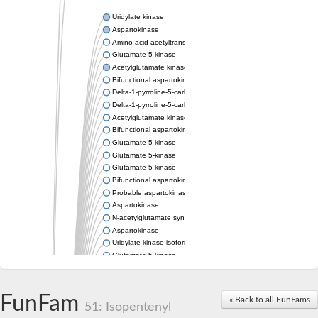
Uridylate kinase
Aspartokinase
Amino-acid acetyltransferase
Glutamate 5-kinase
Acetylglutamate kinase
Bifunctional aspartokinase/homoserine dehydrogenase
Delta-1-pyrroline-5-carboxylate synthase
Delta-1-pyrroline-5-carboxylate synthase
Acetylglutamate kinase
Bifunctional aspartokinase/homoserine dehydrogenase
Glutamate 5-kinase
Glutamate 5-kinase
Glutamate 5-kinase
Bifunctional aspartokinase/homoserine dehydrogenase
Probable aspartokinase
Aspartokinase
N-acetylglutamate synthase, mitochondrial
Aspartokinase
Uridylate kinase isoform A
Glutamate 5-kinase
Uridylate kinase
Isopentenyl phosphate kinase
Delta-1-pyrroline-5-carboxylate synthase
FunFam
« Back to all FunFams
51: Isopentenyl
Aspartate kinase domain protein
Acetylglutamate kinase