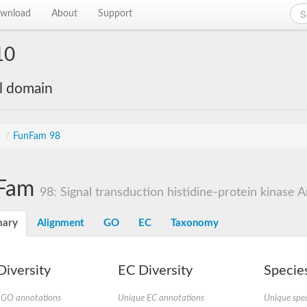
wnload
About
Support
10
al domain
s
/
FunFam 98
Fam
98: Signal transduction histidine-protein kinase A
ary
Alignment
GO
EC
Taxonomy
iversity
EC Diversity
Species
 GO annotations
Unique EC annotations
Unique spec