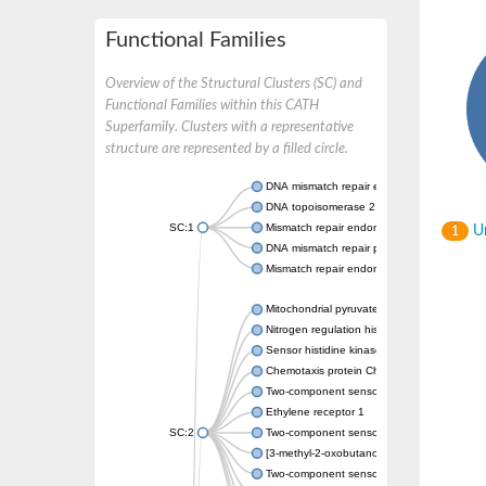
Functional Families
Overview of the Structural Clusters (SC) and
Functional Families within this CATH
Superfamily. Clusters with a representative
structure are represented by a filled circle.
DNA mismatch repair endonuclease MutL
DNA topoisomerase 2
SC:1
Mismatch repair endonuclease pms1, putati
Un
1
DNA mismatch repair protein mlh1, putative
Mismatch repair endonuclease PMS2
Mitochondrial pyruvate dehydrogenase kina
Nitrogen regulation histidine kinase
Sensor histidine kinase CpxA
Chemotaxis protein CheA, putative
Two-component sensor kinase EnvZ
Ethylene receptor 1
SC:2
Two-component sensor histidine kinase Kd
[3-methyl-2-oxobutanoate dehydrogenase [li
Two-component sensor histidine kinase