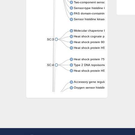
Two-component sensor kinase MprB
Sensor-type histidine kinase prrB
PAS domain-containing sensor histidine kin
Sensor histidine kinase
Molecular chaperone HtpG
Heat shock cognate protein
SC:3
Heat shock protein 90
Heat shock protein HSP 90-beta
Heat shock protein 75 kDa, mitochondrial
SC:4
Type 2 DNA topoisomerase 6 subunit B
Heat shock protein HSP 90-beta
Accessory gene regulator C
Oxygen sensor histidine kinase response r
SC:5
Sigma factor regulatory protein
Histidine phosphotransferase
Sensor histidine kinase DesK
Heat shock protein HSP 90-alpha
DNA gyrase subunit B
Heat shock protein 90
Sensor histidine kinase WalK