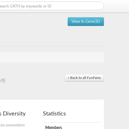
View in Gene3D
« Back to all FunFams
rlS
 Diversity
Statistics
ies annotations
Members