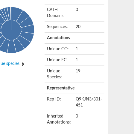
CATH
0
Domains:
Sequences:
20
Annotations
Unique GO:
1
Unique EC:
1
ue species
Unique
19
Species:
Representative
Rep ID:
Q9KJN3/301-
451
Inherited
0
Annotations: