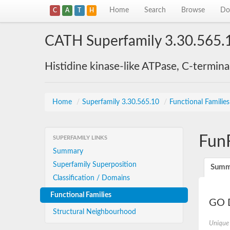
Home
Search
Browse
Do
C
A
T
H
CATH Superfamily 3.30.565.
Histidine kinase-like ATPase, C-termin
Home
/
Superfamily 3.30.565.10
/
Functional Familie
Fun
SUPERFAMILY LINKS
Summary
Superfamily Superposition
Summ
Classification / Domains
Functional Families
GO D
Structural Neighbourhood
Unique