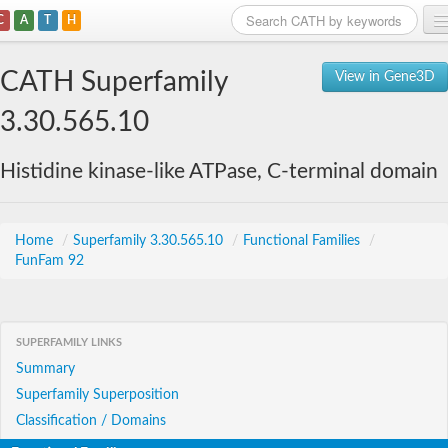
C
A
T
H
Home
CATH Superfamily
View in Gene3D
Search
3.30.565.10
Browse
Histidine kinase-like ATPase, C-terminal domain
Download
About
Home
/
Superfamily 3.30.565.10
/
Functional Families
/
FunFam 92
Support
SUPERFAMILY LINKS
Summary
Superfamily Superposition
Classification / Domains