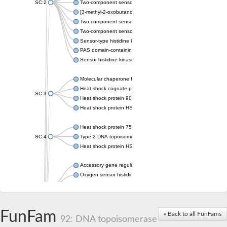
SC:2
Two-component sensor histidine kinase KdpD
[3-methyl-2-oxobutanoate dehydrogenase [lipoamide]] kinase, 
Two-component sensor histidine kinase
Two-component sensor kinase MprB
Sensor-type histidine kinase prrB
PAS domain-containing sensor histidine kinase
Sensor histidine kinase
Molecular chaperone HtpG
Heat shock cognate protein
SC:3
Heat shock protein 90
Heat shock protein HSP 90-beta
Heat shock protein 75 kDa, mitochondrial
SC:4
Type 2 DNA topoisomerase 6 subunit B
Heat shock protein HSP 90-beta
Accessory gene regulator C
Oxygen sensor histidine kinase response regulator DevS/DosS
SC:5
Sigma factor regulatory protein
Histidine phosphotransferase
Sensor histidine kinase DesK
FunFam
« Back to all FunFams
92: DNA topoisomerase
Heat shock protein HSP 90-alpha