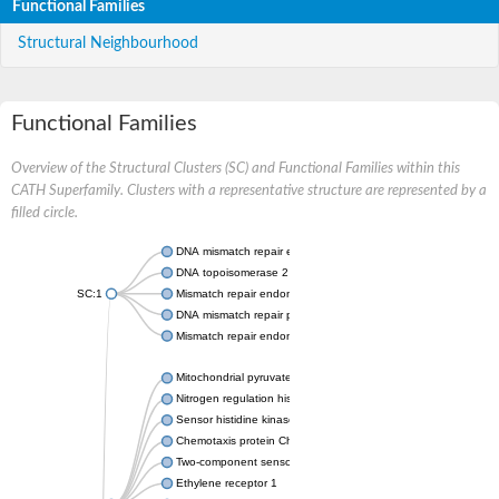
Functional Families
Structural Neighbourhood
Functional Families
Overview of the Structural Clusters (SC) and Functional Families within this
CATH Superfamily. Clusters with a representative structure are represented by a
filled circle.
DNA mismatch repair endonuclease MutL
DNA topoisomerase 2
SC:1
Mismatch repair endonuclease pms1, putative
DNA mismatch repair protein mlh1, putative
Mismatch repair endonuclease PMS2
Mitochondrial pyruvate dehydrogenase kinase isoform 2
Nitrogen regulation histidine kinase
Sensor histidine kinase CpxA
Chemotaxis protein CheA, putative
Two-component sensor kinase EnvZ
Ethylene receptor 1