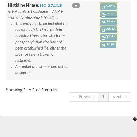
Sensor histidine kinase BtsS
Histidine kinase.
[EC: 2.7.13.3]
6
A2YA15
Sensor histidine kinase DpiB
ATP + protein L-histidine = ADP +
A2YA15
Sensor histidine kinase DcuS
protein N-phospho-L-histidine.
O22267
DNA mismatch repair protein MLH1
This entry has been included to
Phytochrome
Q5SML4
accommodate those protein-
Two-component sensor histidine kinase
histidine kinases for which the
Q5SML4
Signal transduction histidine-protein kinase BaeS
phosphorylation site has not
Q9SXL4
Phosphotransferase RcsD
been established (i.e. either the
Two-component system sensor histidine kinase PmrB
pros- or tele-nitrogen of
Two-component sensor histidine kinase
histidine).
Histidine kinase 4
A number of histones can act as
Two-component system sensor histidine kinase UhpB
acceptor.
DNA topoisomerase 6 subunit B
Sensor histidine kinase
Sensor histidine kinase
Showing 1 to 1 of 1 entries
Sensor protein
← Previous
1
Next →
Two-component sensor histidine kinase
Structural maintenance of chromosomes flexible hinge domain 
PAS sensor protein
DNA topoisomerase (ATP-hydrolyzing)
Phytochrome
[Pyruvate dehydrogenase (Acetyl-transferring)] kinase mitochon
Two-component system sensor histidine kinase CreC