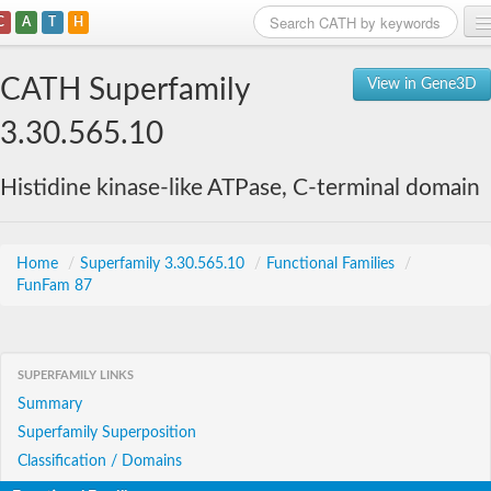
C
A
T
H
Home
CATH Superfamily
View in Gene3D
Search
3.30.565.10
Browse
Histidine kinase-like ATPase, C-terminal domain
Download
About
Home
/
Superfamily 3.30.565.10
/
Functional Families
/
FunFam 87
Support
SUPERFAMILY LINKS
Summary
Superfamily Superposition
Classification / Domains