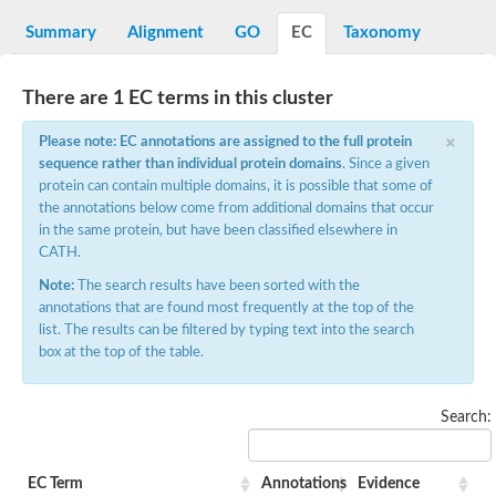
DNA gyrase subunit B
Summary
Alignment
GO
EC
Taxonomy
Heat shock protein 90
Sensor histidine kinase WalK
Sensor histidine kinase RcsC
There are 1 EC terms in this cluster
Two-component sensor histidine kinase
Two-component osmosensing histidine kinase
×
PMS1 homolog 1, mismatch repair system component
Please note: EC annotations are assigned to the full protein
Virulence sensor histidine kinase PhoQ
sequence rather than individual protein domains
. Since a given
Histidine kinase
protein can contain multiple domains, it is possible that some of
Anti-sigma F factor
the annotations below come from additional domains that occur
PAS domain-containing sensor histidine kinase
in the same protein, but have been classified elsewhere in
heat shock protein 90-5, chloroplastic
CATH.
Aerobic respiration control sensor protein
Serine-protein kinase RsbW
Note:
The search results have been sorted with the
MORC family CW-type zinc finger protein 2
annotations that are found most frequently at the top of the
PAS sensor protein
list. The results can be filtered by typing text into the search
Sensor protein
box at the top of the table.
DNA mismatch repair protein Mlh3
Phosphate regulon sensor histidine kinase PhoR
DNA mismatch repair protein Mlh1
Search:
MORC family CW-type zinc finger protein 4
Sensor histidine kinase YpdA
Hybrid sensor histidine kinase/response regulator
EC Term
Annotations
Evidence
Sensor-like histidine kinase