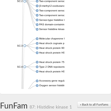
SC:2
Two-component sensor histidine kinase KdpD
[3-methyl-2-oxobutanoate dehydrogenase [lipoamide]] kinase, 
Two-component sensor histidine kinase
Two-component sensor kinase MprB
Sensor-type histidine kinase prrB
PAS domain-containing sensor histidine kinase
Sensor histidine kinase
Molecular chaperone HtpG
Heat shock cognate protein
SC:3
Heat shock protein 90
Heat shock protein HSP 90-beta
Heat shock protein 75 kDa, mitochondrial
SC:4
Type 2 DNA topoisomerase 6 subunit B
Heat shock protein HSP 90-beta
Accessory gene regulator C
Oxygen sensor histidine kinase response regulator DevS/DosS
SC:5
Sigma factor regulatory protein
Histidine phosphotransferase
Sensor histidine kinase DesK
FunFam
« Back to all FunFams
87: Histidine kinase 1
Heat shock protein HSP 90-alpha