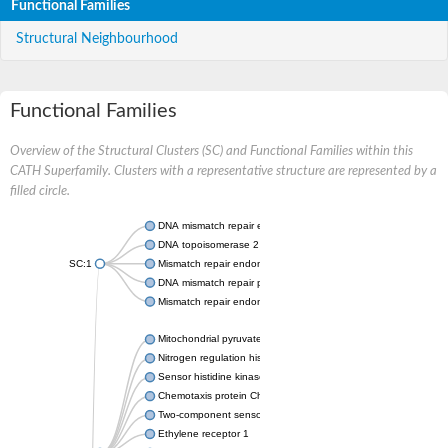
Functional Families
Structural Neighbourhood
Functional Families
Overview of the Structural Clusters (SC) and Functional Families within this
CATH Superfamily. Clusters with a representative structure are represented by a
filled circle.
DNA mismatch repair endonuclease MutL
DNA topoisomerase 2
SC:1
Mismatch repair endonuclease pms1, putative
DNA mismatch repair protein mlh1, putative
Mismatch repair endonuclease PMS2
Mitochondrial pyruvate dehydrogenase kinase isoform 2
Nitrogen regulation histidine kinase
Sensor histidine kinase CpxA
Chemotaxis protein CheA, putative
Two-component sensor kinase EnvZ
Ethylene receptor 1