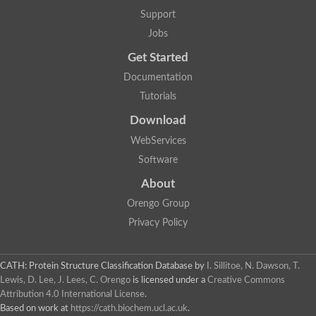
Two-component system sensor histidine kinase DcuS
Support
Two-component sensor histidine kinase
Jobs
DNA topoisomerase 2
Pkp2p
Get Started
Putative DNA topoisomerase VI, b subunit
Documentation
Sensor histidine kinase
GHKL domain protein
Tutorials
Histidine kinase
Phytochrome
Download
Histidine kinase
WebServices
Hybrid sensor histidine kinase/response regulator
Sensor histidine kinase
Software
Putative sensory histidine kinase in two-component regulatory
About
Sensor histidine kinase
Sensor histidine kinase/response regulator, putative
Orengo Group
GHKL domain-containing protein
Privacy Policy
Two-component sensor histidine kinase
Two-component sensor histidine kinase
DNA topoisomerase 2
Unplaced genomic scaffold supercont1.28, whole genome sh
CATH: Protein Structure Classification Database
by
I. Sillitoe, N. Dawson, T.
Two-component sensor histidine kinase
Lewis, D. Lee, J. Lees, C. Orengo
is licensed under a
Creative Commons
DNA mismatch repair protein (Mlh3), putative
Attribution 4.0 International License
.
Cation-transporting ATPase, putative
Based on work at
https://cath.biochem.ucl.ac.uk
.