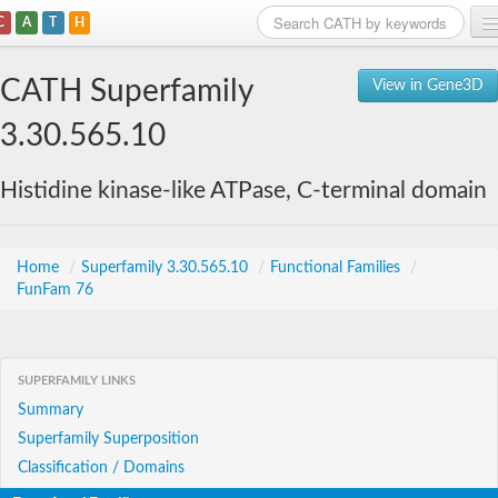
C
A
T
H
Home
CATH Superfamily
View in Gene3D
Search
3.30.565.10
Browse
Histidine kinase-like ATPase, C-terminal domain
Download
About
Home
/
Superfamily 3.30.565.10
/
Functional Families
/
FunFam 76
Support
SUPERFAMILY LINKS
Summary
Superfamily Superposition
Classification / Domains