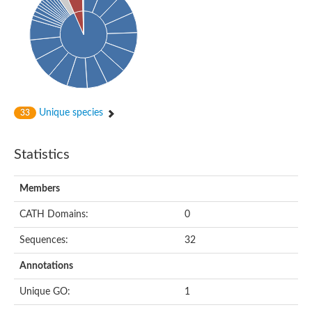
Probable histidine kinase 1
Sensor histidine kinase RstB
Sensor histidine kinase
Sensor histidine kinase GlrK
DNA topoisomerase II large subunit
Sensor protein
MORC family CW-type zinc finger protein 4
Molecular chaperone HtpG
BlpH histidine kinase TCS13
Unique species
33
Two-component sensor histidine kinase
DNA mismatch repair protein MLH
Molecular chaperone HtpG
Statistics
Sensor histidine kinase
Sensor histidine kinase ComD
Two-component sensor histidine kinase
Members
Sensor histidine kinase
Sensor histidine kinase KdpD
CATH Domains:
0
Type IV pilus sensor protein PilS
Sequences:
32
Histidine kinase 1
DNA topoisomerase (ATP-hydrolyzing)
Annotations
Histidine kinase
Heme sensor histidine kinase HssS
Unique GO:
1
Sensor histidine kinase/response regulator EvgS
DNA topoisomerase 2