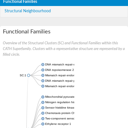
Functional Families
Structural Neighbourhood
Functional Families
Overview of the Structural Clusters (SC) and Functional Families within this
CATH Superfamily. Clusters with a representative structure are represented by a
filled circle.
DNA mismatch repair endonuclease MutL
DNA topoisomerase 2
SC:1
Mismatch repair endonuclease pms1, putative
DNA mismatch repair protein mlh1, putative
Mismatch repair endonuclease PMS2
Mitochondrial pyruvate dehydrogenase kinase isoform 2
Nitrogen regulation histidine kinase
Sensor histidine kinase CpxA
Chemotaxis protein CheA, putative
Two-component sensor kinase EnvZ
Ethylene receptor 1