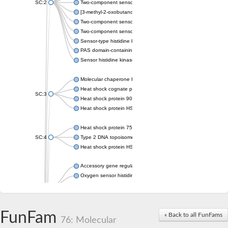
SC:2
Two-component sensor histidine kinase KdpD
[3-methyl-2-oxobutanoate dehydrogenase [lipoamide]] kinase, 
Two-component sensor histidine kinase
Two-component sensor kinase MprB
Sensor-type histidine kinase prrB
PAS domain-containing sensor histidine kinase
Sensor histidine kinase
Molecular chaperone HtpG
Heat shock cognate protein
SC:3
Heat shock protein 90
Heat shock protein HSP 90-beta
Heat shock protein 75 kDa, mitochondrial
SC:4
Type 2 DNA topoisomerase 6 subunit B
Heat shock protein HSP 90-beta
Accessory gene regulator C
Oxygen sensor histidine kinase response regulator DevS/DosS
SC:5
Sigma factor regulatory protein
Histidine phosphotransferase
Sensor histidine kinase DesK
FunFam
« Back to all FunFams
76: Molecular
Heat shock protein HSP 90-alpha