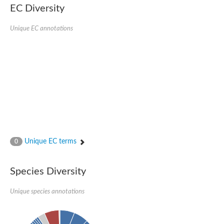
EC Diversity
Sensor histidine kinase BtsS
Sensor histidine kinase DpiB
Sensor histidine kinase DcuS
Unique EC annotations
DNA mismatch repair protein MLH1
Phytochrome
Two-component sensor histidine kinase
Signal transduction histidine-protein kinase BaeS
Phosphotransferase RcsD
Two-component system sensor histidine kinase PmrB
Two-component sensor histidine kinase
Histidine kinase 4
Two-component system sensor histidine kinase UhpB
DNA topoisomerase 6 subunit B
Sensor histidine kinase
Sensor histidine kinase
Unique EC terms
0
Sensor protein
Two-component sensor histidine kinase
Structural maintenance of chromosomes flexible hinge domain 
Species Diversity
PAS sensor protein
DNA topoisomerase (ATP-hydrolyzing)
Unique species annotations
Phytochrome
[Pyruvate dehydrogenase (Acetyl-transferring)] kinase mitochon
Two-component system sensor histidine kinase CreC