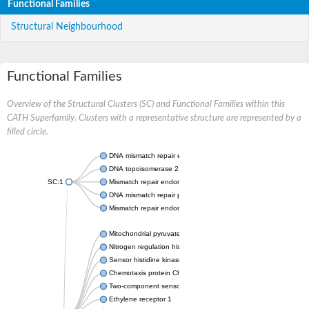
Functional Families
Structural Neighbourhood
Functional Families
Overview of the Structural Clusters (SC) and Functional Families within this
CATH Superfamily. Clusters with a representative structure are represented by a
filled circle.
DNA mismatch repair endonuclease MutL
DNA topoisomerase 2
SC:1
Mismatch repair endonuclease pms1, putative
DNA mismatch repair protein mlh1, putative
Mismatch repair endonuclease PMS2
Mitochondrial pyruvate dehydrogenase kinase isoform 2
Nitrogen regulation histidine kinase
Sensor histidine kinase CpxA
Chemotaxis protein CheA, putative
Two-component sensor kinase EnvZ
Ethylene receptor 1