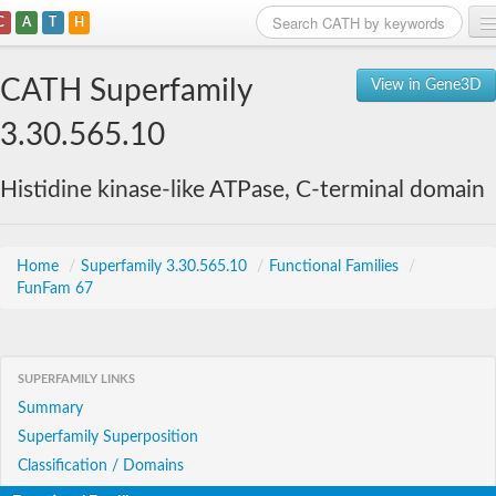
C
A
T
H
Home
CATH Superfamily
View in Gene3D
Search
3.30.565.10
Browse
Histidine kinase-like ATPase, C-terminal domain
Download
About
Home
/
Superfamily 3.30.565.10
/
Functional Families
/
FunFam 67
Support
SUPERFAMILY LINKS
Summary
Superfamily Superposition
Classification / Domains