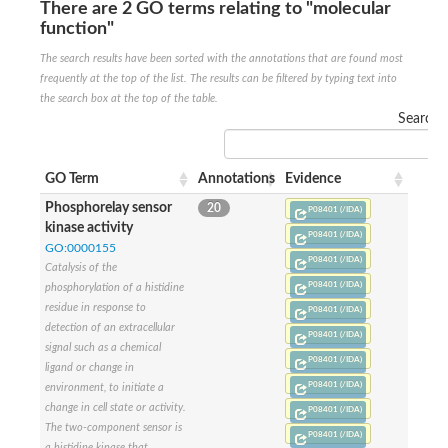
There are 2 GO terms relating to "molecular
Sensor histidine kinase BtsS
function"
Sensor histidine kinase DpiB
Sensor histidine kinase DcuS
The search results have been sorted with the annotations that are found most
DNA mismatch repair protein MLH1
frequently at the top of the list. The results can be filtered by typing text into
Phytochrome
the search box at the top of the table.
Two-component sensor histidine kinase
Search:
Signal transduction histidine-protein kinase BaeS
Phosphotransferase RcsD
Two-component system sensor histidine kinase PmrB
GO Term
Annotations
Evidence
Two-component sensor histidine kinase
Histidine kinase 4
Phosphorelay sensor
20
P08401 (/IDA)
Two-component system sensor histidine kinase UhpB
kinase activity
P08401 (/IDA)
DNA topoisomerase 6 subunit B
GO:0000155
P08401 (/IDA)
Sensor histidine kinase
Catalysis of the
Sensor histidine kinase
P08401 (/IDA)
phosphorylation of a histidine
Sensor protein
residue in response to
P08401 (/IDA)
Two-component sensor histidine kinase
detection of an extracellular
P08401 (/IDA)
Structural maintenance of chromosomes flexible hinge domain 
signal such as a chemical
PAS sensor protein
P08401 (/IDA)
ligand or change in
DNA topoisomerase (ATP-hydrolyzing)
P08401 (/IDA)
environment, to initiate a
Phytochrome
change in cell state or activity.
P08401 (/IDA)
[Pyruvate dehydrogenase (Acetyl-transferring)] kinase mitochon
The two-component sensor is
Two-component system sensor histidine kinase CreC
P08401 (/IDA)
a histidine kinase that