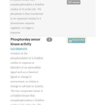
Probable histidine kinase 1
(10 more)
autophosphorylates a histidine
Sensor histidine kinase RstB
residue in its active site. The
Sensor histidine kinase
phosphate is then transferred
Sensor histidine kinase GlrK
DNA topoisomerase II large subunit
to an aspartate residue in a
Sensor protein
downstream response
MORC family CW-type zinc finger protein 4
regulator, to trigger a
Molecular chaperone HtpG
response.
BlpH histidine kinase TCS13
Phosphorelay sensor
1
Q5LQ66 (/ISS)
Two-component sensor histidine kinase
kinase activity
DNA mismatch repair protein MLH
GO:0000155
Molecular chaperone HtpG
Catalysis of the
Sensor histidine kinase
phosphorylation of a histidine
Sensor histidine kinase ComD
Two-component sensor histidine kinase
residue in response to
Sensor histidine kinase
detection of an extracellular
Sensor histidine kinase KdpD
signal such as a chemical
Type IV pilus sensor protein PilS
ligand or change in
Histidine kinase 1
environment, to initiate a
DNA topoisomerase (ATP-hydrolyzing)
change in cell state or activity.
Histidine kinase
The two-component sensor is
Heme sensor histidine kinase HssS
a histidine kinase that
Sensor histidine kinase/response regulator EvgS
autophosphorylates a histidine
DNA topoisomerase 2