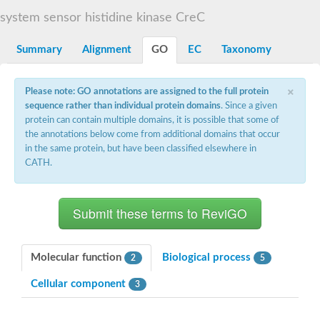
DNA gyrase subunit B
system sensor histidine kinase CreC
Heat shock protein 90
Sensor histidine kinase WalK
Sensor histidine kinase RcsC
Summary
Alignment
GO
EC
Taxonomy
Two-component sensor histidine kinase
Two-component osmosensing histidine kinase
×
PMS1 homolog 1, mismatch repair system component
Please note: GO annotations are assigned to the full protein
Virulence sensor histidine kinase PhoQ
sequence rather than individual protein domains
. Since a given
Histidine kinase
protein can contain multiple domains, it is possible that some of
Anti-sigma F factor
the annotations below come from additional domains that occur
PAS domain-containing sensor histidine kinase
in the same protein, but have been classified elsewhere in
heat shock protein 90-5, chloroplastic
CATH.
Aerobic respiration control sensor protein
Serine-protein kinase RsbW
MORC family CW-type zinc finger protein 2
PAS sensor protein
Sensor protein
DNA mismatch repair protein Mlh3
Phosphate regulon sensor histidine kinase PhoR
Molecular function
Biological process
2
5
DNA mismatch repair protein Mlh1
MORC family CW-type zinc finger protein 4
Cellular component
3
Sensor histidine kinase YpdA
Hybrid sensor histidine kinase/response regulator
Sensor-like histidine kinase