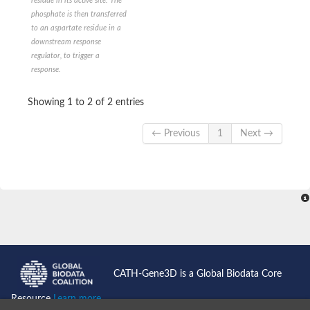
residue in its active site. The
Histidine protein kinase SaeS
phosphate is then transferred
Ethylene receptor
to an aspartate residue in a
PAS domain-containing sensor histidine kinase
downstream response
Anti-sigma regulatory factor
regulator, to trigger a
DNA topoisomerase 2
response.
Signal transduction histidine-protein kinase ArlS
Sensory transduction histidine kinase
Signal transduction histidine-protein kinase AtoS
Showing 1 to 2 of 2 entries
Two-component sensor histidine kinase
Sensor histidine kinase
← Previous
1
Next →
Sensor histidine kinase/response regulator
Sensor histidine kinase/response regulator TcsB/Sln1
Histidine kinase-DNA gyrase B-and HSP90-like ATPase family p
Two-component system sensor histidine kinase
Histidine kinase
Putative heat shock protein HSP 90-beta 2
Related to MLH1-DNA mismatch repair protein
Sensor histidine kinase
Two-component sensor histidine kinase
Two-component system sensor kinase
Histidine phosphotransferase
CATH-Gene3D is a Global Biodata Core
Two-component system sensor molecule
PAS domain-containing sensor histidine kinase
Resource
Learn more...
Sensor histidine kinase FleS