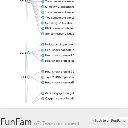
SC:2
Two-component sensor histidine kinase KdpD
[3-methyl-2-oxobutanoate dehydrogenase [lipoamide]] kinase, 
Two-component sensor histidine kinase
Two-component sensor kinase MprB
Sensor-type histidine kinase prrB
PAS domain-containing sensor histidine kinase
Sensor histidine kinase
Molecular chaperone HtpG
Heat shock cognate protein
SC:3
Heat shock protein 90
Heat shock protein HSP 90-beta
Heat shock protein 75 kDa, mitochondrial
SC:4
Type 2 DNA topoisomerase 6 subunit B
Heat shock protein HSP 90-beta
Accessory gene regulator C
Oxygen sensor histidine kinase response regulator DevS/DosS
SC:5
Sigma factor regulatory protein
Histidine phosphotransferase
Sensor histidine kinase DesK
FunFam
« Back to all FunFams
67: Two-component
Heat shock protein HSP 90-alpha