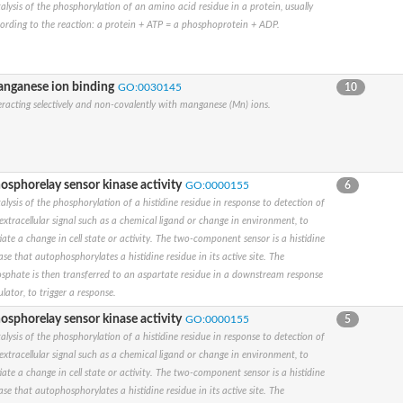
alysis of the phosphorylation of an amino acid residue in a protein, usually
ording to the reaction: a protein + ATP = a phosphoprotein + ADP.
ase
nganese ion binding
GO:0030145
10
eracting selectively and non-covalently with manganese (Mn) ions.
osphorelay sensor kinase activity
GO:0000155
6
alysis of the phosphorylation of a histidine residue in response to detection of
extracellular signal such as a chemical ligand or change in environment, to
tiate a change in cell state or activity. The two-component sensor is a histidine
ase that autophosphorylates a histidine residue in its active site. The
egulator DevS/DosS
sphate is then transferred to an aspartate residue in a downstream response
ulator, to trigger a response.
osphorelay sensor kinase activity
GO:0000155
5
alysis of the phosphorylation of a histidine residue in response to detection of
extracellular signal such as a chemical ligand or change in environment, to
tiate a change in cell state or activity. The two-component sensor is a histidine
ase that autophosphorylates a histidine residue in its active site. The