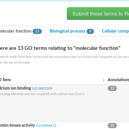
lecular function
Biological process
Cellular com
13
9
ere are 13 GO terms relating to "molecular function"
search results have been sorted with the annotations that are found most frequently at the top of t
ve
at the top of the table.
 Term
Annotation
se isoform 2
lcium ion binding
GO:0005509
12
eracting selectively and non-covalently with calcium ions (Ca2+).
pD
poamide]] kinase, mitochondrial
otein kinase activity
GO:0004672
10