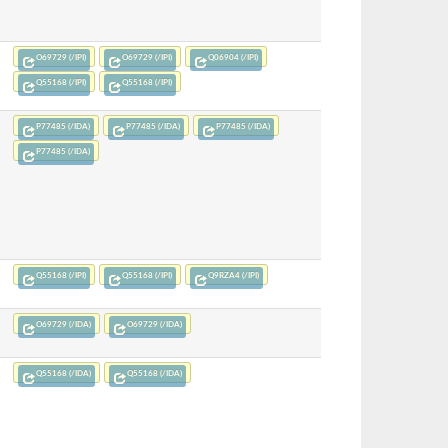
O69729 (/IPI)
O69729 (/IPI)
Q06904 (/IPI)
Q55168 (/IPI)
Q55168 (/IPI)
P77485 (/IDA)
P77485 (/IDA)
P77485 (/IDA)
P77485 (/IDA)
Q55168 (/IPI)
Q55168 (/IPI)
Q9RZA4 (/IPI)
O69729 (/IDA)
O69729 (/IDA)
Q55168 (/IDA)
Q55168 (/IDA)