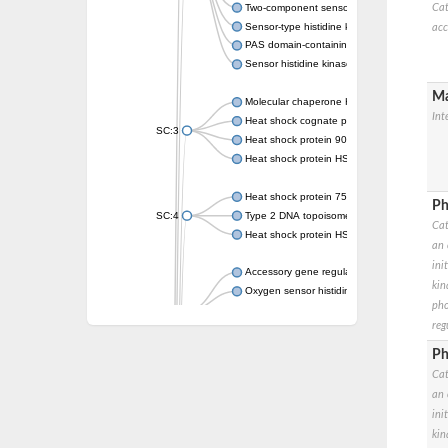
Two-component sensor kinase MprB
Cat
Sensor-type histidine kinase prrB
acc
PAS domain-containing sensor histidine kin
Sensor histidine kinase
Ma
Molecular chaperone HtpG
Int
Heat shock cognate protein
SC:3
Heat shock protein 90
Heat shock protein HSP 90-beta
Heat shock protein 75 kDa, mitochondrial
Ph
SC:4
Type 2 DNA topoisomerase 6 subunit B
Cat
Heat shock protein HSP 90-beta
an 
ini
Accessory gene regulator C
kin
Oxygen sensor histidine kinase response r
pho
SC:5
Sigma factor regulatory protein
reg
Histidine phosphotransferase
Sensor histidine kinase DesK
Ph
Cat
Heat shock protein HSP 90-alpha
an 
DNA gyrase subunit B
ini
Heat shock protein 90
kin
Sensor histidine kinase WalK