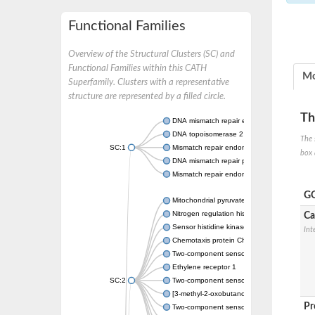
Functional Families
Overview of the Structural Clusters (SC) and
Functional Families within this CATH
Mo
Superfamily. Clusters with a representative
structure are represented by a filled circle.
Th
DNA mismatch repair endonuclease MutL
DNA topoisomerase 2
The 
SC:1
Mismatch repair endonuclease pms1, putati
box 
DNA mismatch repair protein mlh1, putative
Mismatch repair endonuclease PMS2
GO
Mitochondrial pyruvate dehydrogenase kina
Nitrogen regulation histidine kinase
Ca
Sensor histidine kinase CpxA
Int
Chemotaxis protein CheA, putative
Two-component sensor kinase EnvZ
Ethylene receptor 1
SC:2
Two-component sensor histidine kinase Kd
[3-methyl-2-oxobutanoate dehydrogenase [li
Pr
Two-component sensor histidine kinase