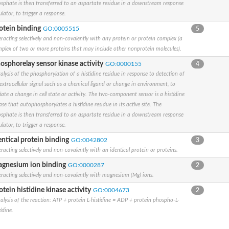
sphate is then transferred to an aspartate residue in a downstream response
ulator, to trigger a response.
se
otein binding
GO:0005515
5
component
eracting selectively and non-covalently with any protein or protein complex (a
plex of two or more proteins that may include other nonprotein molecules).
osphorelay sensor kinase activity
GO:0000155
4
alysis of the phosphorylation of a histidine residue in response to detection of
ase
extracellular signal such as a chemical ligand or change in environment, to
tiate a change in cell state or activity. The two-component sensor is a histidine
ase that autophosphorylates a histidine residue in its active site. The
sphate is then transferred to an aspartate residue in a downstream response
ulator, to trigger a response.
entical protein binding
GO:0042802
3
eracting selectively and non-covalently with an identical protein or proteins.
 PhoR
gnesium ion binding
GO:0000287
2
eracting selectively and non-covalently with magnesium (Mg) ions.
otein histidine kinase activity
GO:0004673
2
ulator
alysis of the reaction: ATP + protein L-histidine = ADP + protein phospho-L-
tidine.