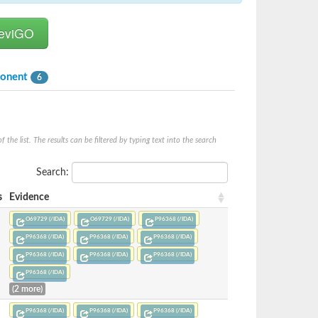
ponent
6
he list. The results can be filtered by typing text into the search
Search:
s
Evidence
O69729 (/IDA)
O69729 (/IDA)
P96368 (/IDA)
P96368 (/IDA)
P96368 (/IDA)
P96368 (/IDA)
P96368 (/IDA)
P96368 (/IDA)
P96368 (/IDA)
P96368 (/IDA)
(2 more)
P96368 (/IDA)
P96368 (/IDA)
P96368 (/IDA)