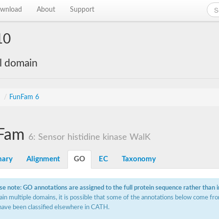
wnload
About
Support
10
al domain
s
/
FunFam 6
Fam
6: Sensor histidine kinase WalK
ary
Alignment
GO
EC
Taxonomy
se note: GO annotations are assigned to the full protein sequence rather than 
ain multiple domains, it is possible that some of the annotations below come fro
have been classified elsewhere in CATH.