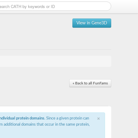
View in Gene3D
« Back to all FunFams
×
individual protein domains
. Since a given protein can
m additional domains that occur in the same protein,