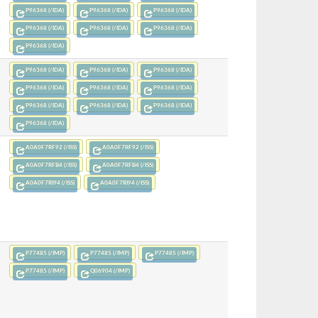
P96368 (/IDA)
P96368 (/IDA)
P96368 (/IDA)
P96368 (/IDA)
P96368 (/IDA)
P96368 (/IDA)
P96368 (/IDA)
P96368 (/IDA)
P96368 (/IDA)
P96368 (/IDA)
P96368 (/IDA)
P96368 (/IDA)
P96368 (/IDA)
P96368 (/IDA)
P96368 (/IDA)
P96368 (/IDA)
P96368 (/IDA)
A0A0F7RF92 (/ISS)
A0A0F7RF92 (/ISS)
A0A0F7RFB4 (/ISS)
A0A0F7RFB4 (/ISS)
A0A0F7RI94 (/ISS)
A0A0F7RI94 (/ISS)
P77485 (/IMP)
P77485 (/IMP)
P77485 (/IMP)
P77485 (/IMP)
Q06904 (/IMP)