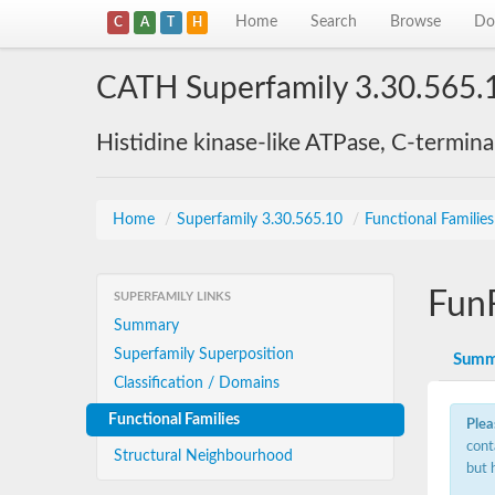
Home
Search
Browse
Do
C
A
T
H
CATH Superfamily 3.30.565.
Histidine kinase-like ATPase, C-termin
Home
/
Superfamily 3.30.565.10
/
Functional Familie
Fun
SUPERFAMILY LINKS
Summary
Superfamily Superposition
Summ
Classification / Domains
Functional Families
Plea
cont
Structural Neighbourhood
but 