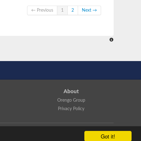
← Previous
1
2
Next →
About
Orengo Group
Privacy Policy
ns Attribution 4.0 International License
.
Got it!