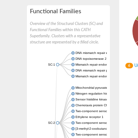
Functional Families
Overview of the Structural Clusters (SC) and
Functional Families within this CATH
Superfamily. Clusters with a representative
structure are represented by a filled circle.
DNA mismatch repair endonuclease MutL
DNA topoisomerase 2
SC:1
Mismatch repair endonuclease pms1, putati
Un
6
DNA mismatch repair protein mlh1, putative
Mismatch repair endonuclease PMS2
Mitochondrial pyruvate dehydrogenase kina
Nitrogen regulation histidine kinase
Sensor histidine kinase CpxA
Chemotaxis protein CheA, putative
Two-component sensor kinase EnvZ
Ethylene receptor 1
SC:2
Two-component sensor histidine kinase Kd
[3-methyl-2-oxobutanoate dehydrogenase [li
Two-component sensor histidine kinase