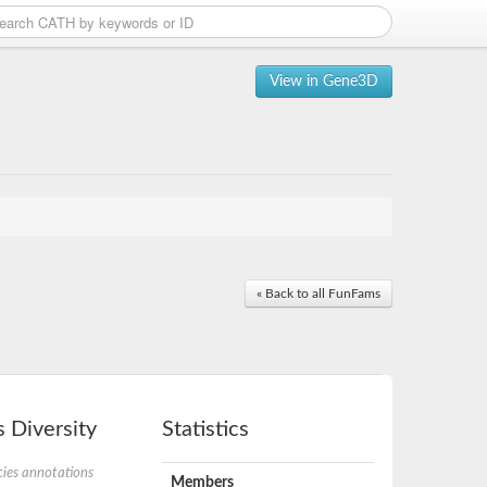
View in Gene3D
« Back to all FunFams
 Diversity
Statistics
ies annotations
Members