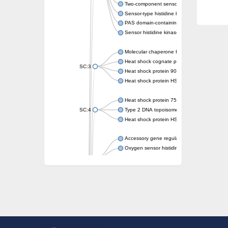
Two-component sensor kinase MprB
Sensor-type histidine kinase prrB
PAS domain-containing sensor histidine kin
Sensor histidine kinase
Molecular chaperone HtpG
Heat shock cognate protein
SC:3
Heat shock protein 90
Heat shock protein HSP 90-beta
Heat shock protein 75 kDa, mitochondrial
SC:4
Type 2 DNA topoisomerase 6 subunit B
Heat shock protein HSP 90-beta
Accessory gene regulator C
Oxygen sensor histidine kinase response r
SC:5
Sigma factor regulatory protein
Histidine phosphotransferase
Sensor histidine kinase DesK
Heat shock protein HSP 90-alpha
DNA gyrase subunit B
Heat shock protein 90
Sensor histidine kinase WalK