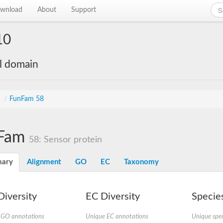
wnload
About
Support
10
al domain
s
/
FunFam 58
Fam
58: Sensor protein
ary
Alignment
GO
EC
Taxonomy
iversity
EC Diversity
Species
 GO annotations
Unique EC annotations
Unique spec