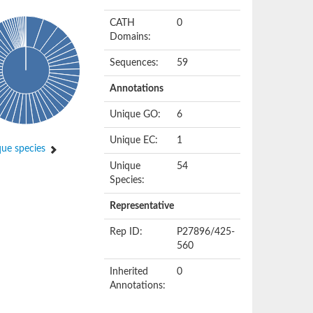
CATH
0
Domains:
Sequences:
59
Annotations
Unique GO:
6
Unique EC:
1
ue species
Unique
54
Species:
Representative
Rep ID:
P27896/425-
560
Inherited
0
Annotations: