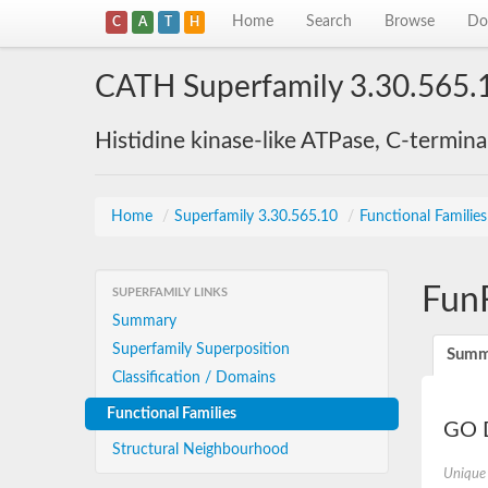
Home
Search
Browse
Do
C
A
T
H
CATH Superfamily 3.30.565.
Histidine kinase-like ATPase, C-termin
Home
/
Superfamily 3.30.565.10
/
Functional Familie
Fun
SUPERFAMILY LINKS
Summary
Superfamily Superposition
Summ
Classification / Domains
Functional Families
GO D
Structural Neighbourhood
Unique