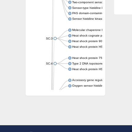
Two-component sensor kinase MprB
Sensor-type histidine kinase prrB
PAS domain-containing sensor histidine kin
Sensor histidine kinase
Molecular chaperone HtpG
Heat shock cognate protein
SC:3
Heat shock protein 90
Heat shock protein HSP 90-beta
Heat shock protein 75 kDa, mitochondrial
SC:4
Type 2 DNA topoisomerase 6 subunit B
Heat shock protein HSP 90-beta
Accessory gene regulator C
Oxygen sensor histidine kinase response r
SC:5
Sigma factor regulatory protein
Histidine phosphotransferase
Sensor histidine kinase DesK
Heat shock protein HSP 90-alpha
DNA gyrase subunit B
Heat shock protein 90
Sensor histidine kinase WalK