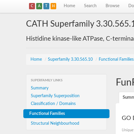
Home
Search
Browse
Do
C
A
T
H
CATH Superfamily 3.30.565.
Histidine kinase-like ATPase, C-termin
Home
/
Superfamily 3.30.565.10
/
Functional Familie
Fun
SUPERFAMILY LINKS
Summary
Superfamily Superposition
Summ
Classification / Domains
Functional Families
GO D
Structural Neighbourhood
Unique