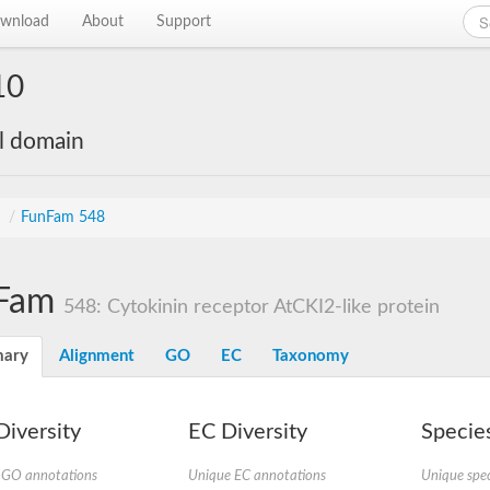
wnload
About
Support
10
al domain
s
/
FunFam 548
Fam
548: Cytokinin receptor AtCKI2-like protein
ary
Alignment
GO
EC
Taxonomy
iversity
EC Diversity
Species
 GO annotations
Unique EC annotations
Unique spec