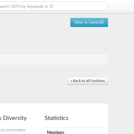
View in Gene3D
« Back to all FunFams
 Diversity
Statistics
ies annotations
Members