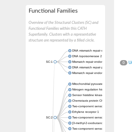
Functional Families
Overview of the Structural Clusters (SC) and
Functional Families within this CATH
Superfamily. Clusters with a representative
structure are represented by a filled circle.
DNA mismatch repair endonuclease MutL
DNA topoisomerase 2
SC:1
Mismatch repair endonuclease pms1, putati
Un
0
DNA mismatch repair protein mlh1, putative
Mismatch repair endonuclease PMS2
Mitochondrial pyruvate dehydrogenase kina
Nitrogen regulation histidine kinase
Sensor histidine kinase CpxA
Chemotaxis protein CheA, putative
Two-component sensor kinase EnvZ
Ethylene receptor 1
SC:2
Two-component sensor histidine kinase Kd
[3-methyl-2-oxobutanoate dehydrogenase [li
Two-component sensor histidine kinase