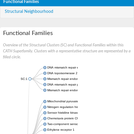
Functional Families
Structural Neighbourhood
Functional Families
Overview of the Structural Clusters (SC) and Functional Families within this
CATH Superfamily. Clusters with a representative structure are represented by a
filled circle.
DNA mismatch repair endonuclease MutL
DNA topoisomerase 2
SC:1
Mismatch repair endonuclease pms1, putative
DNA mismatch repair protein mlh1, putative
Mismatch repair endonuclease PMS2
Mitochondrial pyruvate dehydrogenase kinase isoform 2
Nitrogen regulation histidine kinase
Sensor histidine kinase CpxA
Chemotaxis protein CheA, putative
Two-component sensor kinase EnvZ
Ethylene receptor 1