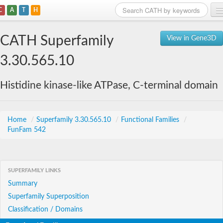
C
A
T
H
Home
CATH Superfamily
View in Gene3D
Search
3.30.565.10
Browse
Histidine kinase-like ATPase, C-terminal domain
Download
About
Home
/
Superfamily 3.30.565.10
/
Functional Families
/
FunFam 542
Support
SUPERFAMILY LINKS
Summary
Superfamily Superposition
Classification / Domains