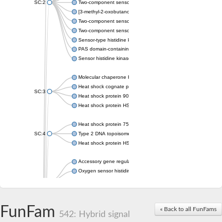
SC:2
Two-component sensor histidine kinase KdpD
[3-methyl-2-oxobutanoate dehydrogenase [lipoamide]] kinase, 
Two-component sensor histidine kinase
Two-component sensor kinase MprB
Sensor-type histidine kinase prrB
PAS domain-containing sensor histidine kinase
Sensor histidine kinase
Molecular chaperone HtpG
Heat shock cognate protein
SC:3
Heat shock protein 90
Heat shock protein HSP 90-beta
Heat shock protein 75 kDa, mitochondrial
SC:4
Type 2 DNA topoisomerase 6 subunit B
Heat shock protein HSP 90-beta
Accessory gene regulator C
Oxygen sensor histidine kinase response regulator DevS/DosS
SC:5
Sigma factor regulatory protein
Histidine phosphotransferase
Sensor histidine kinase DesK
FunFam
« Back to all FunFams
542: Hybrid signal
Heat shock protein HSP 90-alpha