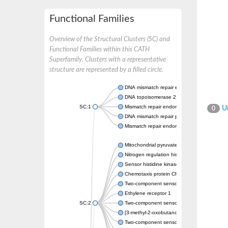
Functional Families
Overview of the Structural Clusters (SC) and
Functional Families within this CATH
Superfamily. Clusters with a representative
structure are represented by a filled circle.
DNA mismatch repair endonuclease MutL
DNA topoisomerase 2
SC:1
Mismatch repair endonuclease pms1, putati
Un
0
DNA mismatch repair protein mlh1, putative
Mismatch repair endonuclease PMS2
Mitochondrial pyruvate dehydrogenase kina
Nitrogen regulation histidine kinase
Sensor histidine kinase CpxA
Chemotaxis protein CheA, putative
Two-component sensor kinase EnvZ
Ethylene receptor 1
SC:2
Two-component sensor histidine kinase Kd
[3-methyl-2-oxobutanoate dehydrogenase [li
Two-component sensor histidine kinase