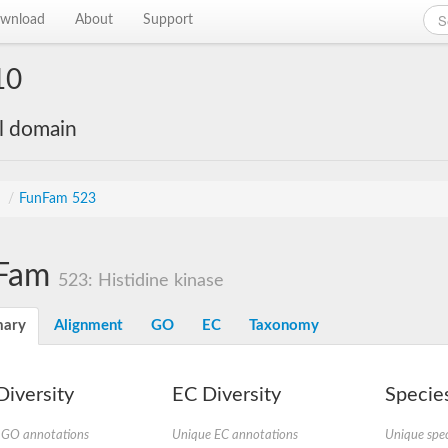
wnload
About
Support
10
al domain
s
/
FunFam 523
Fam
523: Histidine kinase
ary
Alignment
GO
EC
Taxonomy
iversity
EC Diversity
Species
 GO annotations
Unique EC annotations
Unique spec