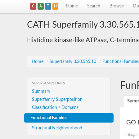
Home
Search
Browse
Do
C
A
T
H
CATH Superfamily 3.30.565.
Histidine kinase-like ATPase, C-termin
Home
/
Superfamily 3.30.565.10
/
Functional Familie
Fun
SUPERFAMILY LINKS
Summary
Superfamily Superposition
Summ
Classification / Domains
Functional Families
GO D
Structural Neighbourhood
Unique