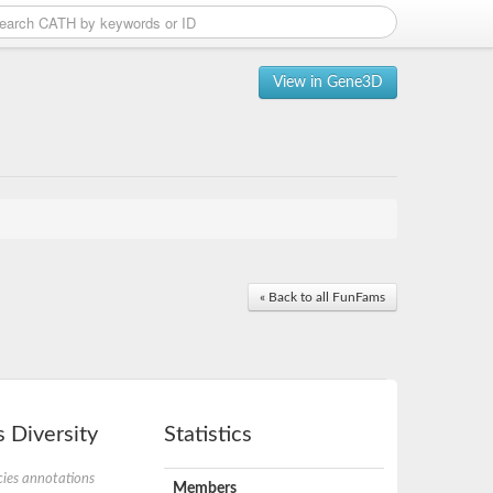
View in Gene3D
« Back to all FunFams
 Diversity
Statistics
ies annotations
Members