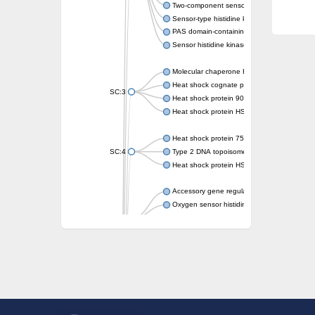
Two-component sensor kinase MprB
Sensor-type histidine kinase prrB
PAS domain-containing sensor histidine kin
Sensor histidine kinase
Molecular chaperone HtpG
Heat shock cognate protein
SC:3
Heat shock protein 90
Heat shock protein HSP 90-beta
Heat shock protein 75 kDa, mitochondrial
SC:4
Type 2 DNA topoisomerase 6 subunit B
Heat shock protein HSP 90-beta
Accessory gene regulator C
Oxygen sensor histidine kinase response r
SC:5
Sigma factor regulatory protein
Histidine phosphotransferase
Sensor histidine kinase DesK
Heat shock protein HSP 90-alpha
DNA gyrase subunit B
Heat shock protein 90
Sensor histidine kinase WalK