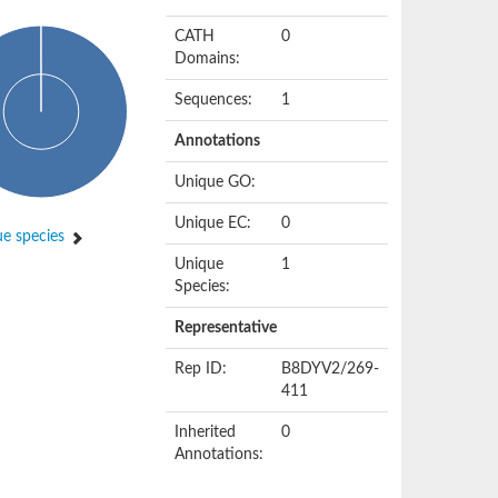
CATH
0
Domains:
Sequences:
1
Annotations
Unique GO:
Unique EC:
0
e species
Unique
1
Species:
Representative
Rep ID:
B8DYV2/269-
411
Inherited
0
Annotations: