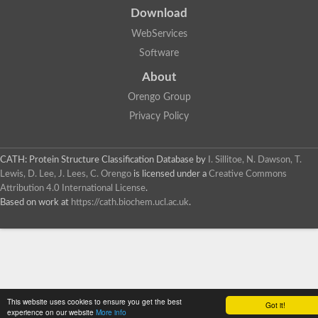
Download
WebServices
Software
About
Orengo Group
Privacy Policy
CATH: Protein Structure Classification Database
by
I. Sillitoe, N. Dawson, T.
Lewis, D. Lee, J. Lees, C. Orengo
is licensed under a
Creative Commons
Attribution 4.0 International License
.
Based on work at
https://cath.biochem.ucl.ac.uk
.
This website uses cookies to ensure you get the best
Got it!
experience on our website
More info