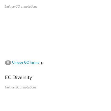
Unique GO annotations
Unique GO terms
0
EC Diversity
Unique EC annotations