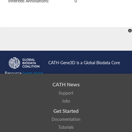
Inherited Annotations:
0
CATH-Gene3D is a Global Biodata Core
Resource
Learn more...
CATH News
Support
Jobs
Get Started
Documentation
Tutorials