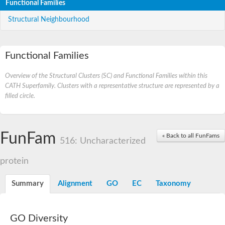
Functional Families
Structural Neighbourhood
Functional Families
Overview of the Structural Clusters (SC) and Functional Families within this
CATH Superfamily. Clusters with a representative structure are represented by a
filled circle.
FunFam
« Back to all FunFams
516: Uncharacterized
protein
Summary
Alignment
GO
EC
Taxonomy
GO Diversity