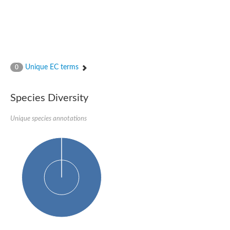
Unique EC terms
0
Species Diversity
Unique species annotations