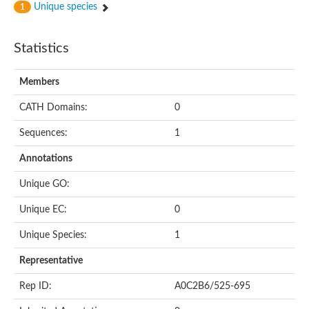
Unique species
1
Statistics
Members
CATH Domains:
0
Sequences:
1
Annotations
Unique GO:
Unique EC:
0
Unique Species:
1
Representative
Rep ID:
A0C2B6/525-695