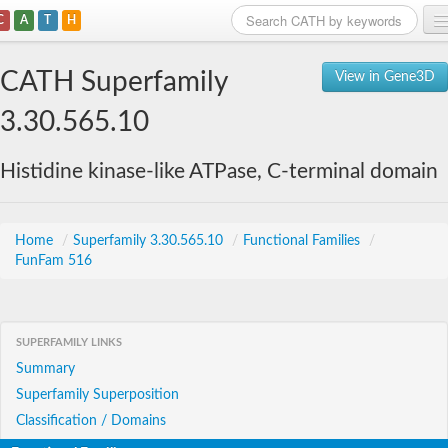
C
A
T
H
Home
CATH Superfamily
View in Gene3D
Search
3.30.565.10
Browse
Histidine kinase-like ATPase, C-terminal domain
Download
About
Home
/
Superfamily 3.30.565.10
/
Functional Families
/
FunFam 516
Support
SUPERFAMILY LINKS
Summary
Superfamily Superposition
Classification / Domains