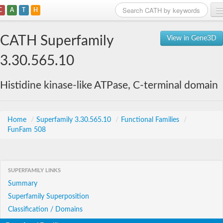
C
A
T
H
Home
CATH Superfamily
View in Gene3D
Search
3.30.565.10
Browse
Histidine kinase-like ATPase, C-terminal domain
Download
About
Home
/
Superfamily 3.30.565.10
/
Functional Families
/
FunFam 508
Support
SUPERFAMILY LINKS
Summary
Superfamily Superposition
Classification / Domains