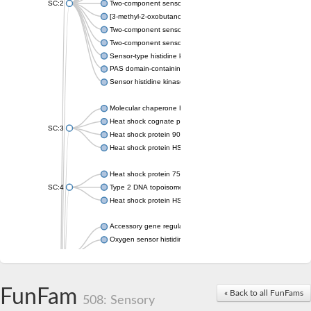
SC:2
Two-component sensor histidine kinase KdpD
[3-methyl-2-oxobutanoate dehydrogenase [lipoamide]] kinase, 
Two-component sensor histidine kinase
Two-component sensor kinase MprB
Sensor-type histidine kinase prrB
PAS domain-containing sensor histidine kinase
Sensor histidine kinase
Molecular chaperone HtpG
Heat shock cognate protein
SC:3
Heat shock protein 90
Heat shock protein HSP 90-beta
Heat shock protein 75 kDa, mitochondrial
SC:4
Type 2 DNA topoisomerase 6 subunit B
Heat shock protein HSP 90-beta
Accessory gene regulator C
Oxygen sensor histidine kinase response regulator DevS/DosS
SC:5
Sigma factor regulatory protein
Histidine phosphotransferase
Sensor histidine kinase DesK
FunFam
« Back to all FunFams
508: Sensory
Heat shock protein HSP 90-alpha