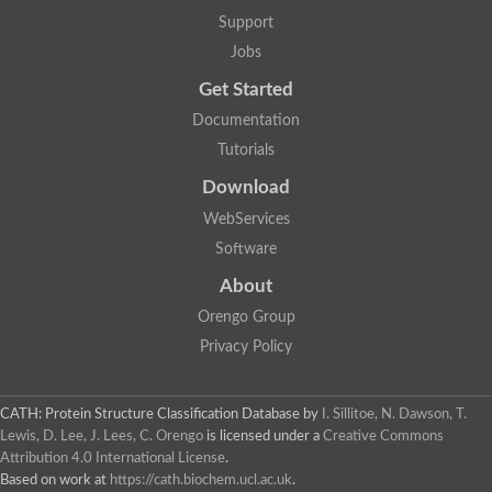
Two-component system sensor histidine kinase DcuS
Support
Two-component sensor histidine kinase
Jobs
DNA topoisomerase 2
Pkp2p
Get Started
Putative DNA topoisomerase VI, b subunit
Documentation
Sensor histidine kinase
GHKL domain protein
Tutorials
Histidine kinase
Phytochrome
Download
Histidine kinase
WebServices
Hybrid sensor histidine kinase/response regulator
Sensor histidine kinase
Software
Putative sensory histidine kinase in two-component regulatory
About
Sensor histidine kinase
Sensor histidine kinase/response regulator, putative
Orengo Group
GHKL domain-containing protein
Privacy Policy
Two-component sensor histidine kinase
Two-component sensor histidine kinase
DNA topoisomerase 2
Unplaced genomic scaffold supercont1.28, whole genome sh
CATH: Protein Structure Classification Database
by
I. Sillitoe, N. Dawson, T.
Two-component sensor histidine kinase
Lewis, D. Lee, J. Lees, C. Orengo
is licensed under a
Creative Commons
DNA mismatch repair protein (Mlh3), putative
Attribution 4.0 International License
.
Cation-transporting ATPase, putative
Based on work at
https://cath.biochem.ucl.ac.uk
.