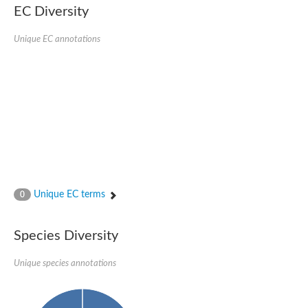
EC Diversity
Sensor histidine kinase BtsS
Sensor histidine kinase DpiB
Sensor histidine kinase DcuS
Unique EC annotations
DNA mismatch repair protein MLH1
Phytochrome
Two-component sensor histidine kinase
Signal transduction histidine-protein kinase BaeS
Phosphotransferase RcsD
Two-component system sensor histidine kinase PmrB
Two-component sensor histidine kinase
Histidine kinase 4
Two-component system sensor histidine kinase UhpB
DNA topoisomerase 6 subunit B
Sensor histidine kinase
Sensor histidine kinase
Unique EC terms
0
Sensor protein
Two-component sensor histidine kinase
Structural maintenance of chromosomes flexible hinge domain 
Species Diversity
PAS sensor protein
DNA topoisomerase (ATP-hydrolyzing)
Unique species annotations
Phytochrome
[Pyruvate dehydrogenase (Acetyl-transferring)] kinase mitochon
Two-component system sensor histidine kinase CreC