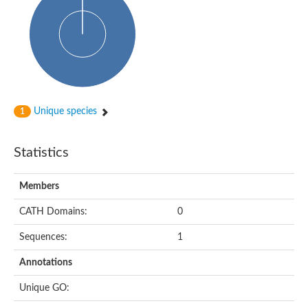
Probable histidine kinase 1
Sensor histidine kinase RstB
Sensor histidine kinase
Sensor histidine kinase GlrK
DNA topoisomerase II large subunit
Sensor protein
MORC family CW-type zinc finger protein 4
Molecular chaperone HtpG
BlpH histidine kinase TCS13
Unique species
1
Two-component sensor histidine kinase
DNA mismatch repair protein MLH
Molecular chaperone HtpG
Statistics
Sensor histidine kinase
Sensor histidine kinase ComD
Two-component sensor histidine kinase
Members
Sensor histidine kinase
Sensor histidine kinase KdpD
CATH Domains:
0
Type IV pilus sensor protein PilS
Sequences:
1
Histidine kinase 1
DNA topoisomerase (ATP-hydrolyzing)
Annotations
Histidine kinase
Heme sensor histidine kinase HssS
Unique GO:
Sensor histidine kinase/response regulator EvgS
DNA topoisomerase 2