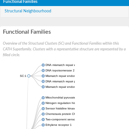
Functional Families
Structural Neighbourhood
Functional Families
Overview of the Structural Clusters (SC) and Functional Families within this
CATH Superfamily. Clusters with a representative structure are represented by a
filled circle.
DNA mismatch repair endonuclease MutL
DNA topoisomerase 2
SC:1
Mismatch repair endonuclease pms1, putative
DNA mismatch repair protein mlh1, putative
Mismatch repair endonuclease PMS2
Mitochondrial pyruvate dehydrogenase kinase isoform 2
Nitrogen regulation histidine kinase
Sensor histidine kinase CpxA
Chemotaxis protein CheA, putative
Two-component sensor kinase EnvZ
Ethylene receptor 1