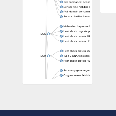
Two-component sensor kinase MprB
Sensor-type histidine kinase prrB
PAS domain-containing sensor histidine kin
Sensor histidine kinase
Molecular chaperone HtpG
Heat shock cognate protein
SC:3
Heat shock protein 90
Heat shock protein HSP 90-beta
Heat shock protein 75 kDa, mitochondrial
SC:4
Type 2 DNA topoisomerase 6 subunit B
Heat shock protein HSP 90-beta
Accessory gene regulator C
Oxygen sensor histidine kinase response r
SC:5
Sigma factor regulatory protein
Histidine phosphotransferase
Sensor histidine kinase DesK
Heat shock protein HSP 90-alpha
DNA gyrase subunit B
Heat shock protein 90
Sensor histidine kinase WalK