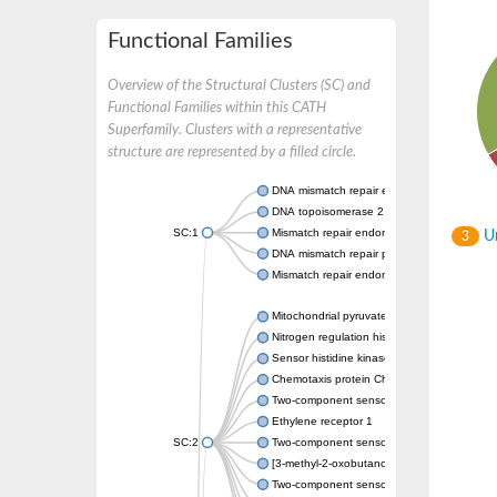
Functional Families
Overview of the Structural Clusters (SC) and
Functional Families within this CATH
Superfamily. Clusters with a representative
structure are represented by a filled circle.
DNA mismatch repair endonuclease MutL
DNA topoisomerase 2
SC:1
Mismatch repair endonuclease pms1, putati
Un
3
DNA mismatch repair protein mlh1, putative
Mismatch repair endonuclease PMS2
Mitochondrial pyruvate dehydrogenase kina
Nitrogen regulation histidine kinase
Sensor histidine kinase CpxA
Chemotaxis protein CheA, putative
Two-component sensor kinase EnvZ
Ethylene receptor 1
SC:2
Two-component sensor histidine kinase Kd
[3-methyl-2-oxobutanoate dehydrogenase [li
Two-component sensor histidine kinase