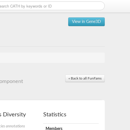
View in Gene3D
« Back to all FunFams
component
 Diversity
Statistics
ies annotations
Members