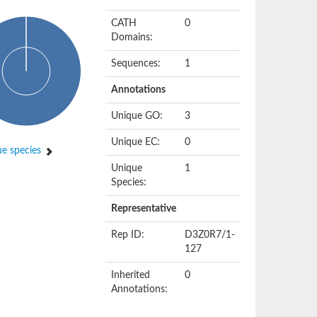
CATH
0
Domains:
Sequences:
1
Annotations
Unique GO:
3
Unique EC:
0
e species
Unique
1
Species:
Representative
Rep ID:
D3Z0R7/1-
127
Inherited
0
Annotations: