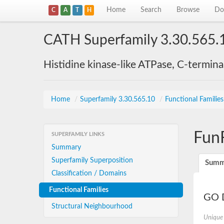
Home
Search
Browse
Do
C
A
T
H
CATH Superfamily 3.30.565.
Histidine kinase-like ATPase, C-termin
Home
/
Superfamily 3.30.565.10
/
Functional Familie
Fun
SUPERFAMILY LINKS
Summary
Superfamily Superposition
Summ
Classification / Domains
Functional Families
GO D
Structural Neighbourhood
Unique