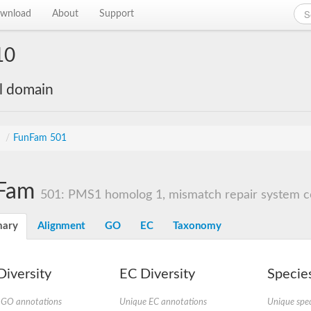
wnload
About
Support
10
al domain
s
/
FunFam 501
Fam
501: PMS1 homolog 1, mismatch repair system 
ary
Alignment
GO
EC
Taxonomy
iversity
EC Diversity
Species
 GO annotations
Unique EC annotations
Unique spec