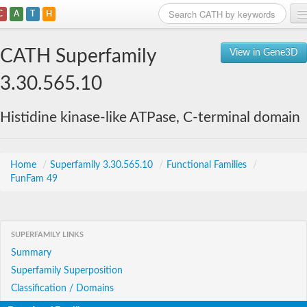
C
A
T
H
Home
CATH Superfamily
View in Gene3D
Search
3.30.565.10
Browse
Histidine kinase-like ATPase, C-terminal domain
Download
About
Home
/
Superfamily 3.30.565.10
/
Functional Families
/
FunFam 49
Support
SUPERFAMILY LINKS
Summary
Superfamily Superposition
Classification / Domains