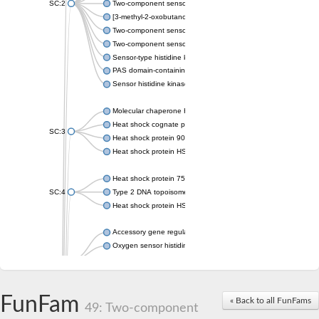
SC:2
Two-component sensor histidine kinase KdpD
[3-methyl-2-oxobutanoate dehydrogenase [lipoamide]] kinase, 
Two-component sensor histidine kinase
Two-component sensor kinase MprB
Sensor-type histidine kinase prrB
PAS domain-containing sensor histidine kinase
Sensor histidine kinase
Molecular chaperone HtpG
Heat shock cognate protein
SC:3
Heat shock protein 90
Heat shock protein HSP 90-beta
Heat shock protein 75 kDa, mitochondrial
SC:4
Type 2 DNA topoisomerase 6 subunit B
Heat shock protein HSP 90-beta
Accessory gene regulator C
Oxygen sensor histidine kinase response regulator DevS/DosS
SC:5
Sigma factor regulatory protein
Histidine phosphotransferase
Sensor histidine kinase DesK
FunFam
« Back to all FunFams
49: Two-component
Heat shock protein HSP 90-alpha