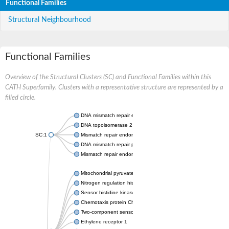
Functional Families
Structural Neighbourhood
Functional Families
Overview of the Structural Clusters (SC) and Functional Families within this
CATH Superfamily. Clusters with a representative structure are represented by a
filled circle.
DNA mismatch repair endonuclease MutL
DNA topoisomerase 2
SC:1
Mismatch repair endonuclease pms1, putative
DNA mismatch repair protein mlh1, putative
Mismatch repair endonuclease PMS2
Mitochondrial pyruvate dehydrogenase kinase isoform 2
Nitrogen regulation histidine kinase
Sensor histidine kinase CpxA
Chemotaxis protein CheA, putative
Two-component sensor kinase EnvZ
Ethylene receptor 1