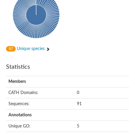
Probable histidine kinase 1
Sensor histidine kinase RstB
Sensor histidine kinase
Sensor histidine kinase GlrK
DNA topoisomerase II large subunit
Sensor protein
MORC family CW-type zinc finger protein 4
Molecular chaperone HtpG
BlpH histidine kinase TCS13
Unique species
87
Two-component sensor histidine kinase
DNA mismatch repair protein MLH
Molecular chaperone HtpG
Statistics
Sensor histidine kinase
Sensor histidine kinase ComD
Two-component sensor histidine kinase
Members
Sensor histidine kinase
Sensor histidine kinase KdpD
CATH Domains:
0
Type IV pilus sensor protein PilS
Sequences:
91
Histidine kinase 1
DNA topoisomerase (ATP-hydrolyzing)
Annotations
Histidine kinase
Heme sensor histidine kinase HssS
Unique GO:
5
Sensor histidine kinase/response regulator EvgS
DNA topoisomerase 2