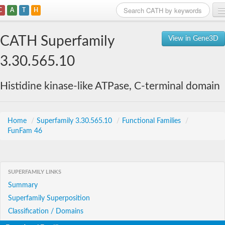
C
A
T
H
Home
CATH Superfamily
View in Gene3D
Search
3.30.565.10
Browse
Histidine kinase-like ATPase, C-terminal domain
Download
About
Home
/
Superfamily 3.30.565.10
/
Functional Families
/
FunFam 46
Support
SUPERFAMILY LINKS
Summary
Superfamily Superposition
Classification / Domains