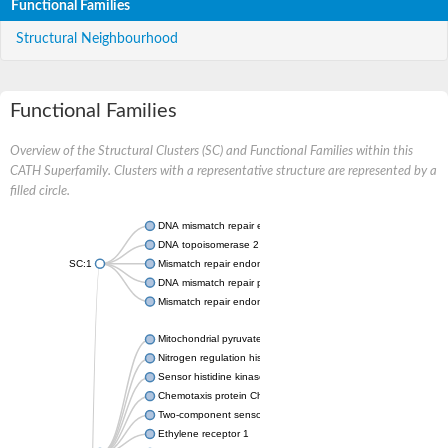
Functional Families
Structural Neighbourhood
Functional Families
Overview of the Structural Clusters (SC) and Functional Families within this
CATH Superfamily. Clusters with a representative structure are represented by a
filled circle.
DNA mismatch repair endonuclease MutL
DNA topoisomerase 2
SC:1
Mismatch repair endonuclease pms1, putative
DNA mismatch repair protein mlh1, putative
Mismatch repair endonuclease PMS2
Mitochondrial pyruvate dehydrogenase kinase isoform 2
Nitrogen regulation histidine kinase
Sensor histidine kinase CpxA
Chemotaxis protein CheA, putative
Two-component sensor kinase EnvZ
Ethylene receptor 1