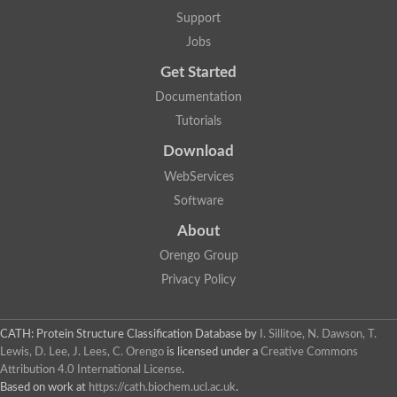
Two-component system sensor histidine kinase DcuS
Support
Two-component sensor histidine kinase
Jobs
DNA topoisomerase 2
Pkp2p
Get Started
Putative DNA topoisomerase VI, b subunit
Documentation
Sensor histidine kinase
GHKL domain protein
Tutorials
Histidine kinase
Phytochrome
Download
Histidine kinase
WebServices
Hybrid sensor histidine kinase/response regulator
Sensor histidine kinase
Software
Putative sensory histidine kinase in two-component regulatory
About
Sensor histidine kinase
Sensor histidine kinase/response regulator, putative
Orengo Group
GHKL domain-containing protein
Privacy Policy
Two-component sensor histidine kinase
Two-component sensor histidine kinase
DNA topoisomerase 2
Unplaced genomic scaffold supercont1.28, whole genome sh
CATH: Protein Structure Classification Database
by
I. Sillitoe, N. Dawson, T.
Two-component sensor histidine kinase
Lewis, D. Lee, J. Lees, C. Orengo
is licensed under a
Creative Commons
DNA mismatch repair protein (Mlh3), putative
Attribution 4.0 International License
.
Cation-transporting ATPase, putative
Based on work at
https://cath.biochem.ucl.ac.uk
.