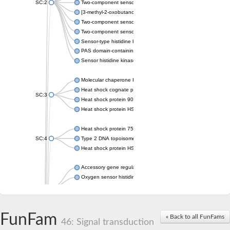
SC:2
Two-component sensor histidine kinase KdpD
[3-methyl-2-oxobutanoate dehydrogenase [lipoamide]] kinase, 
Two-component sensor histidine kinase
Two-component sensor kinase MprB
Sensor-type histidine kinase prrB
PAS domain-containing sensor histidine kinase
Sensor histidine kinase
Molecular chaperone HtpG
Heat shock cognate protein
SC:3
Heat shock protein 90
Heat shock protein HSP 90-beta
Heat shock protein 75 kDa, mitochondrial
SC:4
Type 2 DNA topoisomerase 6 subunit B
Heat shock protein HSP 90-beta
Accessory gene regulator C
Oxygen sensor histidine kinase response regulator DevS/DosS
SC:5
Sigma factor regulatory protein
Histidine phosphotransferase
Sensor histidine kinase DesK
FunFam
« Back to all FunFams
46: Signal transduction
Heat shock protein HSP 90-alpha