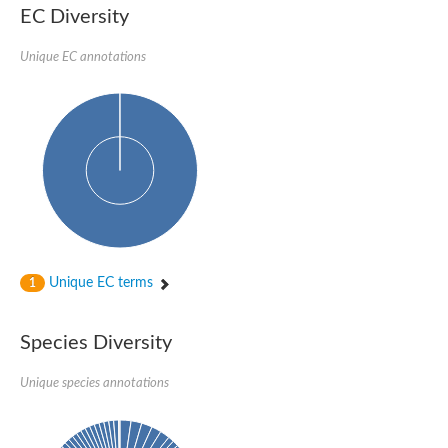
EC Diversity
Sensor histidine kinase BtsS
Sensor histidine kinase DpiB
Sensor histidine kinase DcuS
Unique EC annotations
DNA mismatch repair protein MLH1
Phytochrome
Two-component sensor histidine kinase
Signal transduction histidine-protein kinase BaeS
Phosphotransferase RcsD
Two-component system sensor histidine kinase PmrB
Two-component sensor histidine kinase
Histidine kinase 4
Two-component system sensor histidine kinase UhpB
DNA topoisomerase 6 subunit B
Sensor histidine kinase
Sensor histidine kinase
Unique EC terms
1
Sensor protein
Two-component sensor histidine kinase
Structural maintenance of chromosomes flexible hinge domain 
Species Diversity
PAS sensor protein
DNA topoisomerase (ATP-hydrolyzing)
Unique species annotations
Phytochrome
[Pyruvate dehydrogenase (Acetyl-transferring)] kinase mitochon
Two-component system sensor histidine kinase CreC