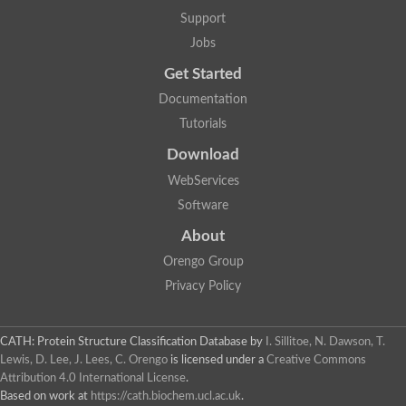
Two-component system sensor histidine kinase DcuS
Support
Two-component sensor histidine kinase
Jobs
DNA topoisomerase 2
Pkp2p
Get Started
Putative DNA topoisomerase VI, b subunit
Documentation
Sensor histidine kinase
GHKL domain protein
Tutorials
Histidine kinase
Phytochrome
Download
Histidine kinase
WebServices
Hybrid sensor histidine kinase/response regulator
Sensor histidine kinase
Software
Putative sensory histidine kinase in two-component regulatory
About
Sensor histidine kinase
Sensor histidine kinase/response regulator, putative
Orengo Group
GHKL domain-containing protein
Privacy Policy
Two-component sensor histidine kinase
Two-component sensor histidine kinase
DNA topoisomerase 2
Unplaced genomic scaffold supercont1.28, whole genome sh
CATH: Protein Structure Classification Database
by
I. Sillitoe, N. Dawson, T.
Two-component sensor histidine kinase
Lewis, D. Lee, J. Lees, C. Orengo
is licensed under a
Creative Commons
DNA mismatch repair protein (Mlh3), putative
Attribution 4.0 International License
.
Cation-transporting ATPase, putative
Based on work at
https://cath.biochem.ucl.ac.uk
.