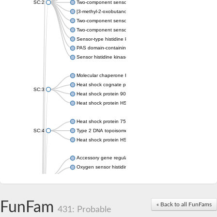
SC:2
Two-component sensor histidine kinase KdpD
[3-methyl-2-oxobutanoate dehydrogenase [lipoamide]] kinase, 
Two-component sensor histidine kinase
Two-component sensor kinase MprB
Sensor-type histidine kinase prrB
PAS domain-containing sensor histidine kinase
Sensor histidine kinase
Molecular chaperone HtpG
Heat shock cognate protein
SC:3
Heat shock protein 90
Heat shock protein HSP 90-beta
Heat shock protein 75 kDa, mitochondrial
SC:4
Type 2 DNA topoisomerase 6 subunit B
Heat shock protein HSP 90-beta
Accessory gene regulator C
Oxygen sensor histidine kinase response regulator DevS/DosS
SC:5
Sigma factor regulatory protein
Histidine phosphotransferase
Sensor histidine kinase DesK
FunFam
« Back to all FunFams
431: Probable
Heat shock protein HSP 90-alpha