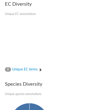
EC Diversity
Sensor histidine kinase BtsS
Sensor histidine kinase DpiB
Sensor histidine kinase DcuS
Unique EC annotations
DNA mismatch repair protein MLH1
Phytochrome
Two-component sensor histidine kinase
Signal transduction histidine-protein kinase BaeS
Phosphotransferase RcsD
Two-component system sensor histidine kinase PmrB
Two-component sensor histidine kinase
Histidine kinase 4
Two-component system sensor histidine kinase UhpB
DNA topoisomerase 6 subunit B
Sensor histidine kinase
Sensor histidine kinase
Unique EC terms
0
Sensor protein
Two-component sensor histidine kinase
Structural maintenance of chromosomes flexible hinge domain 
Species Diversity
PAS sensor protein
DNA topoisomerase (ATP-hydrolyzing)
Unique species annotations
Phytochrome
[Pyruvate dehydrogenase (Acetyl-transferring)] kinase mitochon
Two-component system sensor histidine kinase CreC