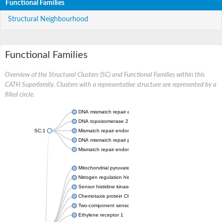
Functional Families
Structural Neighbourhood
Functional Families
Overview of the Structural Clusters (SC) and Functional Families within this
CATH Superfamily. Clusters with a representative structure are represented by a
filled circle.
DNA mismatch repair endonuclease MutL
DNA topoisomerase 2
SC:1
Mismatch repair endonuclease pms1, putative
DNA mismatch repair protein mlh1, putative
Mismatch repair endonuclease PMS2
Mitochondrial pyruvate dehydrogenase kinase isoform 2
Nitrogen regulation histidine kinase
Sensor histidine kinase CpxA
Chemotaxis protein CheA, putative
Two-component sensor kinase EnvZ
Ethylene receptor 1