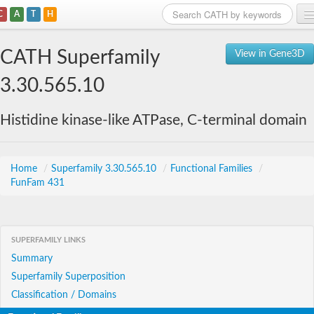
C
A
T
H
Home
CATH Superfamily
View in Gene3D
Search
3.30.565.10
Browse
Histidine kinase-like ATPase, C-terminal domain
Download
About
Home
/
Superfamily 3.30.565.10
/
Functional Families
/
FunFam 431
Support
SUPERFAMILY LINKS
Summary
Superfamily Superposition
Classification / Domains