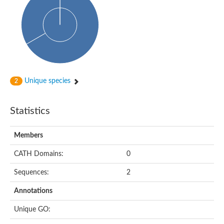
Probable histidine kinase 1
Sensor histidine kinase RstB
Sensor histidine kinase
Sensor histidine kinase GlrK
DNA topoisomerase II large subunit
Sensor protein
MORC family CW-type zinc finger protein 4
Molecular chaperone HtpG
BlpH histidine kinase TCS13
Unique species
2
Two-component sensor histidine kinase
DNA mismatch repair protein MLH
Molecular chaperone HtpG
Statistics
Sensor histidine kinase
Sensor histidine kinase ComD
Two-component sensor histidine kinase
Members
Sensor histidine kinase
Sensor histidine kinase KdpD
CATH Domains:
0
Type IV pilus sensor protein PilS
Sequences:
2
Histidine kinase 1
DNA topoisomerase (ATP-hydrolyzing)
Annotations
Histidine kinase
Heme sensor histidine kinase HssS
Unique GO:
Sensor histidine kinase/response regulator EvgS
DNA topoisomerase 2