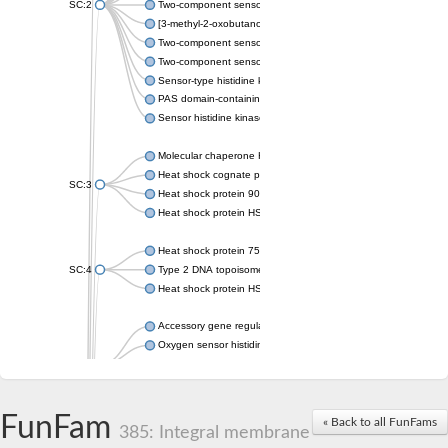
SC:2
Two-component sensor histidine kinase KdpD
[3-methyl-2-oxobutanoate dehydrogenase [lipoamide]] kinase, 
Two-component sensor histidine kinase
Two-component sensor kinase MprB
Sensor-type histidine kinase prrB
PAS domain-containing sensor histidine kinase
Sensor histidine kinase
Molecular chaperone HtpG
Heat shock cognate protein
SC:3
Heat shock protein 90
Heat shock protein HSP 90-beta
Heat shock protein 75 kDa, mitochondrial
SC:4
Type 2 DNA topoisomerase 6 subunit B
Heat shock protein HSP 90-beta
Accessory gene regulator C
Oxygen sensor histidine kinase response regulator DevS/DosS
SC:5
Sigma factor regulatory protein
Histidine phosphotransferase
Sensor histidine kinase DesK
FunFam
« Back to all FunFams
385: Integral membrane
Heat shock protein HSP 90-alpha