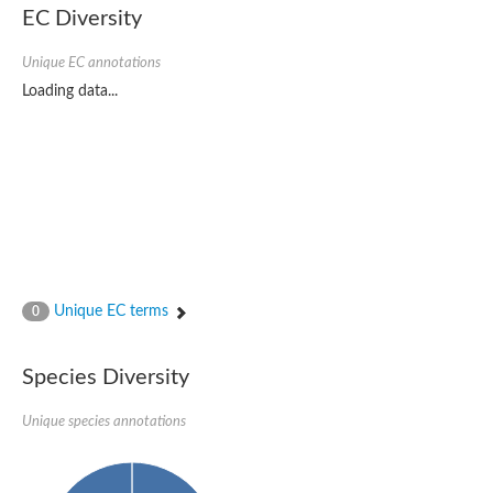
EC Diversity
Sensor histidine kinase BtsS
Sensor histidine kinase DpiB
Sensor histidine kinase DcuS
Unique EC annotations
DNA mismatch repair protein MLH1
Loading data...
Phytochrome
Two-component sensor histidine kinase
Signal transduction histidine-protein kinase BaeS
Phosphotransferase RcsD
Two-component system sensor histidine kinase PmrB
Two-component sensor histidine kinase
Histidine kinase 4
Two-component system sensor histidine kinase UhpB
DNA topoisomerase 6 subunit B
Sensor histidine kinase
Sensor histidine kinase
Unique EC terms
0
Sensor protein
Two-component sensor histidine kinase
Structural maintenance of chromosomes flexible hinge domain 
Species Diversity
PAS sensor protein
DNA topoisomerase (ATP-hydrolyzing)
Unique species annotations
Phytochrome
[Pyruvate dehydrogenase (Acetyl-transferring)] kinase mitochon
Two-component system sensor histidine kinase CreC