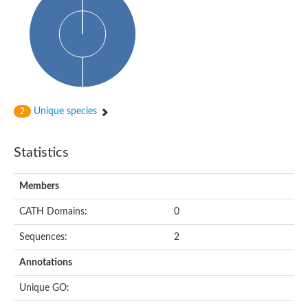
Probable histidine kinase 1
Sensor histidine kinase RstB
Sensor histidine kinase
Sensor histidine kinase GlrK
DNA topoisomerase II large subunit
Sensor protein
MORC family CW-type zinc finger protein 4
Molecular chaperone HtpG
BlpH histidine kinase TCS13
Unique species
2
Two-component sensor histidine kinase
DNA mismatch repair protein MLH
Molecular chaperone HtpG
Statistics
Sensor histidine kinase
Sensor histidine kinase ComD
Two-component sensor histidine kinase
Members
Sensor histidine kinase
Sensor histidine kinase KdpD
CATH Domains:
0
Type IV pilus sensor protein PilS
Sequences:
2
Histidine kinase 1
DNA topoisomerase (ATP-hydrolyzing)
Annotations
Histidine kinase
Heme sensor histidine kinase HssS
Unique GO:
Sensor histidine kinase/response regulator EvgS
DNA topoisomerase 2