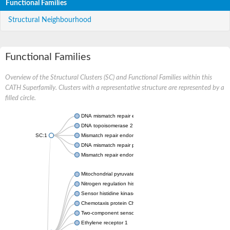
Functional Families
Structural Neighbourhood
Functional Families
Overview of the Structural Clusters (SC) and Functional Families within this
CATH Superfamily. Clusters with a representative structure are represented by a
filled circle.
DNA mismatch repair endonuclease MutL
DNA topoisomerase 2
SC:1
Mismatch repair endonuclease pms1, putative
DNA mismatch repair protein mlh1, putative
Mismatch repair endonuclease PMS2
Mitochondrial pyruvate dehydrogenase kinase isoform 2
Nitrogen regulation histidine kinase
Sensor histidine kinase CpxA
Chemotaxis protein CheA, putative
Two-component sensor kinase EnvZ
Ethylene receptor 1