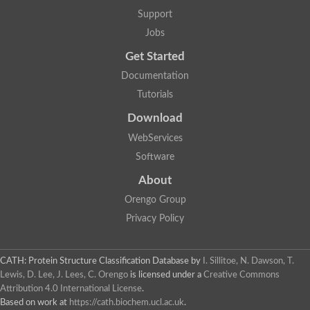
Two-component system sensor histidine kinase DcuS
Support
Two-component sensor histidine kinase
Jobs
DNA topoisomerase 2
Pkp2p
Get Started
Putative DNA topoisomerase VI, b subunit
Documentation
Sensor histidine kinase
GHKL domain protein
Tutorials
Histidine kinase
Phytochrome
Download
Histidine kinase
WebServices
Hybrid sensor histidine kinase/response regulator
Sensor histidine kinase
Software
Putative sensory histidine kinase in two-component regulatory
About
Sensor histidine kinase
Sensor histidine kinase/response regulator, putative
Orengo Group
GHKL domain-containing protein
Privacy Policy
Two-component sensor histidine kinase
Two-component sensor histidine kinase
DNA topoisomerase 2
Unplaced genomic scaffold supercont1.28, whole genome sh
CATH: Protein Structure Classification Database
by
I. Sillitoe, N. Dawson, T.
Two-component sensor histidine kinase
Lewis, D. Lee, J. Lees, C. Orengo
is licensed under a
Creative Commons
DNA mismatch repair protein (Mlh3), putative
Attribution 4.0 International License
.
Cation-transporting ATPase, putative
Based on work at
https://cath.biochem.ucl.ac.uk
.