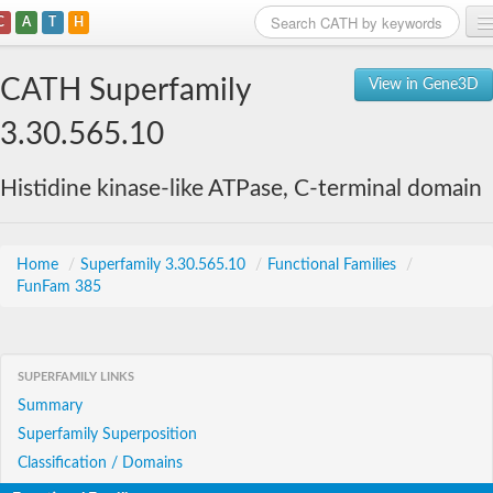
C
A
T
H
Home
CATH Superfamily
View in Gene3D
Search
3.30.565.10
Browse
Histidine kinase-like ATPase, C-terminal domain
Download
About
Home
/
Superfamily 3.30.565.10
/
Functional Families
/
FunFam 385
Support
SUPERFAMILY LINKS
Summary
Superfamily Superposition
Classification / Domains