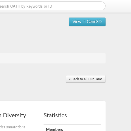
View in Gene3D
« Back to all FunFams
 Diversity
Statistics
ies annotations
Members