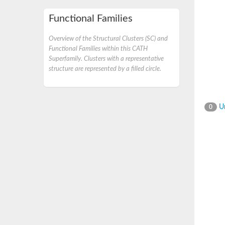
Functional Families
Overview of the Structural Clusters (SC) and
Functional Families within this CATH
Superfamily. Clusters with a representative
structure are represented by a filled circle.
Un
0