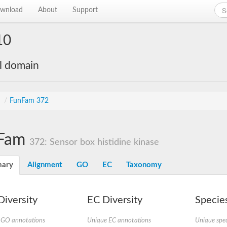
wnload
About
Support
10
al domain
s
/
FunFam 372
Fam
372: Sensor box histidine kinase
ary
Alignment
GO
EC
Taxonomy
iversity
EC Diversity
Species
 GO annotations
Unique EC annotations
Unique spec