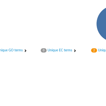
ique GO terms
Unique EC terms
Uniqu
0
2