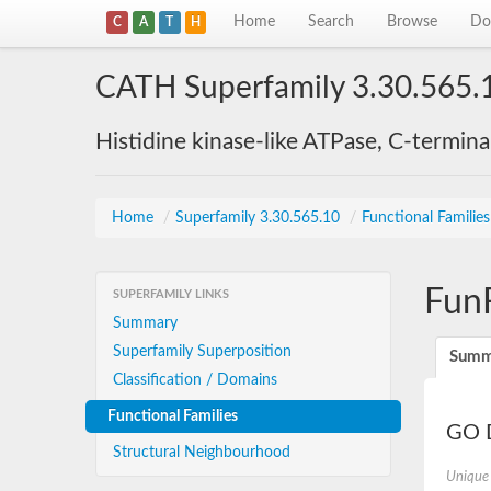
Home
Search
Browse
Do
C
A
T
H
CATH Superfamily 3.30.565.
Histidine kinase-like ATPase, C-termin
Home
/
Superfamily 3.30.565.10
/
Functional Familie
Fun
SUPERFAMILY LINKS
Summary
Superfamily Superposition
Summ
Classification / Domains
Functional Families
GO D
Structural Neighbourhood
Unique