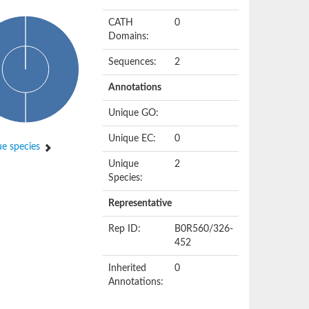
CATH
0
Domains:
Sequences:
2
Annotations
Unique GO:
Unique EC:
0
e species
Unique
2
Species:
Representative
Rep ID:
B0R560/326-
452
Inherited
0
Annotations: