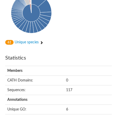
Probable histidine kinase 1
Sensor histidine kinase RstB
Sensor histidine kinase
Sensor histidine kinase GlrK
DNA topoisomerase II large subunit
Sensor protein
MORC family CW-type zinc finger protein 4
Molecular chaperone HtpG
BlpH histidine kinase TCS13
Unique species
61
Two-component sensor histidine kinase
DNA mismatch repair protein MLH
Molecular chaperone HtpG
Statistics
Sensor histidine kinase
Sensor histidine kinase ComD
Two-component sensor histidine kinase
Members
Sensor histidine kinase
Sensor histidine kinase KdpD
CATH Domains:
0
Type IV pilus sensor protein PilS
Sequences:
117
Histidine kinase 1
DNA topoisomerase (ATP-hydrolyzing)
Annotations
Histidine kinase
Heme sensor histidine kinase HssS
Unique GO:
6
Sensor histidine kinase/response regulator EvgS
DNA topoisomerase 2