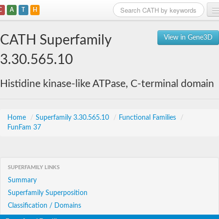
C
A
T
H
Home
CATH Superfamily
View in Gene3D
Search
3.30.565.10
Browse
Histidine kinase-like ATPase, C-terminal domain
Download
About
Home
/
Superfamily 3.30.565.10
/
Functional Families
/
FunFam 37
Support
SUPERFAMILY LINKS
Summary
Superfamily Superposition
Classification / Domains