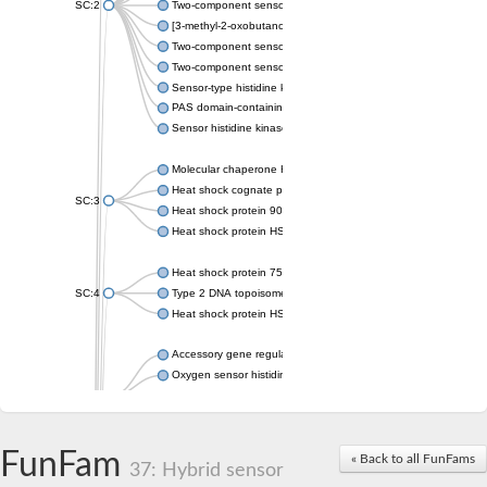
SC:2
Two-component sensor histidine kinase KdpD
[3-methyl-2-oxobutanoate dehydrogenase [lipoamide]] kinase, 
Two-component sensor histidine kinase
Two-component sensor kinase MprB
Sensor-type histidine kinase prrB
PAS domain-containing sensor histidine kinase
Sensor histidine kinase
Molecular chaperone HtpG
Heat shock cognate protein
SC:3
Heat shock protein 90
Heat shock protein HSP 90-beta
Heat shock protein 75 kDa, mitochondrial
SC:4
Type 2 DNA topoisomerase 6 subunit B
Heat shock protein HSP 90-beta
Accessory gene regulator C
Oxygen sensor histidine kinase response regulator DevS/DosS
SC:5
Sigma factor regulatory protein
Histidine phosphotransferase
Sensor histidine kinase DesK
FunFam
« Back to all FunFams
37: Hybrid sensor
Heat shock protein HSP 90-alpha