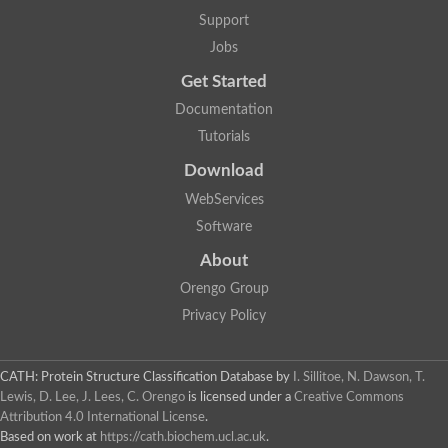
Two-component system sensor histidine kinase DcuS
Support
Two-component sensor histidine kinase
Jobs
DNA topoisomerase 2
Pkp2p
Get Started
Putative DNA topoisomerase VI, b subunit
Documentation
Sensor histidine kinase
GHKL domain protein
Tutorials
Histidine kinase
Phytochrome
Download
Histidine kinase
WebServices
Hybrid sensor histidine kinase/response regulator
Sensor histidine kinase
Software
Putative sensory histidine kinase in two-component regulatory
About
Sensor histidine kinase
Sensor histidine kinase/response regulator, putative
Orengo Group
GHKL domain-containing protein
Privacy Policy
Two-component sensor histidine kinase
Two-component sensor histidine kinase
DNA topoisomerase 2
Unplaced genomic scaffold supercont1.28, whole genome sh
CATH: Protein Structure Classification Database
by
I. Sillitoe, N. Dawson, T.
Two-component sensor histidine kinase
Lewis, D. Lee, J. Lees, C. Orengo
is licensed under a
Creative Commons
DNA mismatch repair protein (Mlh3), putative
Attribution 4.0 International License
.
Cation-transporting ATPase, putative
Based on work at
https://cath.biochem.ucl.ac.uk
.