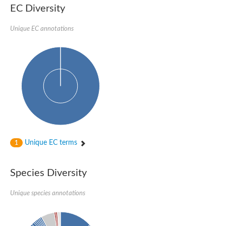
EC Diversity
Sensor histidine kinase BtsS
Sensor histidine kinase DpiB
Sensor histidine kinase DcuS
Unique EC annotations
DNA mismatch repair protein MLH1
Phytochrome
Two-component sensor histidine kinase
Signal transduction histidine-protein kinase BaeS
Phosphotransferase RcsD
Two-component system sensor histidine kinase PmrB
Two-component sensor histidine kinase
Histidine kinase 4
Two-component system sensor histidine kinase UhpB
DNA topoisomerase 6 subunit B
Sensor histidine kinase
Sensor histidine kinase
Unique EC terms
1
Sensor protein
Two-component sensor histidine kinase
Structural maintenance of chromosomes flexible hinge domain 
Species Diversity
PAS sensor protein
DNA topoisomerase (ATP-hydrolyzing)
Unique species annotations
Phytochrome
[Pyruvate dehydrogenase (Acetyl-transferring)] kinase mitochon
Two-component system sensor histidine kinase CreC