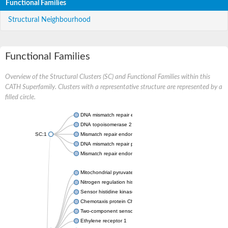
Functional Families
Structural Neighbourhood
Functional Families
Overview of the Structural Clusters (SC) and Functional Families within this
CATH Superfamily. Clusters with a representative structure are represented by a
filled circle.
DNA mismatch repair endonuclease MutL
DNA topoisomerase 2
SC:1
Mismatch repair endonuclease pms1, putative
DNA mismatch repair protein mlh1, putative
Mismatch repair endonuclease PMS2
Mitochondrial pyruvate dehydrogenase kinase isoform 2
Nitrogen regulation histidine kinase
Sensor histidine kinase CpxA
Chemotaxis protein CheA, putative
Two-component sensor kinase EnvZ
Ethylene receptor 1