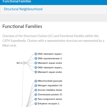
Functional Families
Structural Neighbourhood
Functional Families
Overview of the Structural Clusters (SC) and Functional Families within this
CATH Superfamily. Clusters with a representative structure are represented by a
filled circle.
DNA mismatch repair endonuclease MutL
DNA topoisomerase 2
SC:1
Mismatch repair endonuclease pms1, putative
DNA mismatch repair protein mlh1, putative
Mismatch repair endonuclease PMS2
Mitochondrial pyruvate dehydrogenase kinase isoform 2
Nitrogen regulation histidine kinase
Sensor histidine kinase CpxA
Chemotaxis protein CheA, putative
Two-component sensor kinase EnvZ
Ethylene receptor 1