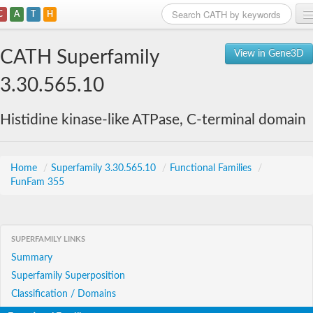
C
A
T
H
Home
CATH Superfamily
View in Gene3D
Search
3.30.565.10
Browse
Histidine kinase-like ATPase, C-terminal domain
Download
About
Home
/
Superfamily 3.30.565.10
/
Functional Families
/
FunFam 355
Support
SUPERFAMILY LINKS
Summary
Superfamily Superposition
Classification / Domains