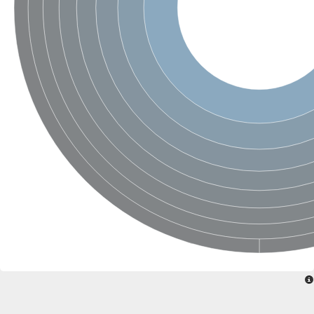
Sensor histidine kinase BtsS
Sensor histidine kinase DpiB
Sensor histidine kinase DcuS
DNA mismatch repair protein MLH1
Phytochrome
Two-component sensor histidine kinase
Signal transduction histidine-protein kinase BaeS
Phosphotransferase RcsD
Two-component system sensor histidine kinase PmrB
Two-component sensor histidine kinase
Histidine kinase 4
Two-component system sensor histidine kinase UhpB
DNA topoisomerase 6 subunit B
Sensor histidine kinase
Sensor histidine kinase
Sensor protein
Two-component sensor histidine kinase
Structural maintenance of chromosomes flexible hinge domain 
PAS sensor protein
DNA topoisomerase (ATP-hydrolyzing)
Phytochrome
[Pyruvate dehydrogenase (Acetyl-transferring)] kinase mitochon
Two-component system sensor histidine kinase CreC