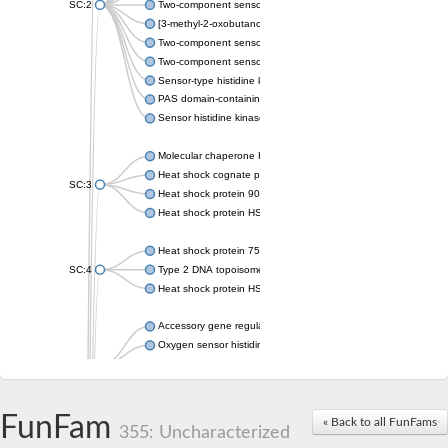
SC:2
Two-component sensor histidine kinase KdpD
[3-methyl-2-oxobutanoate dehydrogenase [lipoamide]] kinase, 
Two-component sensor histidine kinase
Two-component sensor kinase MprB
Sensor-type histidine kinase prrB
PAS domain-containing sensor histidine kinase
Sensor histidine kinase
Molecular chaperone HtpG
Heat shock cognate protein
SC:3
Heat shock protein 90
Heat shock protein HSP 90-beta
Heat shock protein 75 kDa, mitochondrial
SC:4
Type 2 DNA topoisomerase 6 subunit B
Heat shock protein HSP 90-beta
Accessory gene regulator C
Oxygen sensor histidine kinase response regulator DevS/DosS
SC:5
Sigma factor regulatory protein
Histidine phosphotransferase
Sensor histidine kinase DesK
FunFam
« Back to all FunFams
355: Uncharacterized
Heat shock protein HSP 90-alpha