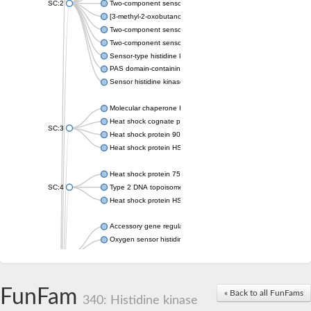
SC:2
Two-component sensor histidine kinase KdpD
[3-methyl-2-oxobutanoate dehydrogenase [lipoamide]] kinase, 
Two-component sensor histidine kinase
Two-component sensor kinase MprB
Sensor-type histidine kinase prrB
PAS domain-containing sensor histidine kinase
Sensor histidine kinase
Molecular chaperone HtpG
Heat shock cognate protein
SC:3
Heat shock protein 90
Heat shock protein HSP 90-beta
Heat shock protein 75 kDa, mitochondrial
SC:4
Type 2 DNA topoisomerase 6 subunit B
Heat shock protein HSP 90-beta
Accessory gene regulator C
Oxygen sensor histidine kinase response regulator DevS/DosS
SC:5
Sigma factor regulatory protein
Histidine phosphotransferase
Sensor histidine kinase DesK
FunFam
« Back to all FunFams
340: Histidine kinase
Heat shock protein HSP 90-alpha