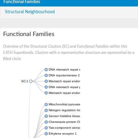
Functional Families
Structural Neighbourhood
Functional Families
Overview of the Structural Clusters (SC) and Functional Families within this
CATH Superfamily. Clusters with a representative structure are represented by a
filled circle.
DNA mismatch repair endonuclease MutL
DNA topoisomerase 2
SC:1
Mismatch repair endonuclease pms1, putative
DNA mismatch repair protein mlh1, putative
Mismatch repair endonuclease PMS2
Mitochondrial pyruvate dehydrogenase kinase isoform 2
Nitrogen regulation histidine kinase
Sensor histidine kinase CpxA
Chemotaxis protein CheA, putative
Two-component sensor kinase EnvZ
Ethylene receptor 1