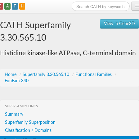
C
A
T
H
Home
CATH Superfamily
View in Gene3D
Search
3.30.565.10
Browse
Histidine kinase-like ATPase, C-terminal domain
Download
About
Home
/
Superfamily 3.30.565.10
/
Functional Families
/
FunFam 340
Support
SUPERFAMILY LINKS
Summary
Superfamily Superposition
Classification / Domains