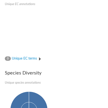
Sensor histidine kinase BtsS
Unique EC annotations
Sensor histidine kinase DpiB
Sensor histidine kinase DcuS
DNA mismatch repair protein MLH1
Phytochrome
Two-component sensor histidine kinase
Signal transduction histidine-protein kinase BaeS
Phosphotransferase RcsD
Two-component system sensor histidine kinase PmrB
Two-component sensor histidine kinase
Histidine kinase 4
Two-component system sensor histidine kinase UhpB
Unique EC terms
0
DNA topoisomerase 6 subunit B
Sensor histidine kinase
Sensor histidine kinase
Species Diversity
Sensor protein
Two-component sensor histidine kinase
Structural maintenance of chromosomes flexible hinge domain 
Unique species annotations
PAS sensor protein
DNA topoisomerase (ATP-hydrolyzing)
Phytochrome
[Pyruvate dehydrogenase (Acetyl-transferring)] kinase mitochon
Two-component system sensor histidine kinase CreC