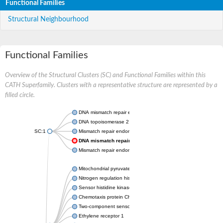
Functional Families
Structural Neighbourhood
Functional Families
Overview of the Structural Clusters (SC) and Functional Families within this
CATH Superfamily. Clusters with a representative structure are represented by a
filled circle.
DNA mismatch repair endonuclease MutL
DNA topoisomerase 2
SC:1
Mismatch repair endonuclease pms1, putative
DNA mismatch repair protein mlh1, putative
Mismatch repair endonuclease PMS2
Mitochondrial pyruvate dehydrogenase kinase isoform 2
Nitrogen regulation histidine kinase
Sensor histidine kinase CpxA
Chemotaxis protein CheA, putative
Two-component sensor kinase EnvZ
Ethylene receptor 1