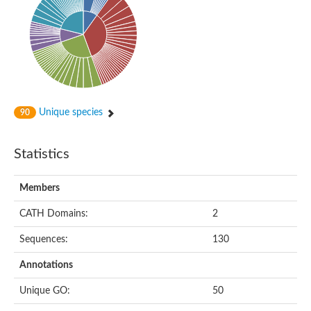
Probable histidine kinase 1
Sensor histidine kinase RstB
Sensor histidine kinase
Sensor histidine kinase GlrK
DNA topoisomerase II large subunit
Sensor protein
MORC family CW-type zinc finger protein 4
Molecular chaperone HtpG
BlpH histidine kinase TCS13
Unique species
90
Two-component sensor histidine kinase
DNA mismatch repair protein MLH
Molecular chaperone HtpG
Statistics
Sensor histidine kinase
Sensor histidine kinase ComD
Two-component sensor histidine kinase
Members
Sensor histidine kinase
Sensor histidine kinase KdpD
CATH Domains:
2
Type IV pilus sensor protein PilS
Sequences:
130
Histidine kinase 1
DNA topoisomerase (ATP-hydrolyzing)
Annotations
Histidine kinase
Heme sensor histidine kinase HssS
Unique GO:
50
Sensor histidine kinase/response regulator EvgS
DNA topoisomerase 2