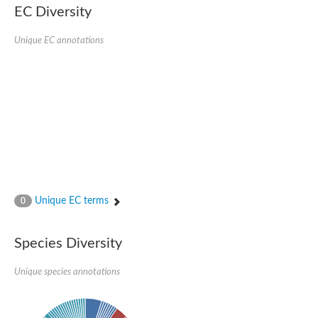
EC Diversity
Sensor histidine kinase BtsS
Sensor histidine kinase DpiB
Sensor histidine kinase DcuS
Unique EC annotations
DNA mismatch repair protein MLH1
Phytochrome
Two-component sensor histidine kinase
Signal transduction histidine-protein kinase BaeS
Phosphotransferase RcsD
Two-component system sensor histidine kinase PmrB
Two-component sensor histidine kinase
Histidine kinase 4
Two-component system sensor histidine kinase UhpB
DNA topoisomerase 6 subunit B
Sensor histidine kinase
Sensor histidine kinase
Unique EC terms
0
Sensor protein
Two-component sensor histidine kinase
Structural maintenance of chromosomes flexible hinge domain 
Species Diversity
PAS sensor protein
DNA topoisomerase (ATP-hydrolyzing)
Unique species annotations
Phytochrome
[Pyruvate dehydrogenase (Acetyl-transferring)] kinase mitochon
Two-component system sensor histidine kinase CreC