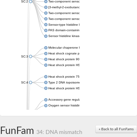
SC:2
Two-component sensor histidine kinase KdpD
[3-methyl-2-oxobutanoate dehydrogenase [lipoamide]] kinase, 
Two-component sensor histidine kinase
Two-component sensor kinase MprB
Sensor-type histidine kinase prrB
PAS domain-containing sensor histidine kinase
Sensor histidine kinase
Molecular chaperone HtpG
Heat shock cognate protein
SC:3
Heat shock protein 90
Heat shock protein HSP 90-beta
Heat shock protein 75 kDa, mitochondrial
SC:4
Type 2 DNA topoisomerase 6 subunit B
Heat shock protein HSP 90-beta
Accessory gene regulator C
Oxygen sensor histidine kinase response regulator DevS/DosS
SC:5
Sigma factor regulatory protein
Histidine phosphotransferase
Sensor histidine kinase DesK
FunFam
« Back to all FunFams
34: DNA mismatch
Heat shock protein HSP 90-alpha