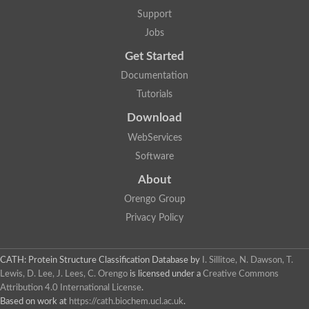
Two-component system sensor histidine kinase DcuS
Support
Two-component sensor histidine kinase
Jobs
DNA topoisomerase 2
Pkp2p
Get Started
Putative DNA topoisomerase VI, b subunit
Documentation
Sensor histidine kinase
GHKL domain protein
Tutorials
Histidine kinase
Phytochrome
Download
Histidine kinase
WebServices
Hybrid sensor histidine kinase/response regulator
Sensor histidine kinase
Software
Putative sensory histidine kinase in two-component regulatory
About
Sensor histidine kinase
Sensor histidine kinase/response regulator, putative
Orengo Group
GHKL domain-containing protein
Privacy Policy
Two-component sensor histidine kinase
Two-component sensor histidine kinase
DNA topoisomerase 2
Unplaced genomic scaffold supercont1.28, whole genome sh
CATH: Protein Structure Classification Database
by
I. Sillitoe, N. Dawson, T.
Two-component sensor histidine kinase
Lewis, D. Lee, J. Lees, C. Orengo
is licensed under a
Creative Commons
DNA mismatch repair protein (Mlh3), putative
Attribution 4.0 International License
.
Cation-transporting ATPase, putative
Based on work at
https://cath.biochem.ucl.ac.uk
.