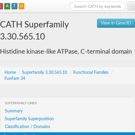
C
A
T
H
Home
CATH Superfamily
View in Gene3D
Search
3.30.565.10
Browse
Histidine kinase-like ATPase, C-terminal domain
Download
About
Home
/
Superfamily 3.30.565.10
/
Functional Families
/
FunFam 34
Support
SUPERFAMILY LINKS
Summary
Superfamily Superposition
Classification / Domains