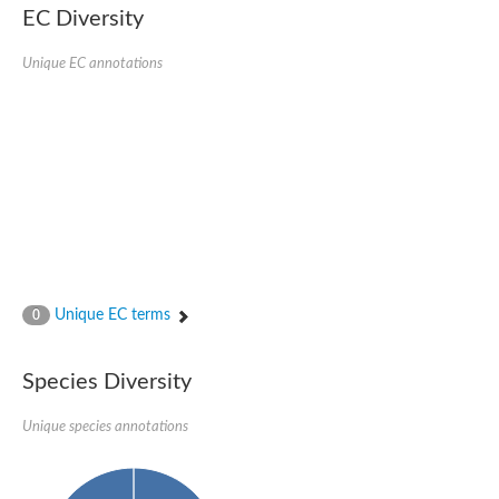
EC Diversity
Sensor histidine kinase BtsS
Sensor histidine kinase DpiB
Sensor histidine kinase DcuS
Unique EC annotations
DNA mismatch repair protein MLH1
Phytochrome
Two-component sensor histidine kinase
Signal transduction histidine-protein kinase BaeS
Phosphotransferase RcsD
Two-component system sensor histidine kinase PmrB
Two-component sensor histidine kinase
Histidine kinase 4
Two-component system sensor histidine kinase UhpB
DNA topoisomerase 6 subunit B
Sensor histidine kinase
Sensor histidine kinase
Unique EC terms
0
Sensor protein
Two-component sensor histidine kinase
Structural maintenance of chromosomes flexible hinge domain 
Species Diversity
PAS sensor protein
DNA topoisomerase (ATP-hydrolyzing)
Unique species annotations
Phytochrome
[Pyruvate dehydrogenase (Acetyl-transferring)] kinase mitochon
Two-component system sensor histidine kinase CreC