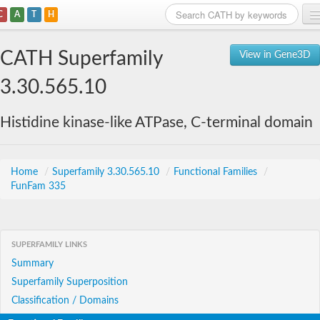
C
A
T
H
Home
CATH Superfamily
View in Gene3D
Search
3.30.565.10
Browse
Histidine kinase-like ATPase, C-terminal domain
Download
About
Home
/
Superfamily 3.30.565.10
/
Functional Families
/
FunFam 335
Support
SUPERFAMILY LINKS
Summary
Superfamily Superposition
Classification / Domains