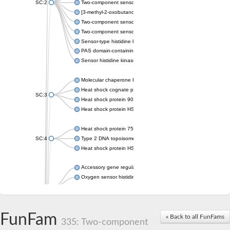
SC:2
Two-component sensor histidine kinase KdpD
[3-methyl-2-oxobutanoate dehydrogenase [lipoamide]] kinase, 
Two-component sensor histidine kinase
Two-component sensor kinase MprB
Sensor-type histidine kinase prrB
PAS domain-containing sensor histidine kinase
Sensor histidine kinase
Molecular chaperone HtpG
Heat shock cognate protein
SC:3
Heat shock protein 90
Heat shock protein HSP 90-beta
Heat shock protein 75 kDa, mitochondrial
SC:4
Type 2 DNA topoisomerase 6 subunit B
Heat shock protein HSP 90-beta
Accessory gene regulator C
Oxygen sensor histidine kinase response regulator DevS/DosS
SC:5
Sigma factor regulatory protein
Histidine phosphotransferase
Sensor histidine kinase DesK
FunFam
« Back to all FunFams
335: Two-component
Heat shock protein HSP 90-alpha