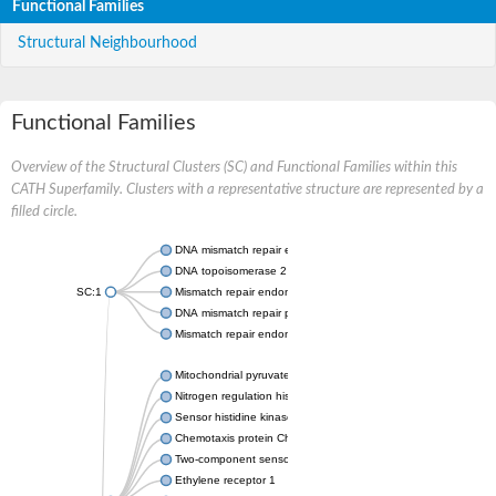
Functional Families
Structural Neighbourhood
Functional Families
Overview of the Structural Clusters (SC) and Functional Families within this
CATH Superfamily. Clusters with a representative structure are represented by a
filled circle.
DNA mismatch repair endonuclease MutL
DNA topoisomerase 2
SC:1
Mismatch repair endonuclease pms1, putative
DNA mismatch repair protein mlh1, putative
Mismatch repair endonuclease PMS2
Mitochondrial pyruvate dehydrogenase kinase isoform 2
Nitrogen regulation histidine kinase
Sensor histidine kinase CpxA
Chemotaxis protein CheA, putative
Two-component sensor kinase EnvZ
Ethylene receptor 1