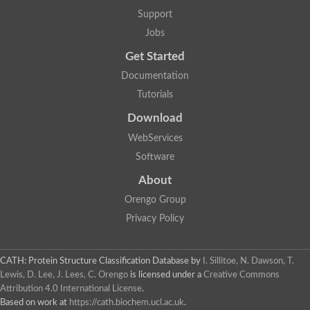
Two-component system sensor histidine kinase DcuS
Support
Two-component sensor histidine kinase
Jobs
DNA topoisomerase 2
Pkp2p
Get Started
Putative DNA topoisomerase VI, b subunit
Documentation
Sensor histidine kinase
GHKL domain protein
Tutorials
Histidine kinase
Phytochrome
Download
Histidine kinase
WebServices
Hybrid sensor histidine kinase/response regulator
Sensor histidine kinase
Software
Putative sensory histidine kinase in two-component regulatory
About
Sensor histidine kinase
Sensor histidine kinase/response regulator, putative
Orengo Group
GHKL domain-containing protein
Privacy Policy
Two-component sensor histidine kinase
Two-component sensor histidine kinase
DNA topoisomerase 2
Unplaced genomic scaffold supercont1.28, whole genome sh
CATH: Protein Structure Classification Database
by
I. Sillitoe, N. Dawson, T.
Two-component sensor histidine kinase
Lewis, D. Lee, J. Lees, C. Orengo
is licensed under a
Creative Commons
DNA mismatch repair protein (Mlh3), putative
Attribution 4.0 International License
.
Cation-transporting ATPase, putative
Based on work at
https://cath.biochem.ucl.ac.uk
.