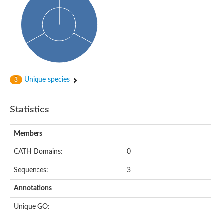
Probable histidine kinase 1
Sensor histidine kinase RstB
Sensor histidine kinase
Sensor histidine kinase GlrK
DNA topoisomerase II large subunit
Sensor protein
MORC family CW-type zinc finger protein 4
Molecular chaperone HtpG
BlpH histidine kinase TCS13
Unique species
3
Two-component sensor histidine kinase
DNA mismatch repair protein MLH
Molecular chaperone HtpG
Statistics
Sensor histidine kinase
Sensor histidine kinase ComD
Two-component sensor histidine kinase
Members
Sensor histidine kinase
Sensor histidine kinase KdpD
CATH Domains:
0
Type IV pilus sensor protein PilS
Sequences:
3
Histidine kinase 1
DNA topoisomerase (ATP-hydrolyzing)
Annotations
Histidine kinase
Heme sensor histidine kinase HssS
Unique GO:
Sensor histidine kinase/response regulator EvgS
DNA topoisomerase 2