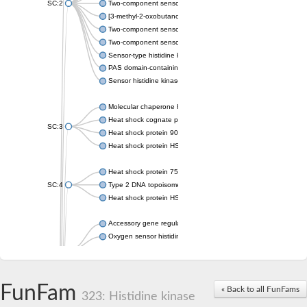
SC:2
Two-component sensor histidine kinase KdpD
[3-methyl-2-oxobutanoate dehydrogenase [lipoamide]] kinase, 
Two-component sensor histidine kinase
Two-component sensor kinase MprB
Sensor-type histidine kinase prrB
PAS domain-containing sensor histidine kinase
Sensor histidine kinase
Molecular chaperone HtpG
Heat shock cognate protein
SC:3
Heat shock protein 90
Heat shock protein HSP 90-beta
Heat shock protein 75 kDa, mitochondrial
SC:4
Type 2 DNA topoisomerase 6 subunit B
Heat shock protein HSP 90-beta
Accessory gene regulator C
Oxygen sensor histidine kinase response regulator DevS/DosS
SC:5
Sigma factor regulatory protein
Histidine phosphotransferase
Sensor histidine kinase DesK
FunFam
« Back to all FunFams
323: Histidine kinase
Heat shock protein HSP 90-alpha