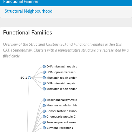
Functional Families
Structural Neighbourhood
Functional Families
Overview of the Structural Clusters (SC) and Functional Families within this
CATH Superfamily. Clusters with a representative structure are represented by a
filled circle.
DNA mismatch repair endonuclease MutL
DNA topoisomerase 2
SC:1
Mismatch repair endonuclease pms1, putative
DNA mismatch repair protein mlh1, putative
Mismatch repair endonuclease PMS2
Mitochondrial pyruvate dehydrogenase kinase isoform 2
Nitrogen regulation histidine kinase
Sensor histidine kinase CpxA
Chemotaxis protein CheA, putative
Two-component sensor kinase EnvZ
Ethylene receptor 1