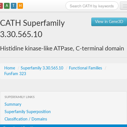
C
A
T
H
Home
CATH Superfamily
View in Gene3D
Search
3.30.565.10
Browse
Histidine kinase-like ATPase, C-terminal domain
Download
About
Home
/
Superfamily 3.30.565.10
/
Functional Families
/
FunFam 323
Support
SUPERFAMILY LINKS
Summary
Superfamily Superposition
Classification / Domains