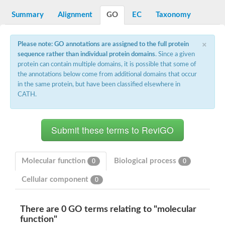
DNA gyrase subunit B
Summary
Alignment
GO
EC
Taxonomy
Heat shock protein 90
Sensor histidine kinase WalK
Sensor histidine kinase RcsC
×
Two-component sensor histidine kinase
Please note: GO annotations are assigned to the full protein
Two-component osmosensing histidine kinase
sequence rather than individual protein domains
. Since a given
PMS1 homolog 1, mismatch repair system component
protein can contain multiple domains, it is possible that some of
Virulence sensor histidine kinase PhoQ
the annotations below come from additional domains that occur
Histidine kinase
in the same protein, but have been classified elsewhere in
Anti-sigma F factor
CATH.
PAS domain-containing sensor histidine kinase
heat shock protein 90-5, chloroplastic
Aerobic respiration control sensor protein
Serine-protein kinase RsbW
MORC family CW-type zinc finger protein 2
PAS sensor protein
Sensor protein
Molecular function
Biological process
0
0
DNA mismatch repair protein Mlh3
Phosphate regulon sensor histidine kinase PhoR
Cellular component
0
DNA mismatch repair protein Mlh1
MORC family CW-type zinc finger protein 4
Sensor histidine kinase YpdA
There are 0 GO terms relating to "molecular
Hybrid sensor histidine kinase/response regulator
function"
Sensor-like histidine kinase