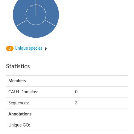
Probable histidine kinase 1
Sensor histidine kinase RstB
Sensor histidine kinase
Sensor histidine kinase GlrK
DNA topoisomerase II large subunit
Sensor protein
MORC family CW-type zinc finger protein 4
Molecular chaperone HtpG
BlpH histidine kinase TCS13
Unique species
3
Two-component sensor histidine kinase
DNA mismatch repair protein MLH
Molecular chaperone HtpG
Statistics
Sensor histidine kinase
Sensor histidine kinase ComD
Two-component sensor histidine kinase
Members
Sensor histidine kinase
Sensor histidine kinase KdpD
CATH Domains:
0
Type IV pilus sensor protein PilS
Sequences:
3
Histidine kinase 1
DNA topoisomerase (ATP-hydrolyzing)
Annotations
Histidine kinase
Heme sensor histidine kinase HssS
Unique GO:
Sensor histidine kinase/response regulator EvgS
DNA topoisomerase 2