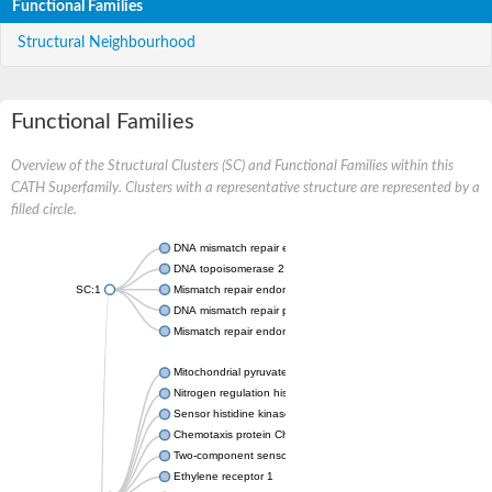
Functional Families
Structural Neighbourhood
Functional Families
Overview of the Structural Clusters (SC) and Functional Families within this
CATH Superfamily. Clusters with a representative structure are represented by a
filled circle.
DNA mismatch repair endonuclease MutL
DNA topoisomerase 2
SC:1
Mismatch repair endonuclease pms1, putative
DNA mismatch repair protein mlh1, putative
Mismatch repair endonuclease PMS2
Mitochondrial pyruvate dehydrogenase kinase isoform 2
Nitrogen regulation histidine kinase
Sensor histidine kinase CpxA
Chemotaxis protein CheA, putative
Two-component sensor kinase EnvZ
Ethylene receptor 1