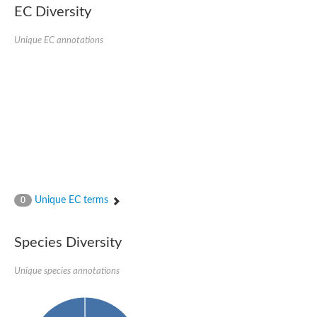
EC Diversity
Sensor histidine kinase BtsS
Sensor histidine kinase DpiB
Sensor histidine kinase DcuS
Unique EC annotations
DNA mismatch repair protein MLH1
Phytochrome
Two-component sensor histidine kinase
Signal transduction histidine-protein kinase BaeS
Phosphotransferase RcsD
Two-component system sensor histidine kinase PmrB
Two-component sensor histidine kinase
Histidine kinase 4
Two-component system sensor histidine kinase UhpB
DNA topoisomerase 6 subunit B
Sensor histidine kinase
Sensor histidine kinase
Unique EC terms
0
Sensor protein
Two-component sensor histidine kinase
Structural maintenance of chromosomes flexible hinge domain 
Species Diversity
PAS sensor protein
DNA topoisomerase (ATP-hydrolyzing)
Unique species annotations
Phytochrome
[Pyruvate dehydrogenase (Acetyl-transferring)] kinase mitochon
Two-component system sensor histidine kinase CreC