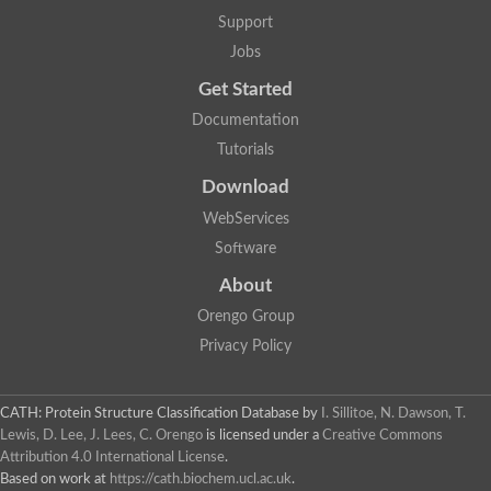
Two-component system sensor histidine kinase DcuS
Support
Two-component sensor histidine kinase
Jobs
DNA topoisomerase 2
Pkp2p
Get Started
Putative DNA topoisomerase VI, b subunit
Documentation
Sensor histidine kinase
GHKL domain protein
Tutorials
Histidine kinase
Phytochrome
Download
Histidine kinase
WebServices
Hybrid sensor histidine kinase/response regulator
Sensor histidine kinase
Software
Putative sensory histidine kinase in two-component regulatory
About
Sensor histidine kinase
Sensor histidine kinase/response regulator, putative
Orengo Group
GHKL domain-containing protein
Privacy Policy
Two-component sensor histidine kinase
Two-component sensor histidine kinase
DNA topoisomerase 2
Unplaced genomic scaffold supercont1.28, whole genome sh
CATH: Protein Structure Classification Database
by
I. Sillitoe, N. Dawson, T.
Two-component sensor histidine kinase
Lewis, D. Lee, J. Lees, C. Orengo
is licensed under a
Creative Commons
DNA mismatch repair protein (Mlh3), putative
Attribution 4.0 International License
.
Cation-transporting ATPase, putative
Based on work at
https://cath.biochem.ucl.ac.uk
.