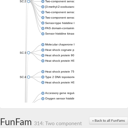
SC:2
Two-component sensor histidine kinase KdpD
[3-methyl-2-oxobutanoate dehydrogenase [lipoamide]] kinase, 
Two-component sensor histidine kinase
Two-component sensor kinase MprB
Sensor-type histidine kinase prrB
PAS domain-containing sensor histidine kinase
Sensor histidine kinase
Molecular chaperone HtpG
Heat shock cognate protein
SC:3
Heat shock protein 90
Heat shock protein HSP 90-beta
Heat shock protein 75 kDa, mitochondrial
SC:4
Type 2 DNA topoisomerase 6 subunit B
Heat shock protein HSP 90-beta
Accessory gene regulator C
Oxygen sensor histidine kinase response regulator DevS/DosS
SC:5
Sigma factor regulatory protein
Histidine phosphotransferase
Sensor histidine kinase DesK
FunFam
« Back to all FunFams
314: Two component
Heat shock protein HSP 90-alpha