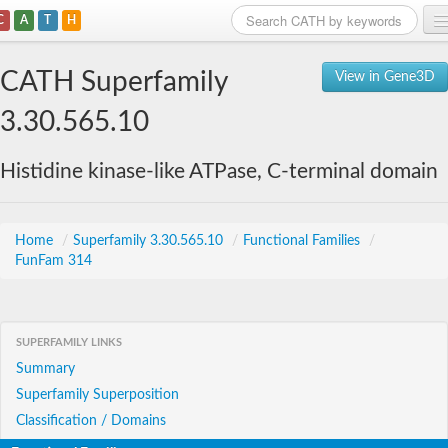
C
A
T
H
Home
CATH Superfamily
View in Gene3D
Search
3.30.565.10
Browse
Histidine kinase-like ATPase, C-terminal domain
Download
About
Home
/
Superfamily 3.30.565.10
/
Functional Families
/
FunFam 314
Support
SUPERFAMILY LINKS
Summary
Superfamily Superposition
Classification / Domains