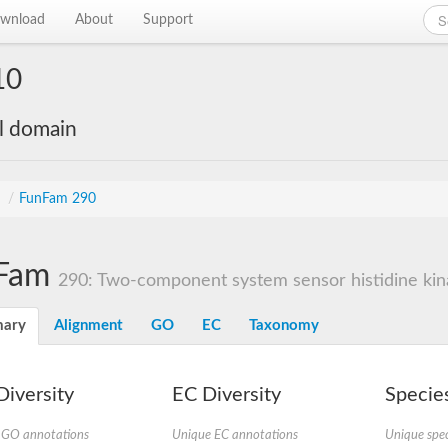
wnload
About
Support
10
al domain
s
/
FunFam 290
Fam
290: Two-component system sensor histidine kina
ary
Alignment
GO
EC
Taxonomy
iversity
EC Diversity
Species
 GO annotations
Unique EC annotations
Unique spec