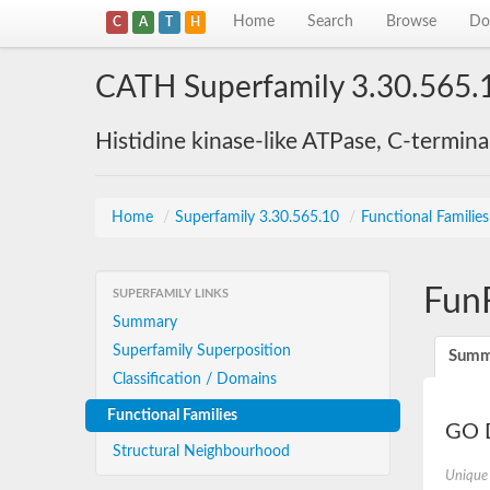
Home
Search
Browse
Do
C
A
T
H
CATH Superfamily 3.30.565.
Histidine kinase-like ATPase, C-termin
Home
/
Superfamily 3.30.565.10
/
Functional Familie
Fun
SUPERFAMILY LINKS
Summary
Superfamily Superposition
Summ
Classification / Domains
Functional Families
GO D
Structural Neighbourhood
Unique