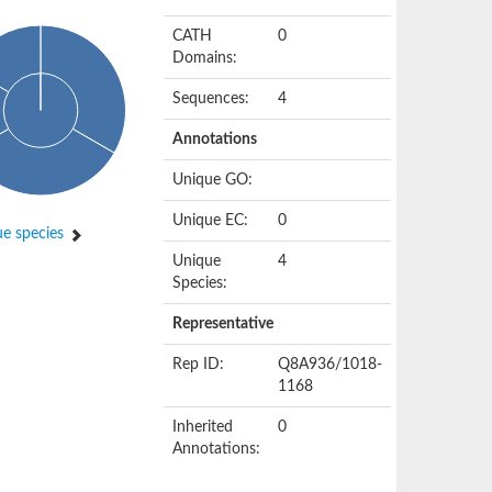
CATH
0
Domains:
Sequences:
4
Annotations
Unique GO:
Unique EC:
0
e species
Unique
4
Species:
Representative
Rep ID:
Q8A936/1018-
1168
Inherited
0
Annotations: