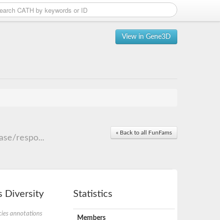
View in Gene3D
« Back to all FunFams
se/respo...
 Diversity
Statistics
ies annotations
Members