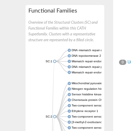
Functional Families
Overview of the Structural Clusters (SC) and
Functional Families within this CATH
Superfamily. Clusters with a representative
structure are represented by a filled circle.
DNA mismatch repair endonuclease MutL
DNA topoisomerase 2
SC:1
Mismatch repair endonuclease pms1, putati
Un
0
DNA mismatch repair protein mlh1, putative
Mismatch repair endonuclease PMS2
Mitochondrial pyruvate dehydrogenase kina
Nitrogen regulation histidine kinase
Sensor histidine kinase CpxA
Chemotaxis protein CheA, putative
Two-component sensor kinase EnvZ
Ethylene receptor 1
SC:2
Two-component sensor histidine kinase Kd
[3-methyl-2-oxobutanoate dehydrogenase [li
Two-component sensor histidine kinase