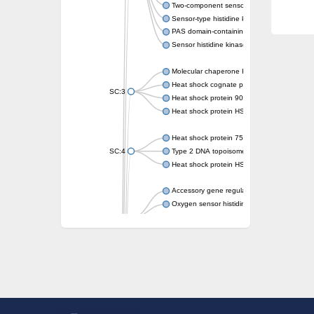
Two-component sensor kinase MprB
Sensor-type histidine kinase prrB
PAS domain-containing sensor histidine kin
Sensor histidine kinase
Molecular chaperone HtpG
Heat shock cognate protein
SC:3
Heat shock protein 90
Heat shock protein HSP 90-beta
Heat shock protein 75 kDa, mitochondrial
SC:4
Type 2 DNA topoisomerase 6 subunit B
Heat shock protein HSP 90-beta
Accessory gene regulator C
Oxygen sensor histidine kinase response r
SC:5
Sigma factor regulatory protein
Histidine phosphotransferase
Sensor histidine kinase DesK
Heat shock protein HSP 90-alpha
DNA gyrase subunit B
Heat shock protein 90
Sensor histidine kinase WalK