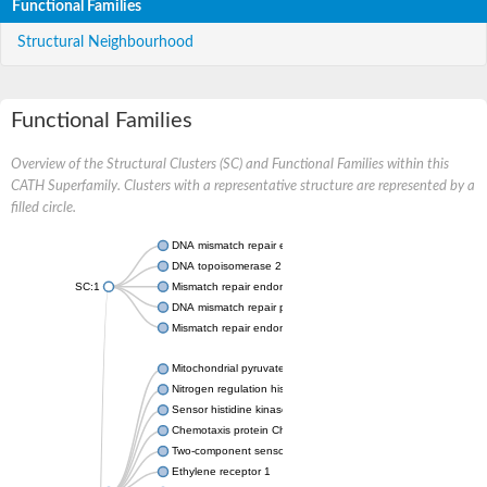
Functional Families
Structural Neighbourhood
Functional Families
Overview of the Structural Clusters (SC) and Functional Families within this
CATH Superfamily. Clusters with a representative structure are represented by a
filled circle.
DNA mismatch repair endonuclease MutL
DNA topoisomerase 2
SC:1
Mismatch repair endonuclease pms1, putative
DNA mismatch repair protein mlh1, putative
Mismatch repair endonuclease PMS2
Mitochondrial pyruvate dehydrogenase kinase isoform 2
Nitrogen regulation histidine kinase
Sensor histidine kinase CpxA
Chemotaxis protein CheA, putative
Two-component sensor kinase EnvZ
Ethylene receptor 1