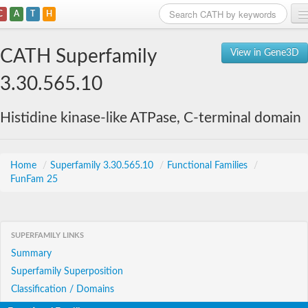
C
A
T
H
Home
CATH Superfamily
View in Gene3D
Search
3.30.565.10
Browse
Histidine kinase-like ATPase, C-terminal domain
Download
About
Home
/
Superfamily 3.30.565.10
/
Functional Families
/
FunFam 25
Support
SUPERFAMILY LINKS
Summary
Superfamily Superposition
Classification / Domains