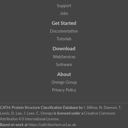
Two-component system sensor histidine kinase DcuS
Support
Two-component sensor histidine kinase
Jobs
DNA topoisomerase 2
Pkp2p
Get Started
Putative DNA topoisomerase VI, b subunit
Documentation
Sensor histidine kinase
GHKL domain protein
Tutorials
Histidine kinase
Phytochrome
Download
Histidine kinase
WebServices
Hybrid sensor histidine kinase/response regulator
Sensor histidine kinase
Software
Putative sensory histidine kinase in two-component regulatory
About
Sensor histidine kinase
Sensor histidine kinase/response regulator, putative
Orengo Group
GHKL domain-containing protein
Privacy Policy
Two-component sensor histidine kinase
Two-component sensor histidine kinase
DNA topoisomerase 2
Unplaced genomic scaffold supercont1.28, whole genome sh
CATH: Protein Structure Classification Database
by
I. Sillitoe, N. Dawson, T.
Two-component sensor histidine kinase
Lewis, D. Lee, J. Lees, C. Orengo
is licensed under a
Creative Commons
DNA mismatch repair protein (Mlh3), putative
Attribution 4.0 International License
.
Cation-transporting ATPase, putative
Based on work at
https://cath.biochem.ucl.ac.uk
.