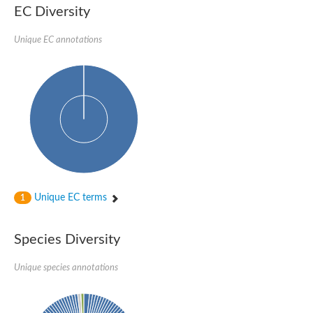
EC Diversity
Sensor histidine kinase BtsS
Sensor histidine kinase DpiB
Sensor histidine kinase DcuS
Unique EC annotations
DNA mismatch repair protein MLH1
Phytochrome
Two-component sensor histidine kinase
Signal transduction histidine-protein kinase BaeS
Phosphotransferase RcsD
Two-component system sensor histidine kinase PmrB
Two-component sensor histidine kinase
Histidine kinase 4
Two-component system sensor histidine kinase UhpB
DNA topoisomerase 6 subunit B
Sensor histidine kinase
Sensor histidine kinase
Unique EC terms
1
Sensor protein
Two-component sensor histidine kinase
Structural maintenance of chromosomes flexible hinge domain 
Species Diversity
PAS sensor protein
DNA topoisomerase (ATP-hydrolyzing)
Unique species annotations
Phytochrome
[Pyruvate dehydrogenase (Acetyl-transferring)] kinase mitochon
Two-component system sensor histidine kinase CreC