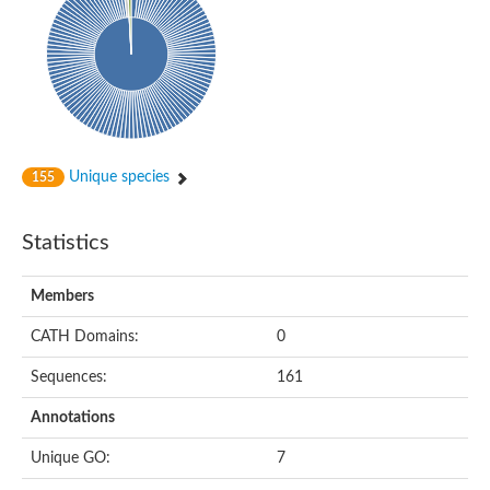
Probable histidine kinase 1
Sensor histidine kinase RstB
Sensor histidine kinase
Sensor histidine kinase GlrK
DNA topoisomerase II large subunit
Sensor protein
MORC family CW-type zinc finger protein 4
Molecular chaperone HtpG
BlpH histidine kinase TCS13
Unique species
155
Two-component sensor histidine kinase
DNA mismatch repair protein MLH
Molecular chaperone HtpG
Statistics
Sensor histidine kinase
Sensor histidine kinase ComD
Two-component sensor histidine kinase
Members
Sensor histidine kinase
Sensor histidine kinase KdpD
CATH Domains:
0
Type IV pilus sensor protein PilS
Sequences:
161
Histidine kinase 1
DNA topoisomerase (ATP-hydrolyzing)
Annotations
Histidine kinase
Heme sensor histidine kinase HssS
Unique GO:
7
Sensor histidine kinase/response regulator EvgS
DNA topoisomerase 2