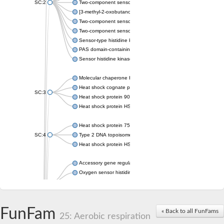
SC:2
Two-component sensor histidine kinase KdpD
[3-methyl-2-oxobutanoate dehydrogenase [lipoamide]] kinase, 
Two-component sensor histidine kinase
Two-component sensor kinase MprB
Sensor-type histidine kinase prrB
PAS domain-containing sensor histidine kinase
Sensor histidine kinase
Molecular chaperone HtpG
Heat shock cognate protein
SC:3
Heat shock protein 90
Heat shock protein HSP 90-beta
Heat shock protein 75 kDa, mitochondrial
SC:4
Type 2 DNA topoisomerase 6 subunit B
Heat shock protein HSP 90-beta
Accessory gene regulator C
Oxygen sensor histidine kinase response regulator DevS/DosS
SC:5
Sigma factor regulatory protein
Histidine phosphotransferase
Sensor histidine kinase DesK
FunFam
« Back to all FunFams
25: Aerobic respiration
Heat shock protein HSP 90-alpha