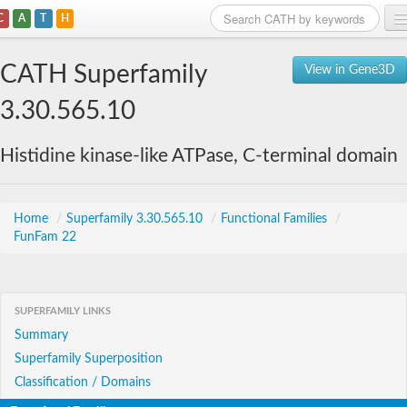
C
A
T
H
Home
CATH Superfamily
View in Gene3D
Search
3.30.565.10
Browse
Histidine kinase-like ATPase, C-terminal domain
Download
About
Home
/
Superfamily 3.30.565.10
/
Functional Families
/
FunFam 22
Support
SUPERFAMILY LINKS
Summary
Superfamily Superposition
Classification / Domains