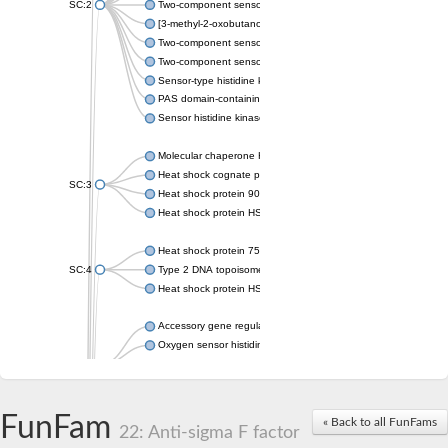
SC:2
Two-component sensor histidine kinase KdpD
[3-methyl-2-oxobutanoate dehydrogenase [lipoamide]] kinase, 
Two-component sensor histidine kinase
Two-component sensor kinase MprB
Sensor-type histidine kinase prrB
PAS domain-containing sensor histidine kinase
Sensor histidine kinase
Molecular chaperone HtpG
Heat shock cognate protein
SC:3
Heat shock protein 90
Heat shock protein HSP 90-beta
Heat shock protein 75 kDa, mitochondrial
SC:4
Type 2 DNA topoisomerase 6 subunit B
Heat shock protein HSP 90-beta
Accessory gene regulator C
Oxygen sensor histidine kinase response regulator DevS/DosS
SC:5
Sigma factor regulatory protein
Histidine phosphotransferase
Sensor histidine kinase DesK
FunFam
« Back to all FunFams
22: Anti-sigma F factor
Heat shock protein HSP 90-alpha