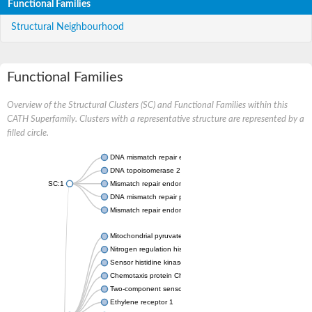
Functional Families
Structural Neighbourhood
Functional Families
Overview of the Structural Clusters (SC) and Functional Families within this
CATH Superfamily. Clusters with a representative structure are represented by a
filled circle.
DNA mismatch repair endonuclease MutL
DNA topoisomerase 2
SC:1
Mismatch repair endonuclease pms1, putative
DNA mismatch repair protein mlh1, putative
Mismatch repair endonuclease PMS2
Mitochondrial pyruvate dehydrogenase kinase isoform 2
Nitrogen regulation histidine kinase
Sensor histidine kinase CpxA
Chemotaxis protein CheA, putative
Two-component sensor kinase EnvZ
Ethylene receptor 1