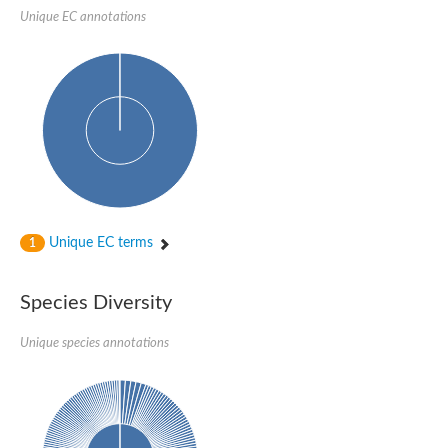
Sensor histidine kinase BtsS
Unique EC annotations
Sensor histidine kinase DpiB
Sensor histidine kinase DcuS
DNA mismatch repair protein MLH1
Phytochrome
Two-component sensor histidine kinase
Signal transduction histidine-protein kinase BaeS
Phosphotransferase RcsD
Two-component system sensor histidine kinase PmrB
Two-component sensor histidine kinase
Histidine kinase 4
Two-component system sensor histidine kinase UhpB
Unique EC terms
1
DNA topoisomerase 6 subunit B
Sensor histidine kinase
Sensor histidine kinase
Species Diversity
Sensor protein
Two-component sensor histidine kinase
Structural maintenance of chromosomes flexible hinge domain 
Unique species annotations
PAS sensor protein
DNA topoisomerase (ATP-hydrolyzing)
Phytochrome
[Pyruvate dehydrogenase (Acetyl-transferring)] kinase mitochon
Two-component system sensor histidine kinase CreC