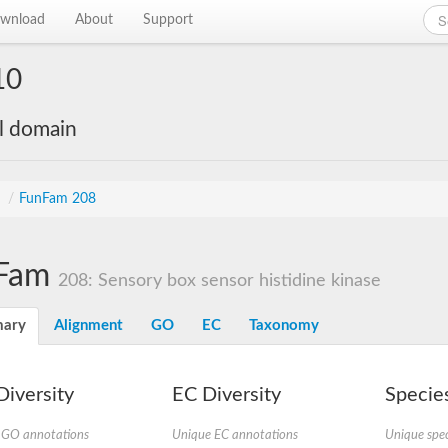
wnload
About
Support
10
al domain
s
/
FunFam 208
Fam
208: Sensory box sensor histidine kinase
ary
Alignment
GO
EC
Taxonomy
iversity
EC Diversity
Species
 GO annotations
Unique EC annotations
Unique spec