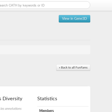
View in Gene3D
« Back to all FunFams
 Diversity
Statistics
ies annotations
Members