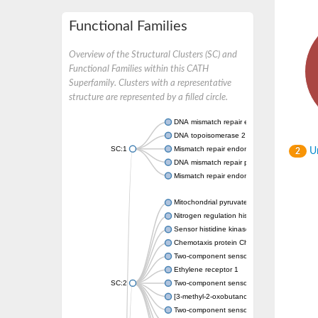
Functional Families
Overview of the Structural Clusters (SC) and
Functional Families within this CATH
Superfamily. Clusters with a representative
structure are represented by a filled circle.
DNA mismatch repair endonuclease MutL
DNA topoisomerase 2
SC:1
Mismatch repair endonuclease pms1, putati
Un
2
DNA mismatch repair protein mlh1, putative
Mismatch repair endonuclease PMS2
Mitochondrial pyruvate dehydrogenase kina
Nitrogen regulation histidine kinase
Sensor histidine kinase CpxA
Chemotaxis protein CheA, putative
Two-component sensor kinase EnvZ
Ethylene receptor 1
SC:2
Two-component sensor histidine kinase Kd
[3-methyl-2-oxobutanoate dehydrogenase [li
Two-component sensor histidine kinase