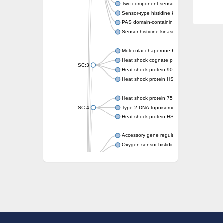
Two-component sensor kinase MprB
Sensor-type histidine kinase prrB
PAS domain-containing sensor histidine kin
Sensor histidine kinase
Molecular chaperone HtpG
Heat shock cognate protein
SC:3
Heat shock protein 90
Heat shock protein HSP 90-beta
Heat shock protein 75 kDa, mitochondrial
SC:4
Type 2 DNA topoisomerase 6 subunit B
Heat shock protein HSP 90-beta
Accessory gene regulator C
Oxygen sensor histidine kinase response r
SC:5
Sigma factor regulatory protein
Histidine phosphotransferase
Sensor histidine kinase DesK
Heat shock protein HSP 90-alpha
DNA gyrase subunit B
Heat shock protein 90
Sensor histidine kinase WalK