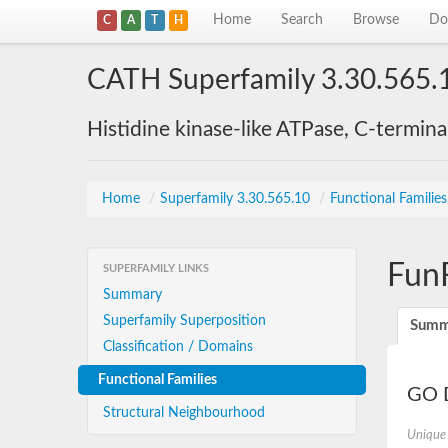
Home
Search
Browse
Do
C
A
T
H
CATH Superfamily 3.30.565.
Histidine kinase-like ATPase, C-termin
Home
/
Superfamily 3.30.565.10
/
Functional Familie
Fun
SUPERFAMILY LINKS
Summary
Superfamily Superposition
Summ
Classification / Domains
Functional Families
GO D
Structural Neighbourhood
Unique