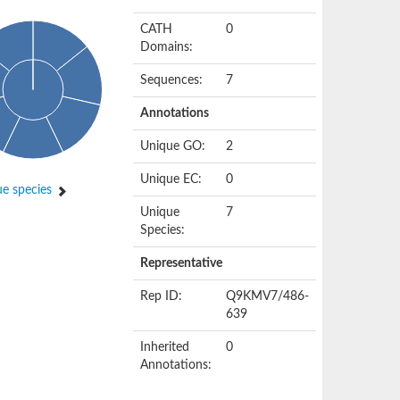
CATH
0
Domains:
Sequences:
7
Annotations
Unique GO:
2
Unique EC:
0
e species
Unique
7
Species:
Representative
Rep ID:
Q9KMV7/486-
639
Inherited
0
Annotations: