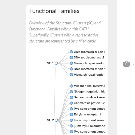
Functional Families
Overview of the Structural Clusters (SC) and
Functional Families within this CATH
Superfamily. Clusters with a representative
structure are represented by a filled circle.
DNA mismatch repair endonuclease MutL
DNA topoisomerase 2
SC:1
Mismatch repair endonuclease pms1, putati
Un
0
DNA mismatch repair protein mlh1, putative
Mismatch repair endonuclease PMS2
Mitochondrial pyruvate dehydrogenase kina
Nitrogen regulation histidine kinase
Sensor histidine kinase CpxA
Chemotaxis protein CheA, putative
Two-component sensor kinase EnvZ
Ethylene receptor 1
SC:2
Two-component sensor histidine kinase Kd
[3-methyl-2-oxobutanoate dehydrogenase [li
Two-component sensor histidine kinase