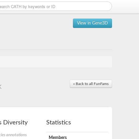
View in Gene3D
« Back to all FunFams
K
 Diversity
Statistics
ies annotations
Members