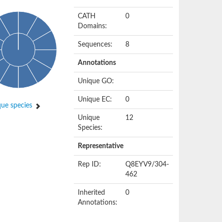
CATH
0
Domains:
Sequences:
8
Annotations
Unique GO:
Unique EC:
0
ue species
Unique
12
Species:
Representative
Rep ID:
Q8EYV9/304-
462
Inherited
0
Annotations: