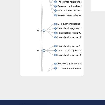
Two-component sensor kinase MprB
Sensor-type histidine kinase prrB
PAS domain-containing sensor histidine kin
Sensor histidine kinase
Molecular chaperone HtpG
Heat shock cognate protein
SC:3
Heat shock protein 90
Heat shock protein HSP 90-beta
Heat shock protein 75 kDa, mitochondrial
SC:4
Type 2 DNA topoisomerase 6 subunit B
Heat shock protein HSP 90-beta
Accessory gene regulator C
Oxygen sensor histidine kinase response r
SC:5
Sigma factor regulatory protein
Histidine phosphotransferase
Sensor histidine kinase DesK
Heat shock protein HSP 90-alpha
DNA gyrase subunit B
Heat shock protein 90
Sensor histidine kinase WalK