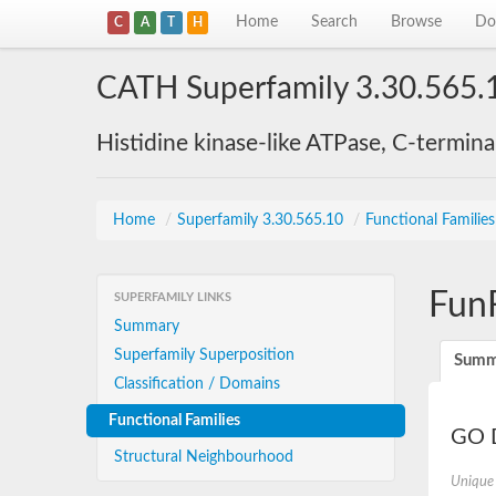
Home
Search
Browse
Do
C
A
T
H
CATH Superfamily 3.30.565.
Histidine kinase-like ATPase, C-termin
Home
/
Superfamily 3.30.565.10
/
Functional Familie
Fun
SUPERFAMILY LINKS
Summary
Superfamily Superposition
Summ
Classification / Domains
Functional Families
GO D
Structural Neighbourhood
Unique