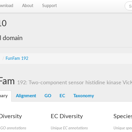
wnload
About
Support
10
al domain
s
/
FunFam 192
Fam
192: Two-component sensor histidine kinase Vic
ary
Alignment
GO
EC
Taxonomy
iversity
EC Diversity
Species
 GO annotations
Unique EC annotations
Unique spec