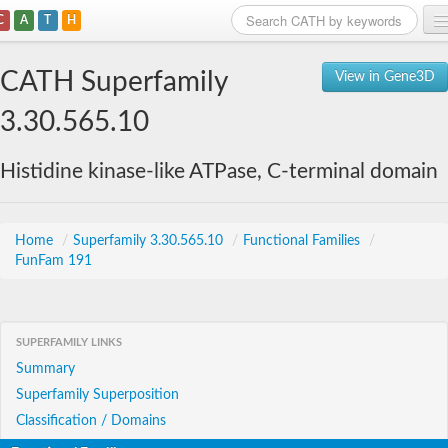
C
A
T
H
Home
CATH Superfamily
View in Gene3D
Search
3.30.565.10
Browse
Histidine kinase-like ATPase, C-terminal domain
Download
About
Home
/
Superfamily 3.30.565.10
/
Functional Families
/
FunFam 191
Support
SUPERFAMILY LINKS
Summary
Superfamily Superposition
Classification / Domains