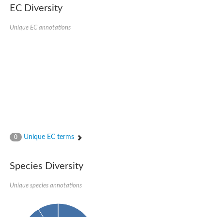
EC Diversity
Sensor histidine kinase BtsS
Sensor histidine kinase DpiB
Sensor histidine kinase DcuS
Unique EC annotations
DNA mismatch repair protein MLH1
Phytochrome
Two-component sensor histidine kinase
Signal transduction histidine-protein kinase BaeS
Phosphotransferase RcsD
Two-component system sensor histidine kinase PmrB
Two-component sensor histidine kinase
Histidine kinase 4
Two-component system sensor histidine kinase UhpB
DNA topoisomerase 6 subunit B
Sensor histidine kinase
Sensor histidine kinase
Unique EC terms
0
Sensor protein
Two-component sensor histidine kinase
Structural maintenance of chromosomes flexible hinge domain 
Species Diversity
PAS sensor protein
DNA topoisomerase (ATP-hydrolyzing)
Unique species annotations
Phytochrome
[Pyruvate dehydrogenase (Acetyl-transferring)] kinase mitochon
Two-component system sensor histidine kinase CreC