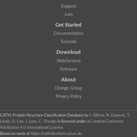
Two-component system sensor histidine kinase DcuS
Support
Two-component sensor histidine kinase
Jobs
DNA topoisomerase 2
Pkp2p
Get Started
Putative DNA topoisomerase VI, b subunit
Documentation
Sensor histidine kinase
GHKL domain protein
Tutorials
Histidine kinase
Phytochrome
Download
Histidine kinase
WebServices
Hybrid sensor histidine kinase/response regulator
Sensor histidine kinase
Software
Putative sensory histidine kinase in two-component regulatory
About
Sensor histidine kinase
Sensor histidine kinase/response regulator, putative
Orengo Group
GHKL domain-containing protein
Privacy Policy
Two-component sensor histidine kinase
Two-component sensor histidine kinase
DNA topoisomerase 2
Unplaced genomic scaffold supercont1.28, whole genome sh
CATH: Protein Structure Classification Database
by
I. Sillitoe, N. Dawson, T.
Two-component sensor histidine kinase
Lewis, D. Lee, J. Lees, C. Orengo
is licensed under a
Creative Commons
DNA mismatch repair protein (Mlh3), putative
Attribution 4.0 International License
.
Cation-transporting ATPase, putative
Based on work at
https://cath.biochem.ucl.ac.uk
.