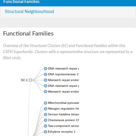
Functional Families
Structural Neighbourhood
Functional Families
Overview of the Structural Clusters (SC) and Functional Families within this
CATH Superfamily. Clusters with a representative structure are represented by a
filled circle.
DNA mismatch repair endonuclease MutL
DNA topoisomerase 2
SC:1
Mismatch repair endonuclease pms1, putative
DNA mismatch repair protein mlh1, putative
Mismatch repair endonuclease PMS2
Mitochondrial pyruvate dehydrogenase kinase isoform 2
Nitrogen regulation histidine kinase
Sensor histidine kinase CpxA
Chemotaxis protein CheA, putative
Two-component sensor kinase EnvZ
Ethylene receptor 1