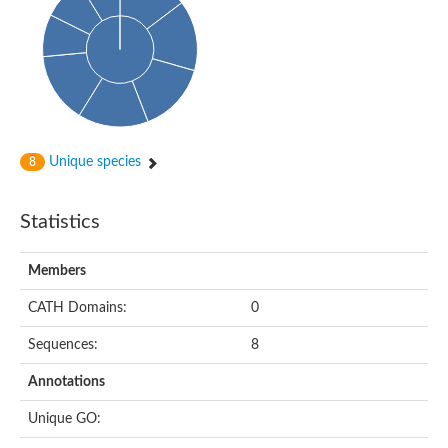
Probable histidine kinase 1
Sensor histidine kinase RstB
Sensor histidine kinase
Sensor histidine kinase GlrK
DNA topoisomerase II large subunit
Sensor protein
MORC family CW-type zinc finger protein 4
Molecular chaperone HtpG
BlpH histidine kinase TCS13
Unique species
8
Two-component sensor histidine kinase
DNA mismatch repair protein MLH
Molecular chaperone HtpG
Statistics
Sensor histidine kinase
Sensor histidine kinase ComD
Two-component sensor histidine kinase
Members
Sensor histidine kinase
Sensor histidine kinase KdpD
CATH Domains:
0
Type IV pilus sensor protein PilS
Sequences:
8
Histidine kinase 1
DNA topoisomerase (ATP-hydrolyzing)
Annotations
Histidine kinase
Heme sensor histidine kinase HssS
Unique GO:
Sensor histidine kinase/response regulator EvgS
DNA topoisomerase 2