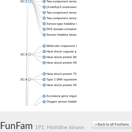
SC:2
Two-component sensor histidine kinase KdpD
[3-methyl-2-oxobutanoate dehydrogenase [lipoamide]] kinase, 
Two-component sensor histidine kinase
Two-component sensor kinase MprB
Sensor-type histidine kinase prrB
PAS domain-containing sensor histidine kinase
Sensor histidine kinase
Molecular chaperone HtpG
Heat shock cognate protein
SC:3
Heat shock protein 90
Heat shock protein HSP 90-beta
Heat shock protein 75 kDa, mitochondrial
SC:4
Type 2 DNA topoisomerase 6 subunit B
Heat shock protein HSP 90-beta
Accessory gene regulator C
Oxygen sensor histidine kinase response regulator DevS/DosS
SC:5
Sigma factor regulatory protein
Histidine phosphotransferase
Sensor histidine kinase DesK
FunFam
« Back to all FunFams
191: Histidine kinase
Heat shock protein HSP 90-alpha