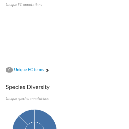
Sensor histidine kinase BtsS
Unique EC annotations
Sensor histidine kinase DpiB
Sensor histidine kinase DcuS
DNA mismatch repair protein MLH1
Phytochrome
Two-component sensor histidine kinase
Signal transduction histidine-protein kinase BaeS
Phosphotransferase RcsD
Two-component system sensor histidine kinase PmrB
Two-component sensor histidine kinase
Histidine kinase 4
Two-component system sensor histidine kinase UhpB
Unique EC terms
0
DNA topoisomerase 6 subunit B
Sensor histidine kinase
Sensor histidine kinase
Species Diversity
Sensor protein
Two-component sensor histidine kinase
Structural maintenance of chromosomes flexible hinge domain 
Unique species annotations
PAS sensor protein
DNA topoisomerase (ATP-hydrolyzing)
Phytochrome
[Pyruvate dehydrogenase (Acetyl-transferring)] kinase mitochon
Two-component system sensor histidine kinase CreC