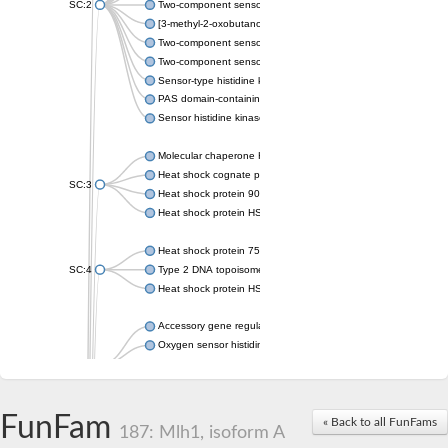
SC:2
Two-component sensor histidine kinase KdpD
[3-methyl-2-oxobutanoate dehydrogenase [lipoamide]] kinase, 
Two-component sensor histidine kinase
Two-component sensor kinase MprB
Sensor-type histidine kinase prrB
PAS domain-containing sensor histidine kinase
Sensor histidine kinase
Molecular chaperone HtpG
Heat shock cognate protein
SC:3
Heat shock protein 90
Heat shock protein HSP 90-beta
Heat shock protein 75 kDa, mitochondrial
SC:4
Type 2 DNA topoisomerase 6 subunit B
Heat shock protein HSP 90-beta
Accessory gene regulator C
Oxygen sensor histidine kinase response regulator DevS/DosS
SC:5
Sigma factor regulatory protein
Histidine phosphotransferase
Sensor histidine kinase DesK
FunFam
« Back to all FunFams
187: Mlh1, isoform A
Heat shock protein HSP 90-alpha