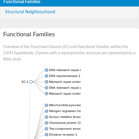
Functional Families
Structural Neighbourhood
Functional Families
Overview of the Structural Clusters (SC) and Functional Families within this
CATH Superfamily. Clusters with a representative structure are represented by a
filled circle.
DNA mismatch repair endonuclease MutL
DNA topoisomerase 2
SC:1
Mismatch repair endonuclease pms1, putative
DNA mismatch repair protein mlh1, putative
Mismatch repair endonuclease PMS2
Mitochondrial pyruvate dehydrogenase kinase isoform 2
Nitrogen regulation histidine kinase
Sensor histidine kinase CpxA
Chemotaxis protein CheA, putative
Two-component sensor kinase EnvZ
Ethylene receptor 1