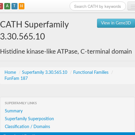
C
A
T
H
Home
CATH Superfamily
View in Gene3D
Search
3.30.565.10
Browse
Histidine kinase-like ATPase, C-terminal domain
Download
About
Home
/
Superfamily 3.30.565.10
/
Functional Families
/
FunFam 187
Support
SUPERFAMILY LINKS
Summary
Superfamily Superposition
Classification / Domains