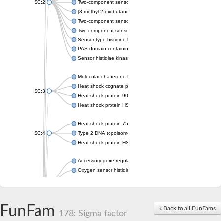
SC:2
Two-component sensor histidine kinase KdpD
[3-methyl-2-oxobutanoate dehydrogenase [lipoamide]] kinase, 
Two-component sensor histidine kinase
Two-component sensor kinase MprB
Sensor-type histidine kinase prrB
PAS domain-containing sensor histidine kinase
Sensor histidine kinase
Molecular chaperone HtpG
Heat shock cognate protein
SC:3
Heat shock protein 90
Heat shock protein HSP 90-beta
Heat shock protein 75 kDa, mitochondrial
SC:4
Type 2 DNA topoisomerase 6 subunit B
Heat shock protein HSP 90-beta
Accessory gene regulator C
Oxygen sensor histidine kinase response regulator DevS/DosS
SC:5
Sigma factor regulatory protein
Histidine phosphotransferase
Sensor histidine kinase DesK
FunFam
« Back to all FunFams
178: Sigma factor
Heat shock protein HSP 90-alpha