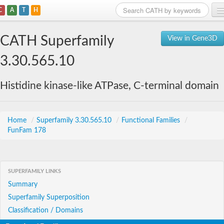
C
A
T
H
Home
CATH Superfamily
View in Gene3D
Search
3.30.565.10
Browse
Histidine kinase-like ATPase, C-terminal domain
Download
About
Home
/
Superfamily 3.30.565.10
/
Functional Families
/
FunFam 178
Support
SUPERFAMILY LINKS
Summary
Superfamily Superposition
Classification / Domains