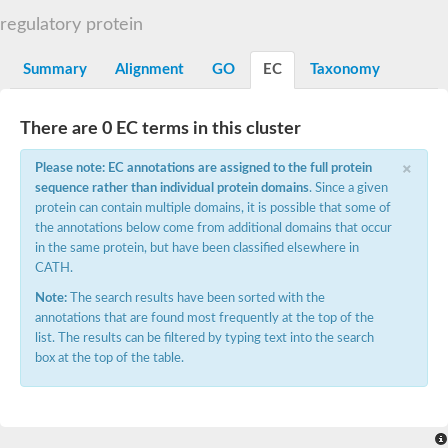
DNA gyrase subunit B
regulatory protein
Heat shock protein 90
Sensor histidine kinase WalK
Sensor histidine kinase RcsC
Summary
Alignment
GO
EC
Taxonomy
Two-component sensor histidine kinase
Two-component osmosensing histidine kinase
PMS1 homolog 1, mismatch repair system component
There are 0 EC terms in this cluster
Virulence sensor histidine kinase PhoQ
×
Histidine kinase
Please note: EC annotations are assigned to the full protein
Anti-sigma F factor
sequence rather than individual protein domains
. Since a given
PAS domain-containing sensor histidine kinase
protein can contain multiple domains, it is possible that some of
heat shock protein 90-5, chloroplastic
the annotations below come from additional domains that occur
Aerobic respiration control sensor protein
in the same protein, but have been classified elsewhere in
Serine-protein kinase RsbW
CATH.
MORC family CW-type zinc finger protein 2
PAS sensor protein
Note:
The search results have been sorted with the
Sensor protein
annotations that are found most frequently at the top of the
DNA mismatch repair protein Mlh3
list. The results can be filtered by typing text into the search
Phosphate regulon sensor histidine kinase PhoR
box at the top of the table.
DNA mismatch repair protein Mlh1
MORC family CW-type zinc finger protein 4
Sensor histidine kinase YpdA
Hybrid sensor histidine kinase/response regulator
Sensor-like histidine kinase