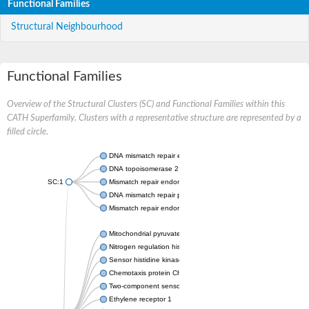
Functional Families
Structural Neighbourhood
Functional Families
Overview of the Structural Clusters (SC) and Functional Families within this
CATH Superfamily. Clusters with a representative structure are represented by a
filled circle.
DNA mismatch repair endonuclease MutL
DNA topoisomerase 2
SC:1
Mismatch repair endonuclease pms1, putative
DNA mismatch repair protein mlh1, putative
Mismatch repair endonuclease PMS2
Mitochondrial pyruvate dehydrogenase kinase isoform 2
Nitrogen regulation histidine kinase
Sensor histidine kinase CpxA
Chemotaxis protein CheA, putative
Two-component sensor kinase EnvZ
Ethylene receptor 1