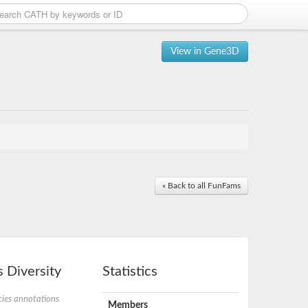
View in Gene3D
« Back to all FunFams
 Diversity
Statistics
ies annotations
Members