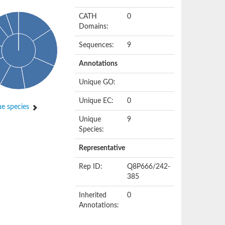
CATH
0
Domains:
Sequences:
9
Annotations
Unique GO:
Unique EC:
0
e species
Unique
9
Species:
Representative
Rep ID:
Q8P666/242-
385
Inherited
0
Annotations: