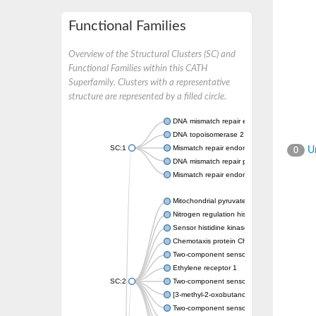
Functional Families
Overview of the Structural Clusters (SC) and
Functional Families within this CATH
Superfamily. Clusters with a representative
structure are represented by a filled circle.
DNA mismatch repair endonuclease MutL
DNA topoisomerase 2
SC:1
Mismatch repair endonuclease pms1, putati
Un
0
DNA mismatch repair protein mlh1, putative
Mismatch repair endonuclease PMS2
Mitochondrial pyruvate dehydrogenase kina
Nitrogen regulation histidine kinase
Sensor histidine kinase CpxA
Chemotaxis protein CheA, putative
Two-component sensor kinase EnvZ
Ethylene receptor 1
SC:2
Two-component sensor histidine kinase Kd
[3-methyl-2-oxobutanoate dehydrogenase [li
Two-component sensor histidine kinase