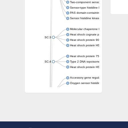
Two-component sensor kinase MprB
Sensor-type histidine kinase prrB
PAS domain-containing sensor histidine kin
Sensor histidine kinase
Molecular chaperone HtpG
Heat shock cognate protein
SC:3
Heat shock protein 90
Heat shock protein HSP 90-beta
Heat shock protein 75 kDa, mitochondrial
SC:4
Type 2 DNA topoisomerase 6 subunit B
Heat shock protein HSP 90-beta
Accessory gene regulator C
Oxygen sensor histidine kinase response r
SC:5
Sigma factor regulatory protein
Histidine phosphotransferase
Sensor histidine kinase DesK
Heat shock protein HSP 90-alpha
DNA gyrase subunit B
Heat shock protein 90
Sensor histidine kinase WalK