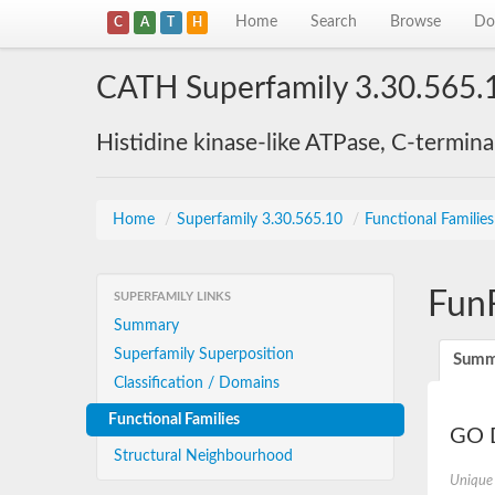
Home
Search
Browse
Do
C
A
T
H
CATH Superfamily 3.30.565.
Histidine kinase-like ATPase, C-termin
Home
/
Superfamily 3.30.565.10
/
Functional Familie
Fun
SUPERFAMILY LINKS
Summary
Superfamily Superposition
Summ
Classification / Domains
Functional Families
GO D
Structural Neighbourhood
Unique