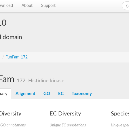
wnload
About
Support
10
al domain
s
/
FunFam 172
Fam
172: Histidine kinase
ary
Alignment
GO
EC
Taxonomy
iversity
EC Diversity
Species
 GO annotations
Unique EC annotations
Unique spec