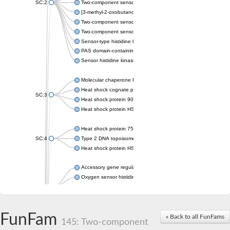
SC:2
Two-component sensor histidine kinase KdpD
[3-methyl-2-oxobutanoate dehydrogenase [lipoamide]] kinase, 
Two-component sensor histidine kinase
Two-component sensor kinase MprB
Sensor-type histidine kinase prrB
PAS domain-containing sensor histidine kinase
Sensor histidine kinase
Molecular chaperone HtpG
Heat shock cognate protein
SC:3
Heat shock protein 90
Heat shock protein HSP 90-beta
Heat shock protein 75 kDa, mitochondrial
SC:4
Type 2 DNA topoisomerase 6 subunit B
Heat shock protein HSP 90-beta
Accessory gene regulator C
Oxygen sensor histidine kinase response regulator DevS/DosS
SC:5
Sigma factor regulatory protein
Histidine phosphotransferase
Sensor histidine kinase DesK
FunFam
« Back to all FunFams
145: Two-component
Heat shock protein HSP 90-alpha