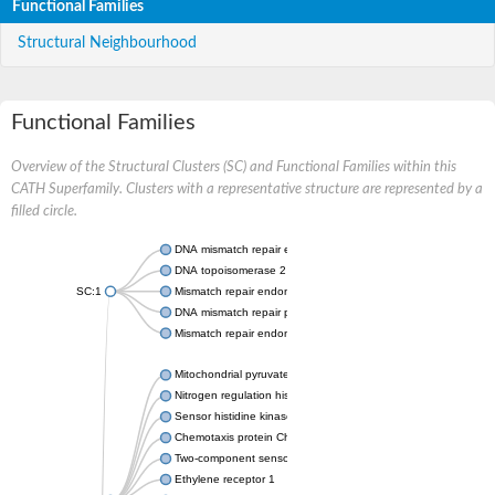
Functional Families
Structural Neighbourhood
Functional Families
Overview of the Structural Clusters (SC) and Functional Families within this
CATH Superfamily. Clusters with a representative structure are represented by a
filled circle.
DNA mismatch repair endonuclease MutL
DNA topoisomerase 2
SC:1
Mismatch repair endonuclease pms1, putative
DNA mismatch repair protein mlh1, putative
Mismatch repair endonuclease PMS2
Mitochondrial pyruvate dehydrogenase kinase isoform 2
Nitrogen regulation histidine kinase
Sensor histidine kinase CpxA
Chemotaxis protein CheA, putative
Two-component sensor kinase EnvZ
Ethylene receptor 1