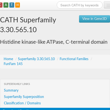
C
A
T
H
Home
CATH Superfamily
View in Gene3D
Search
3.30.565.10
Browse
Histidine kinase-like ATPase, C-terminal domain
Download
About
Home
/
Superfamily 3.30.565.10
/
Functional Families
/
FunFam 145
Support
SUPERFAMILY LINKS
Summary
Superfamily Superposition
Classification / Domains