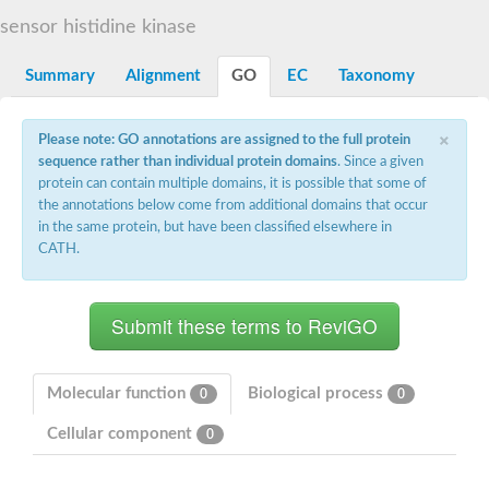
DNA gyrase subunit B
sensor histidine kinase
Heat shock protein 90
Sensor histidine kinase WalK
Sensor histidine kinase RcsC
Summary
Alignment
GO
EC
Taxonomy
Two-component sensor histidine kinase
Two-component osmosensing histidine kinase
×
PMS1 homolog 1, mismatch repair system component
Please note: GO annotations are assigned to the full protein
Virulence sensor histidine kinase PhoQ
sequence rather than individual protein domains
. Since a given
Histidine kinase
protein can contain multiple domains, it is possible that some of
Anti-sigma F factor
the annotations below come from additional domains that occur
PAS domain-containing sensor histidine kinase
in the same protein, but have been classified elsewhere in
heat shock protein 90-5, chloroplastic
CATH.
Aerobic respiration control sensor protein
Serine-protein kinase RsbW
MORC family CW-type zinc finger protein 2
PAS sensor protein
Sensor protein
DNA mismatch repair protein Mlh3
Phosphate regulon sensor histidine kinase PhoR
Molecular function
Biological process
0
0
DNA mismatch repair protein Mlh1
MORC family CW-type zinc finger protein 4
Cellular component
0
Sensor histidine kinase YpdA
Hybrid sensor histidine kinase/response regulator
Sensor-like histidine kinase