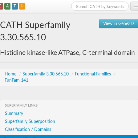
C
A
T
H
Home
CATH Superfamily
View in Gene3D
Search
3.30.565.10
Browse
Histidine kinase-like ATPase, C-terminal domain
Download
About
Home
/
Superfamily 3.30.565.10
/
Functional Families
/
FunFam 141
Support
SUPERFAMILY LINKS
Summary
Superfamily Superposition
Classification / Domains