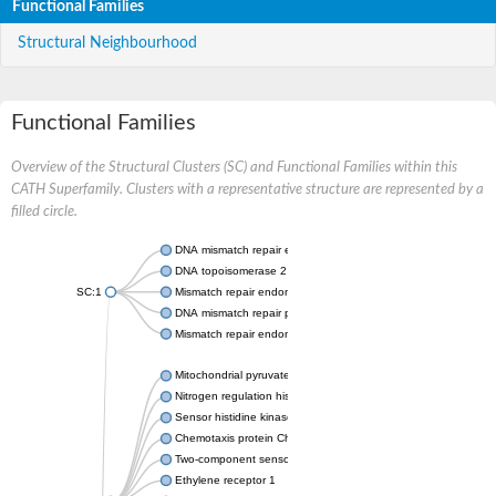
Functional Families
Structural Neighbourhood
Functional Families
Overview of the Structural Clusters (SC) and Functional Families within this
CATH Superfamily. Clusters with a representative structure are represented by a
filled circle.
DNA mismatch repair endonuclease MutL
DNA topoisomerase 2
SC:1
Mismatch repair endonuclease pms1, putative
DNA mismatch repair protein mlh1, putative
Mismatch repair endonuclease PMS2
Mitochondrial pyruvate dehydrogenase kinase isoform 2
Nitrogen regulation histidine kinase
Sensor histidine kinase CpxA
Chemotaxis protein CheA, putative
Two-component sensor kinase EnvZ
Ethylene receptor 1