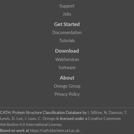
Two-component system sensor histidine kinase DcuS
Support
Two-component sensor histidine kinase
Jobs
DNA topoisomerase 2
Pkp2p
Get Started
Putative DNA topoisomerase VI, b subunit
Documentation
Sensor histidine kinase
GHKL domain protein
Tutorials
Histidine kinase
Phytochrome
Download
Histidine kinase
WebServices
Hybrid sensor histidine kinase/response regulator
Sensor histidine kinase
Software
Putative sensory histidine kinase in two-component regulatory
About
Sensor histidine kinase
Sensor histidine kinase/response regulator, putative
Orengo Group
GHKL domain-containing protein
Privacy Policy
Two-component sensor histidine kinase
Two-component sensor histidine kinase
DNA topoisomerase 2
Unplaced genomic scaffold supercont1.28, whole genome sh
CATH: Protein Structure Classification Database
by
I. Sillitoe, N. Dawson, T.
Two-component sensor histidine kinase
Lewis, D. Lee, J. Lees, C. Orengo
is licensed under a
Creative Commons
DNA mismatch repair protein (Mlh3), putative
Attribution 4.0 International License
.
Cation-transporting ATPase, putative
Based on work at
https://cath.biochem.ucl.ac.uk
.