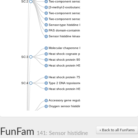
SC:2
Two-component sensor histidine kinase KdpD
[3-methyl-2-oxobutanoate dehydrogenase [lipoamide]] kinase, 
Two-component sensor histidine kinase
Two-component sensor kinase MprB
Sensor-type histidine kinase prrB
PAS domain-containing sensor histidine kinase
Sensor histidine kinase
Molecular chaperone HtpG
Heat shock cognate protein
SC:3
Heat shock protein 90
Heat shock protein HSP 90-beta
Heat shock protein 75 kDa, mitochondrial
SC:4
Type 2 DNA topoisomerase 6 subunit B
Heat shock protein HSP 90-beta
Accessory gene regulator C
Oxygen sensor histidine kinase response regulator DevS/DosS
SC:5
Sigma factor regulatory protein
Histidine phosphotransferase
Sensor histidine kinase DesK
FunFam
« Back to all FunFams
141: Sensor histidine
Heat shock protein HSP 90-alpha