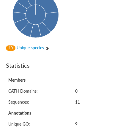
Probable histidine kinase 1
Sensor histidine kinase RstB
Sensor histidine kinase
Sensor histidine kinase GlrK
DNA topoisomerase II large subunit
Sensor protein
MORC family CW-type zinc finger protein 4
Molecular chaperone HtpG
BlpH histidine kinase TCS13
Unique species
10
Two-component sensor histidine kinase
DNA mismatch repair protein MLH
Molecular chaperone HtpG
Statistics
Sensor histidine kinase
Sensor histidine kinase ComD
Two-component sensor histidine kinase
Members
Sensor histidine kinase
Sensor histidine kinase KdpD
CATH Domains:
0
Type IV pilus sensor protein PilS
Sequences:
11
Histidine kinase 1
DNA topoisomerase (ATP-hydrolyzing)
Annotations
Histidine kinase
Heme sensor histidine kinase HssS
Unique GO:
9
Sensor histidine kinase/response regulator EvgS
DNA topoisomerase 2