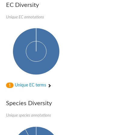
EC Diversity
Sensor histidine kinase BtsS
Sensor histidine kinase DpiB
Sensor histidine kinase DcuS
Unique EC annotations
DNA mismatch repair protein MLH1
Phytochrome
Two-component sensor histidine kinase
Signal transduction histidine-protein kinase BaeS
Phosphotransferase RcsD
Two-component system sensor histidine kinase PmrB
Two-component sensor histidine kinase
Histidine kinase 4
Two-component system sensor histidine kinase UhpB
DNA topoisomerase 6 subunit B
Sensor histidine kinase
Sensor histidine kinase
Unique EC terms
1
Sensor protein
Two-component sensor histidine kinase
Structural maintenance of chromosomes flexible hinge domain 
Species Diversity
PAS sensor protein
DNA topoisomerase (ATP-hydrolyzing)
Unique species annotations
Phytochrome
[Pyruvate dehydrogenase (Acetyl-transferring)] kinase mitochon
Two-component system sensor histidine kinase CreC