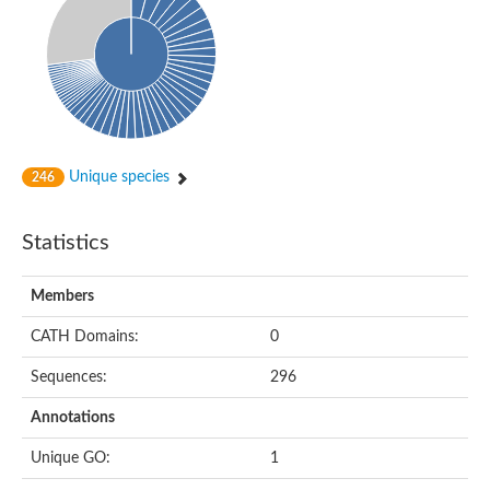
Probable histidine kinase 1
Sensor histidine kinase RstB
Sensor histidine kinase
Sensor histidine kinase GlrK
DNA topoisomerase II large subunit
Sensor protein
MORC family CW-type zinc finger protein 4
Molecular chaperone HtpG
BlpH histidine kinase TCS13
Unique species
246
Two-component sensor histidine kinase
DNA mismatch repair protein MLH
Molecular chaperone HtpG
Statistics
Sensor histidine kinase
Sensor histidine kinase ComD
Two-component sensor histidine kinase
Members
Sensor histidine kinase
Sensor histidine kinase KdpD
CATH Domains:
0
Type IV pilus sensor protein PilS
Sequences:
296
Histidine kinase 1
DNA topoisomerase (ATP-hydrolyzing)
Annotations
Histidine kinase
Heme sensor histidine kinase HssS
Unique GO:
1
Sensor histidine kinase/response regulator EvgS
DNA topoisomerase 2