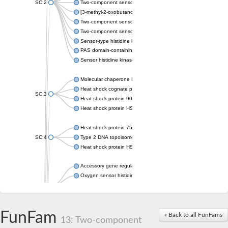
SC:2
Two-component sensor histidine kinase KdpD
[3-methyl-2-oxobutanoate dehydrogenase [lipoamide]] kinase, 
Two-component sensor histidine kinase
Two-component sensor kinase MprB
Sensor-type histidine kinase prrB
PAS domain-containing sensor histidine kinase
Sensor histidine kinase
Molecular chaperone HtpG
Heat shock cognate protein
SC:3
Heat shock protein 90
Heat shock protein HSP 90-beta
Heat shock protein 75 kDa, mitochondrial
SC:4
Type 2 DNA topoisomerase 6 subunit B
Heat shock protein HSP 90-beta
Accessory gene regulator C
Oxygen sensor histidine kinase response regulator DevS/DosS
SC:5
Sigma factor regulatory protein
Histidine phosphotransferase
Sensor histidine kinase DesK
FunFam
« Back to all FunFams
13: Two-component
Heat shock protein HSP 90-alpha