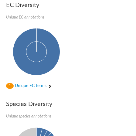
EC Diversity
Sensor histidine kinase BtsS
Sensor histidine kinase DpiB
Sensor histidine kinase DcuS
Unique EC annotations
DNA mismatch repair protein MLH1
Phytochrome
Two-component sensor histidine kinase
Signal transduction histidine-protein kinase BaeS
Phosphotransferase RcsD
Two-component system sensor histidine kinase PmrB
Two-component sensor histidine kinase
Histidine kinase 4
Two-component system sensor histidine kinase UhpB
DNA topoisomerase 6 subunit B
Sensor histidine kinase
Sensor histidine kinase
Unique EC terms
1
Sensor protein
Two-component sensor histidine kinase
Structural maintenance of chromosomes flexible hinge domain 
Species Diversity
PAS sensor protein
DNA topoisomerase (ATP-hydrolyzing)
Unique species annotations
Phytochrome
[Pyruvate dehydrogenase (Acetyl-transferring)] kinase mitochon
Two-component system sensor histidine kinase CreC