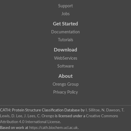
Two-component system sensor histidine kinase DcuS
Support
Two-component sensor histidine kinase
Jobs
DNA topoisomerase 2
Pkp2p
Get Started
Putative DNA topoisomerase VI, b subunit
Documentation
Sensor histidine kinase
GHKL domain protein
Tutorials
Histidine kinase
Phytochrome
Download
Histidine kinase
WebServices
Hybrid sensor histidine kinase/response regulator
Sensor histidine kinase
Software
Putative sensory histidine kinase in two-component regulatory
About
Sensor histidine kinase
Sensor histidine kinase/response regulator, putative
Orengo Group
GHKL domain-containing protein
Privacy Policy
Two-component sensor histidine kinase
Two-component sensor histidine kinase
DNA topoisomerase 2
Unplaced genomic scaffold supercont1.28, whole genome sh
CATH: Protein Structure Classification Database
by
I. Sillitoe, N. Dawson, T.
Two-component sensor histidine kinase
Lewis, D. Lee, J. Lees, C. Orengo
is licensed under a
Creative Commons
DNA mismatch repair protein (Mlh3), putative
Attribution 4.0 International License
.
Cation-transporting ATPase, putative
Based on work at
https://cath.biochem.ucl.ac.uk
.