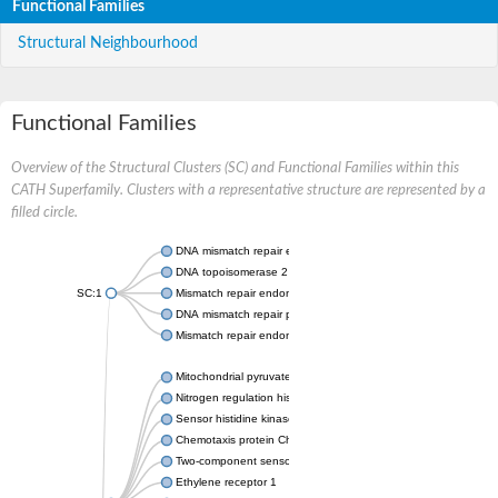
Functional Families
Structural Neighbourhood
Functional Families
Overview of the Structural Clusters (SC) and Functional Families within this
CATH Superfamily. Clusters with a representative structure are represented by a
filled circle.
DNA mismatch repair endonuclease MutL
DNA topoisomerase 2
SC:1
Mismatch repair endonuclease pms1, putative
DNA mismatch repair protein mlh1, putative
Mismatch repair endonuclease PMS2
Mitochondrial pyruvate dehydrogenase kinase isoform 2
Nitrogen regulation histidine kinase
Sensor histidine kinase CpxA
Chemotaxis protein CheA, putative
Two-component sensor kinase EnvZ
Ethylene receptor 1