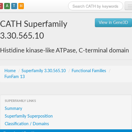
C
A
T
H
Home
CATH Superfamily
View in Gene3D
Search
3.30.565.10
Browse
Histidine kinase-like ATPase, C-terminal domain
Download
About
Home
/
Superfamily 3.30.565.10
/
Functional Families
/
FunFam 13
Support
SUPERFAMILY LINKS
Summary
Superfamily Superposition
Classification / Domains