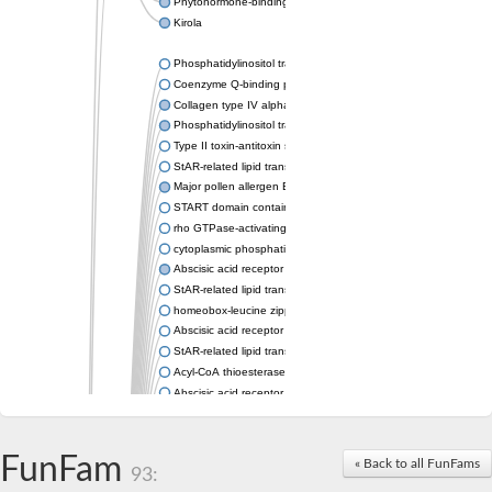
Phytohormone-binding protein CSBP
Kirola
Phosphatidylinositol transfer protein membrane associated 2
Coenzyme Q-binding protein COQ10 homolog, mitochondrial
Collagen type IV alpha-3-binding protein-like protein
Phosphatidylinositol transfer protein alpha isoform
Type II toxin-antitoxin system toxin RatA
StAR-related lipid transfer protein 7, mitochondrial
Major pollen allergen Bet v 1-A
START domain containing 10
rho GTPase-activating protein 7 isoform X1
cytoplasmic phosphatidylinositol transfer protein 1 isoform X2
Abscisic acid receptor PYL9
StAR-related lipid transfer protein 7, mitochondrial
homeobox-leucine zipper protein ATHB-15
Abscisic acid receptor PYL5
StAR-related lipid transfer (START) domain-containing 9
Acyl-CoA thioesterase 12
Abscisic acid receptor PYL4
Phosphatidylinositol transfer protein beta
Homeobox-leucine zipper protein GLABRA 2
StAR-related lipid transfer protein 7, mitochondrial
FunFam
« Back to all FunFams
93:
Phosphatidylinositol transfer protein 5