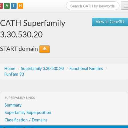
C
A
T
H
Home
CATH Superfamily
View in Gene3D
Search
3.30.530.20
Browse
START domain
Download
About
Home
/
Superfamily 3.30.530.20
/
Functional Families
/
FunFam 93
Support
SUPERFAMILY LINKS
Summary
Superfamily Superposition
Classification / Domains