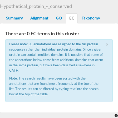
START domain-containing protein 10
Pathogenesis-related protein 10
Hypothetical_protein_-_conserved
Oligoketide cyclase
S-norcoclaurine synthase
Summary
Alignment
GO
EC
Taxonomy
Crossveinless c, isoform A
ENHANCED DISEASE RESISTANCE 2
Homeobox-leucine zipper protein HDG7
There are 0 EC terms in this cluster
Coenzyme Q-binding protein COQ10, mitochondrial
Conserved protein TB16.3
×
Please note: EC annotations are assigned to the full protein
Bet v I allergen-like
sequence rather than individual protein domains
. Since a given
MLP-like protein 329
protein can contain multiple domains, it is possible that some of
Toxin MT0934
StAR-related lipid transfer protein
the annotations below come from additional domains that occur
StAR-related lipid transfer protein 7
in the same protein, but have been classified elsewhere in
Uncharacterized protein
CATH.
BnaA09g52170D protein
Note:
The search results have been sorted with the
Conserved protein
annotations that are found most frequently at the top of the
Hsp90 co-chaperone AHA1
list. The results can be filtered by typing text into the search
Sreptomyces cyclase/dehydrase family protein
box at the top of the table.
SRPBCC family protein
Os08g0374000 protein
Coenzyme Q
Uncharacterized protein
Unplaced genomic scaffold supercont1.10, whole genome sh