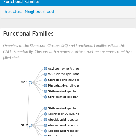
Functional Families
Structural Neighbourhood
Functional Families
Overview of the Structural Clusters (SC) and Functional Families within this
CATH Superfamily. Clusters with a representative structure are represented by a
filled circle.
Acyl-coenzyme A thioesterase 11
stAR-related lipid transfer protein 3 isoform X2
Steroidogenic acute regulatory protein, mitochondrial
SC:1
Phosphatidylcholine transfer protein, putative
StAR-related lipid transfer protein 5
StAR-related lipid transfer protein 4
StAR related lipid transfer domain containing 13
Activator of 90 kDa heat shock protein ATPase 1
Abscisic acid receptor PYR1
SC:2
Abscisic acid receptor PYL13
Abscisic acid receptor PYL3