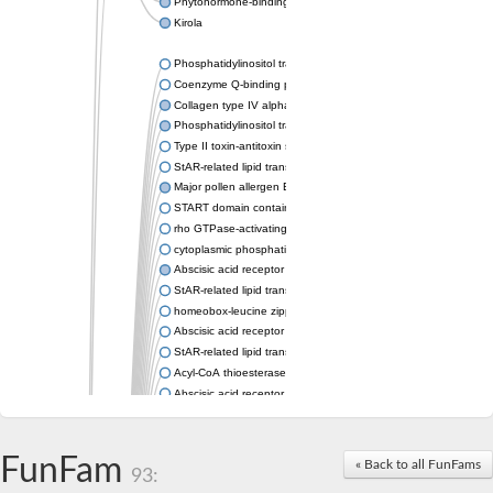
Phytohormone-binding protein CSBP
Kirola
Phosphatidylinositol transfer protein membrane associated 2
Coenzyme Q-binding protein COQ10 homolog, mitochondrial
Collagen type IV alpha-3-binding protein-like protein
Phosphatidylinositol transfer protein alpha isoform
Type II toxin-antitoxin system toxin RatA
StAR-related lipid transfer protein 7, mitochondrial
Major pollen allergen Bet v 1-A
START domain containing 10
rho GTPase-activating protein 7 isoform X1
cytoplasmic phosphatidylinositol transfer protein 1 isoform X2
Abscisic acid receptor PYL9
StAR-related lipid transfer protein 7, mitochondrial
homeobox-leucine zipper protein ATHB-15
Abscisic acid receptor PYL5
StAR-related lipid transfer (START) domain-containing 9
Acyl-CoA thioesterase 12
Abscisic acid receptor PYL4
Phosphatidylinositol transfer protein beta
Homeobox-leucine zipper protein GLABRA 2
StAR-related lipid transfer protein 7, mitochondrial
FunFam
« Back to all FunFams
93:
Phosphatidylinositol transfer protein 5