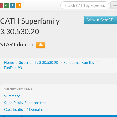
C
A
T
H
Home
CATH Superfamily
View in Gene3D
Search
3.30.530.20
Browse
START domain
Download
About
Home
/
Superfamily 3.30.530.20
/
Functional Families
/
FunFam 93
Support
SUPERFAMILY LINKS
Summary
Superfamily Superposition
Classification / Domains