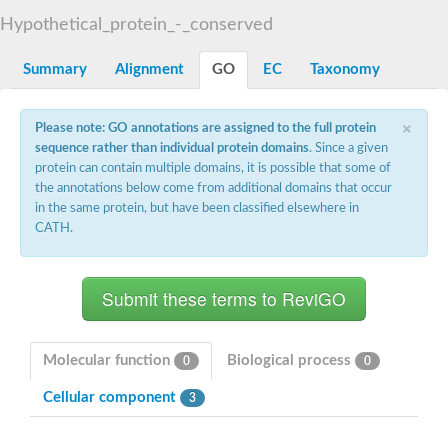
START domain-containing protein 10
Pathogenesis-related protein 10
Hypothetical_protein_-_conserved
Oligoketide cyclase
S-norcoclaurine synthase
Summary
Alignment
GO
EC
Taxonomy
Crossveinless c, isoform A
ENHANCED DISEASE RESISTANCE 2
Homeobox-leucine zipper protein HDG7
×
Please note: GO annotations are assigned to the full protein
Coenzyme Q-binding protein COQ10, mitochondrial
sequence rather than individual protein domains
. Since a given
Conserved protein TB16.3
protein can contain multiple domains, it is possible that some of
Bet v I allergen-like
the annotations below come from additional domains that occur
MLP-like protein 329
in the same protein, but have been classified elsewhere in
Toxin MT0934
StAR-related lipid transfer protein
CATH.
StAR-related lipid transfer protein 7
Uncharacterized protein
BnaA09g52170D protein
Conserved protein
Hsp90 co-chaperone AHA1
Sreptomyces cyclase/dehydrase family protein
SRPBCC family protein
Molecular function
Biological process
0
0
Os08g0374000 protein
Coenzyme Q
Cellular component
3
Uncharacterized protein
Unplaced genomic scaffold supercont1.10, whole genome sh