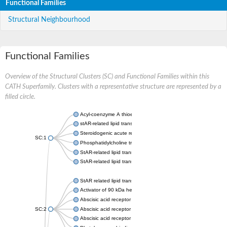
Functional Families
Structural Neighbourhood
Functional Families
Overview of the Structural Clusters (SC) and Functional Families within this
CATH Superfamily. Clusters with a representative structure are represented by a
filled circle.
Acyl-coenzyme A thioesterase 11
stAR-related lipid transfer protein 3 isoform X2
Steroidogenic acute regulatory protein, mitochondrial
SC:1
Phosphatidylcholine transfer protein, putative
StAR-related lipid transfer protein 5
StAR-related lipid transfer protein 4
StAR related lipid transfer domain containing 13
Activator of 90 kDa heat shock protein ATPase 1
Abscisic acid receptor PYR1
SC:2
Abscisic acid receptor PYL13
Abscisic acid receptor PYL3