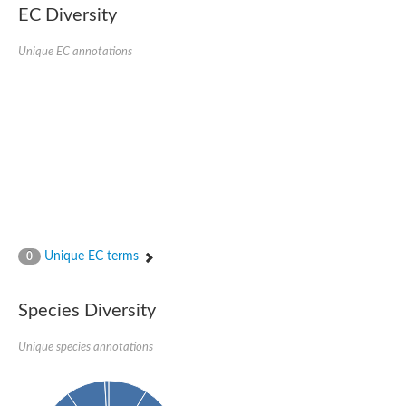
Uncharacterized conserved protein
EC Diversity
Conserved protein
Conserved protein
Unique EC annotations
SRPBCC family protein
Polyketide cyclase/dehydrase/lipid transport superfamily protei
Ribosome association toxin RatA
LD05321p
SRPBCC family protein
Lachrymatory-factor synthase
Ribosome association toxin RatA
Polyketide cyclase/dehydrase and lipid transport
Aha1 domain-containing protein
Pleckstrin homology (PH) and lipid-binding START domains-con
Protein CBG22145
Uncharacterized protein
Unique EC terms
0
START domain containing protein
BnaC09g47310D protein
BnaC09g47310D protein
Species Diversity
Protein CBG02248
Phosphatidylinositol transfer protein 2
START domain containing protein
Unique species annotations
START domain containing protein
Phosphatidylcholine transfer protein putative
START domain containing protein