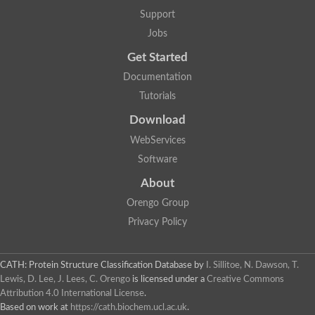
Uncharacterized protein
Support
F-box/WD repeat-containing protein A-like protein
Chromosome 19, whole genome shotgun sequence
Jobs
Uncharacterized protein
Get Started
Uncharacterized protein
Uncharacterized protein
Documentation
Uncharacterized protein
Tutorials
Phosphatidylinositol transfer protein
Uncharacterized protein C577.11
Download
Uncharacterized protein
Predicted protein
WebServices
Predicted protein
Software
Lipid-binding START protein
Phosphatidylinositol transfer protein
About
Phosphatidylinositol transfer protein, membrane-associated 2
Uncharacterized protein
Orengo Group
Uncharacterized protein
Privacy Policy
Uncharacterized protein
Uncharacterized protein
Uncharacterized protein
CATH: Protein Structure Classification Database
by
I. Sillitoe, N. Dawson, T.
Predicted protein
Lewis, D. Lee, J. Lees, C. Orengo
is licensed under a
Creative Commons
Phosphatidylinositol transfer protein
Attribution 4.0 International License
.
MLP-like protein 43
Predicted protein
Based on work at
https://cath.biochem.ucl.ac.uk
.