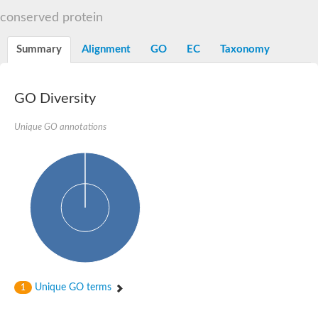
START domain-containing protein 10
Pathogenesis-related protein 10
conserved protein
Oligoketide cyclase
S-norcoclaurine synthase
Summary
Alignment
GO
EC
Taxonomy
Crossveinless c, isoform A
ENHANCED DISEASE RESISTANCE 2
Homeobox-leucine zipper protein HDG7
Coenzyme Q-binding protein COQ10, mitochondrial
GO Diversity
Conserved protein TB16.3
Bet v I allergen-like
Unique GO annotations
MLP-like protein 329
Toxin MT0934
StAR-related lipid transfer protein
StAR-related lipid transfer protein 7
Uncharacterized protein
BnaA09g52170D protein
Conserved protein
Hsp90 co-chaperone AHA1
Sreptomyces cyclase/dehydrase family protein
SRPBCC family protein
Os08g0374000 protein
Coenzyme Q
Unique GO terms
1
Uncharacterized protein
Unplaced genomic scaffold supercont1.10, whole genome sh