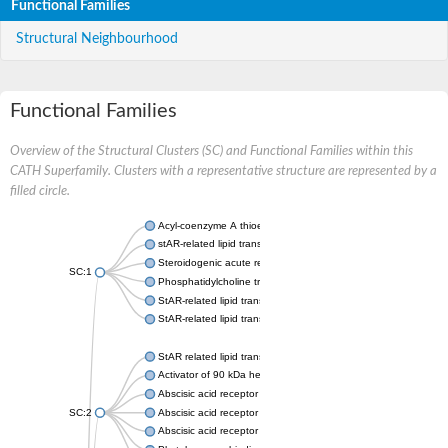
Functional Families
Structural Neighbourhood
Functional Families
Overview of the Structural Clusters (SC) and Functional Families within this
CATH Superfamily. Clusters with a representative structure are represented by a
filled circle.
Acyl-coenzyme A thioesterase 11
stAR-related lipid transfer protein 3 isoform X2
Steroidogenic acute regulatory protein, mitochondrial
SC:1
Phosphatidylcholine transfer protein, putative
StAR-related lipid transfer protein 5
StAR-related lipid transfer protein 4
StAR related lipid transfer domain containing 13
Activator of 90 kDa heat shock protein ATPase 1
Abscisic acid receptor PYR1
SC:2
Abscisic acid receptor PYL13
Abscisic acid receptor PYL3