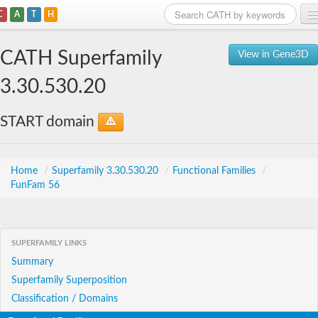
C
A
T
H
Home
CATH Superfamily
View in Gene3D
Search
3.30.530.20
Browse
START domain
Download
About
Home
/
Superfamily 3.30.530.20
/
Functional Families
/
FunFam 56
Support
SUPERFAMILY LINKS
Summary
Superfamily Superposition
Classification / Domains