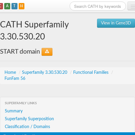
C
A
T
H
Home
CATH Superfamily
View in Gene3D
Search
3.30.530.20
Browse
START domain
Download
About
Home
/
Superfamily 3.30.530.20
/
Functional Families
/
FunFam 56
Support
SUPERFAMILY LINKS
Summary
Superfamily Superposition
Classification / Domains