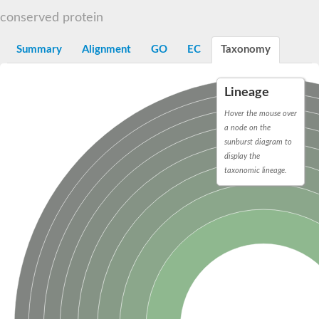
START domain-containing protein 10
Pathogenesis-related protein 10
conserved protein
Oligoketide cyclase
S-norcoclaurine synthase
Summary
Alignment
GO
EC
Taxonomy
Crossveinless c, isoform A
ENHANCED DISEASE RESISTANCE 2
Homeobox-leucine zipper protein HDG7
Lineage
Coenzyme Q-binding protein COQ10, mitochondrial
Conserved protein TB16.3
Hover the mouse over
Bet v I allergen-like
a node on the
MLP-like protein 329
sunburst diagram to
Toxin MT0934
display the
StAR-related lipid transfer protein
taxonomic lineage.
StAR-related lipid transfer protein 7
Uncharacterized protein
BnaA09g52170D protein
Conserved protein
Hsp90 co-chaperone AHA1
Sreptomyces cyclase/dehydrase family protein
SRPBCC family protein
Os08g0374000 protein
Coenzyme Q
Uncharacterized protein
Unplaced genomic scaffold supercont1.10, whole genome sh