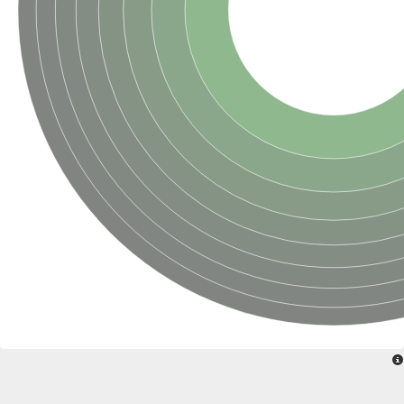
Uncharacterized conserved protein
Conserved protein
Conserved protein
SRPBCC family protein
Polyketide cyclase/dehydrase/lipid transport superfamily protei
Ribosome association toxin RatA
LD05321p
SRPBCC family protein
Lachrymatory-factor synthase
Ribosome association toxin RatA
Polyketide cyclase/dehydrase and lipid transport
Aha1 domain-containing protein
Pleckstrin homology (PH) and lipid-binding START domains-con
Protein CBG22145
Uncharacterized protein
START domain containing protein
BnaC09g47310D protein
BnaC09g47310D protein
Protein CBG02248
Phosphatidylinositol transfer protein 2
START domain containing protein
START domain containing protein
Phosphatidylcholine transfer protein putative
START domain containing protein