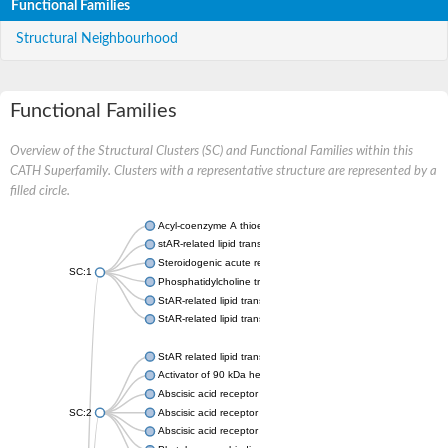
Functional Families
Structural Neighbourhood
Functional Families
Overview of the Structural Clusters (SC) and Functional Families within this
CATH Superfamily. Clusters with a representative structure are represented by a
filled circle.
Acyl-coenzyme A thioesterase 11
stAR-related lipid transfer protein 3 isoform X2
Steroidogenic acute regulatory protein, mitochondrial
SC:1
Phosphatidylcholine transfer protein, putative
StAR-related lipid transfer protein 5
StAR-related lipid transfer protein 4
StAR related lipid transfer domain containing 13
Activator of 90 kDa heat shock protein ATPase 1
Abscisic acid receptor PYR1
SC:2
Abscisic acid receptor PYL13
Abscisic acid receptor PYL3