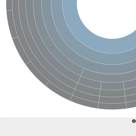
Uncharacterized conserved protein
Conserved protein
Conserved protein
SRPBCC family protein
Polyketide cyclase/dehydrase/lipid transport superfamily protei
Ribosome association toxin RatA
LD05321p
SRPBCC family protein
Lachrymatory-factor synthase
Ribosome association toxin RatA
Polyketide cyclase/dehydrase and lipid transport
Aha1 domain-containing protein
Pleckstrin homology (PH) and lipid-binding START domains-con
Protein CBG22145
Uncharacterized protein
START domain containing protein
BnaC09g47310D protein
BnaC09g47310D protein
Protein CBG02248
Phosphatidylinositol transfer protein 2
START domain containing protein
START domain containing protein
Phosphatidylcholine transfer protein putative
START domain containing protein