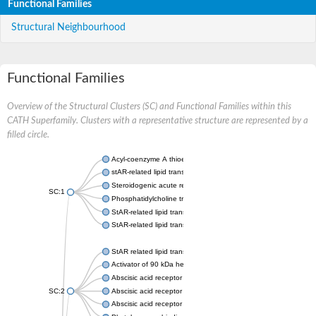
Functional Families
Structural Neighbourhood
Functional Families
Overview of the Structural Clusters (SC) and Functional Families within this
CATH Superfamily. Clusters with a representative structure are represented by a
filled circle.
Acyl-coenzyme A thioesterase 11
stAR-related lipid transfer protein 3 isoform X2
Steroidogenic acute regulatory protein, mitochondrial
SC:1
Phosphatidylcholine transfer protein, putative
StAR-related lipid transfer protein 5
StAR-related lipid transfer protein 4
StAR related lipid transfer domain containing 13
Activator of 90 kDa heat shock protein ATPase 1
Abscisic acid receptor PYR1
SC:2
Abscisic acid receptor PYL13
Abscisic acid receptor PYL3