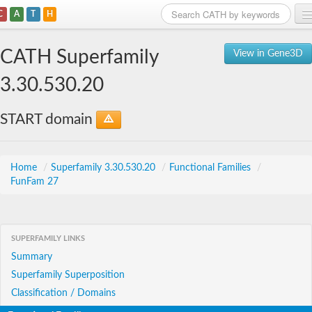
C
A
T
H
Home
CATH Superfamily
View in Gene3D
Search
3.30.530.20
Browse
START domain
Download
About
Home
/
Superfamily 3.30.530.20
/
Functional Families
/
FunFam 27
Support
SUPERFAMILY LINKS
Summary
Superfamily Superposition
Classification / Domains