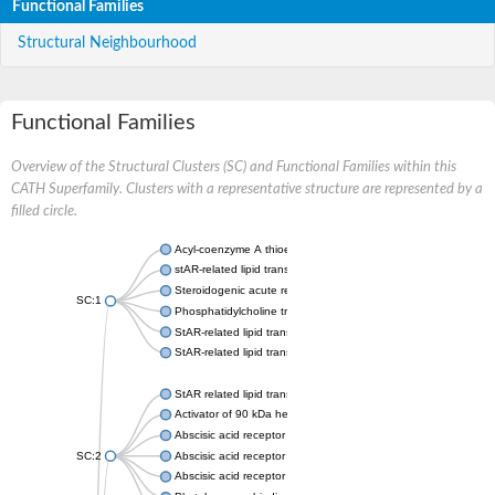
Functional Families
Structural Neighbourhood
Functional Families
Overview of the Structural Clusters (SC) and Functional Families within this
CATH Superfamily. Clusters with a representative structure are represented by a
filled circle.
Acyl-coenzyme A thioesterase 11
stAR-related lipid transfer protein 3 isoform X2
Steroidogenic acute regulatory protein, mitochondrial
SC:1
Phosphatidylcholine transfer protein, putative
StAR-related lipid transfer protein 5
StAR-related lipid transfer protein 4
StAR related lipid transfer domain containing 13
Activator of 90 kDa heat shock protein ATPase 1
Abscisic acid receptor PYR1
SC:2
Abscisic acid receptor PYL13
Abscisic acid receptor PYL3