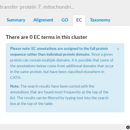
START domain-containing protein 10
Pathogenesis-related protein 10
transfer protein 7, mitochondri...
Oligoketide cyclase
S-norcoclaurine synthase
Summary
Alignment
GO
EC
Taxonomy
Crossveinless c, isoform A
ENHANCED DISEASE RESISTANCE 2
Homeobox-leucine zipper protein HDG7
There are 0 EC terms in this cluster
Coenzyme Q-binding protein COQ10, mitochondrial
Conserved protein TB16.3
×
Please note: EC annotations are assigned to the full protein
Bet v I allergen-like
sequence rather than individual protein domains
. Since a given
MLP-like protein 329
protein can contain multiple domains, it is possible that some of
Toxin MT0934
StAR-related lipid transfer protein
the annotations below come from additional domains that occur
StAR-related lipid transfer protein 7
in the same protein, but have been classified elsewhere in
Uncharacterized protein
CATH.
BnaA09g52170D protein
Note:
The search results have been sorted with the
Conserved protein
annotations that are found most frequently at the top of the
Hsp90 co-chaperone AHA1
list. The results can be filtered by typing text into the search
Sreptomyces cyclase/dehydrase family protein
box at the top of the table.
SRPBCC family protein
Os08g0374000 protein
Coenzyme Q
Uncharacterized protein
Unplaced genomic scaffold supercont1.10, whole genome sh