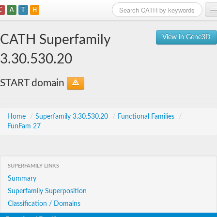
C
A
T
H
Home
CATH Superfamily
View in Gene3D
Search
3.30.530.20
Browse
START domain
Download
About
Home
/
Superfamily 3.30.530.20
/
Functional Families
/
FunFam 27
Support
SUPERFAMILY LINKS
Summary
Superfamily Superposition
Classification / Domains