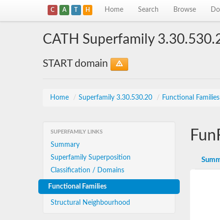
Home
Search
Browse
Do
C
A
T
H
CATH Superfamily 3.30.530.
START domain
Home
/
Superfamily 3.30.530.20
/
Functional Familie
Fun
SUPERFAMILY LINKS
Summary
Superfamily Superposition
Summ
Classification / Domains
Functional Families
Structural Neighbourhood