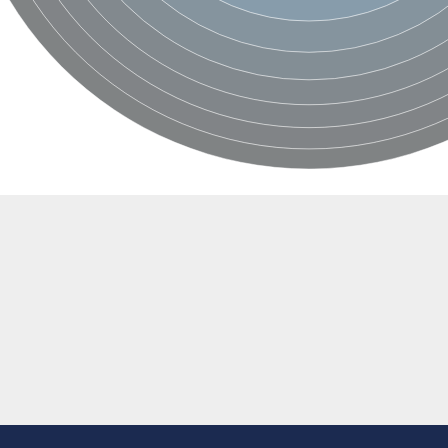
rane associated 2
g, mitochondrial
e protein
soform
ndrial
otein 1 isoform X2
ndrial
containing 9
2
ndrial