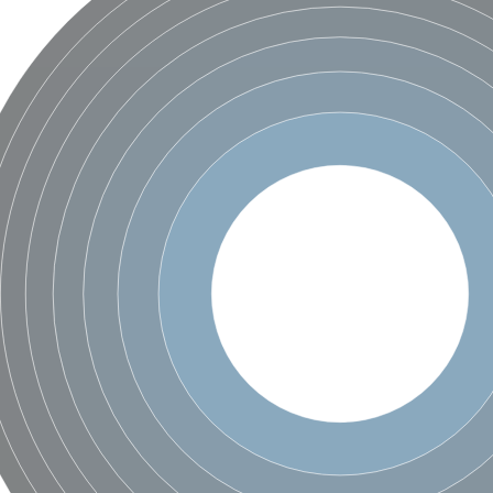
 X2
chondrial
ve
g 13
ase 1