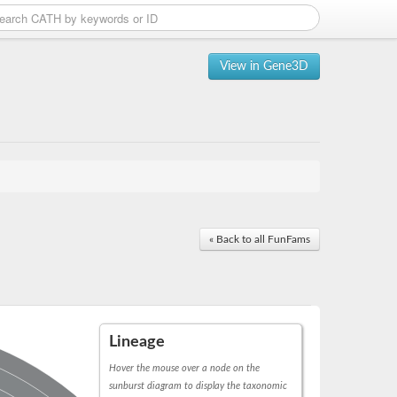
View in Gene3D
« Back to all FunFams
Lineage
Hover the mouse over a node on the
sunburst diagram to display the taxonomic