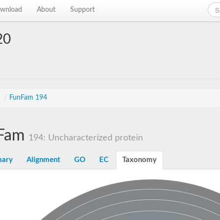
wnload
About
Support
20
s
/
FunFam 194
Fam
194: Uncharacterized protein
ary
Alignment
GO
EC
Taxonomy