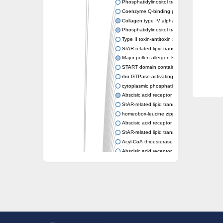
Phosphatidylinositol transfer protein memb
Coenzyme Q-binding protein COQ10 homolo
Collagen type IV alpha-3-binding protein-lik
Phosphatidylinositol transfer protein alpha i
Type II toxin-antitoxin system toxin RatA
StAR-related lipid transfer protein 7, mitocho
Major pollen allergen Bet v 1-A
START domain containing 10
rho GTPase-activating protein 7 isoform X1
cytoplasmic phosphatidylinositol transfer pr
Abscisic acid receptor PYL9
StAR-related lipid transfer protein 7, mitocho
homeobox-leucine zipper protein ATHB-15
Abscisic acid receptor PYL5
StAR-related lipid transfer (START) domain-
Acyl-CoA thioesterase 12
Abscisic acid receptor PYL4
Phosphatidylinositol transfer protein beta
Homeobox-leucine zipper protein GLABRA 
StAR-related lipid transfer protein 7, mitocho
Phosphatidylinositol transfer protein 5
START domain-containing protein 10
Pathogenesis-related protein 10
Oligoketide cyclase