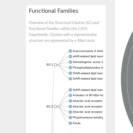
Functional Families
Overview of the Structural Clusters (SC) and
Functional Families within this CATH
Superfamily. Clusters with a representative
structure are represented by a filled circle.
Acyl-coenzyme A thioesterase 11
stAR-related lipid transfer protein 3 isoform
Steroidogenic acute regulatory protein, mito
SC:1
Phosphatidylcholine transfer protein, putati
StAR-related lipid transfer protein 5
StAR-related lipid transfer protein 4
StAR related lipid transfer domain containin
Activator of 90 kDa heat shock protein ATP
Abscisic acid receptor PYR1
SC:2
Abscisic acid receptor PYL13
Abscisic acid receptor PYL3
Phytohormone-binding protein CSBP
Kirola