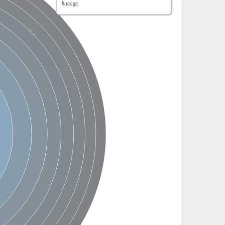
lineage.