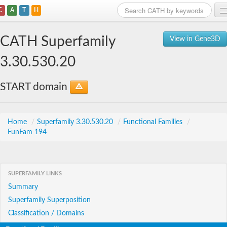
C
A
T
H
Home
CATH Superfamily
View in Gene3D
Search
3.30.530.20
Browse
START domain
Download
About
Home
/
Superfamily 3.30.530.20
/
Functional Families
/
FunFam 194
Support
SUPERFAMILY LINKS
Summary
Superfamily Superposition
Classification / Domains