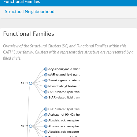
Functional Families
Structural Neighbourhood
Functional Families
Overview of the Structural Clusters (SC) and Functional Families within this
CATH Superfamily. Clusters with a representative structure are represented by a
filled circle.
Acyl-coenzyme A thioesterase 11
stAR-related lipid transfer protein 3 isoform X2
Steroidogenic acute regulatory protein, mitochondrial
SC:1
Phosphatidylcholine transfer protein, putative
StAR-related lipid transfer protein 5
StAR-related lipid transfer protein 4
StAR related lipid transfer domain containing 13
Activator of 90 kDa heat shock protein ATPase 1
Abscisic acid receptor PYR1
SC:2
Abscisic acid receptor PYL13
Abscisic acid receptor PYL3