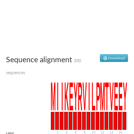
Uncharacterized conserved protein
Conserved protein
Conserved protein
SRPBCC family protein
Polyketide cyclase/dehydrase/lipid transport superfamily protei
Ribosome association toxin RatA
LD05321p
SRPBCC family protein
Lachrymatory-factor synthase
Ribosome association toxin RatA
Polyketide cyclase/dehydrase and lipid transport
Sequence alignment
Download
200
Aha1 domain-containing protein
Pleckstrin homology (PH) and lipid-binding START domains-con
sequences
Protein CBG22145
Uncharacterized protein
START domain containing protein
BnaC09g47310D protein
BnaC09g47310D protein
Protein CBG02248
Phosphatidylinositol transfer protein 2
START domain containing protein
START domain containing protein
Phosphatidylcholine transfer protein putative
START domain containing protein
.
2
.
4
.
6
.
8
.
10
.
12
.
14
.
16
.
18
Label